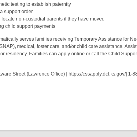
netic testing to establish paternity
 a support order
 locate non-custodial parents if they have moved
ng child support payments
atically serves families receiving Temporary Assistance for N
NAP), medical, foster care, and/or child care assistance. Assis
or residency. Families can apply online or call the Child Suppo
.
are Street (Lawrence Office) | https://cssapply.dcf.ks.gov/| 1-