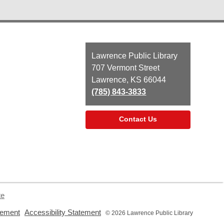
Contact
Lawrence Public Library
the
707 Vermont Street
Library
Lawrence, KS 66044
(785) 843-3833
Contact Us
te
,
,
tement
Accessibility Statement
© 2026 Lawrence Public Library
opens
opens