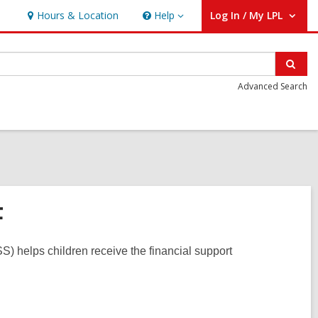
Hours & Location
Help
Log In / My LPL
Help
User Log In / My LPL.
Sear
Advanced Search
F
) helps children receive the financial support