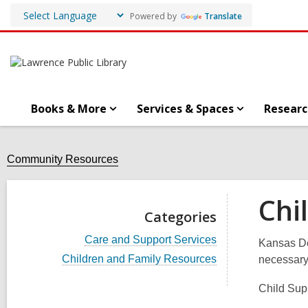
Powered by
Translate
Books & More
Services & Spaces
Researc
Community Resources
Chi
Categories
V
Care and Support Services
Kansas De
i
V
Children and Family Resources
necessary 
e
i
w
e
a
Child Supp
w
l
a