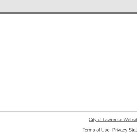
City of Lawrence Websi
,
Terms of Use
Privacy Sta
opens