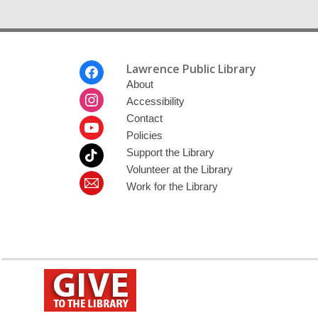
Footer
Lawrence Public Library
Menu
About
Accessibility
Contact
Policies
Support the Library
Volunteer at the Library
Work for the Library
,
opens
a
new