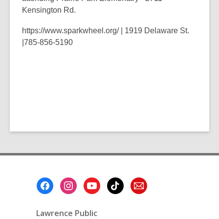
Kensington Rd.
https://www.sparkwheel.org/
|
1919 Delaware St.
|
785-856-5190
Footer
Menu
Lawrence Public