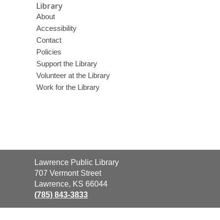
Library
About
Accessibility
Contact
Policies
Support the Library
Volunteer at the Library
Work for the Library
Contact
Lawrence Public Library
the
707 Vermont Street
Library
Lawrence, KS 66044
(785) 843-3833