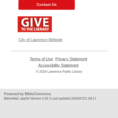
Contact Us
,
opens
a
new
window
City of Lawrence Website
Terms of Use
,
Privacy Statement
,
opens
opens
Accessibility Statement
,
a
a
opens
© 2026 Lawrence Public Library
new
new
a
window
window
new
window
Powered by BiblioCommons.
BiblioWeb: app04 Version 4.36.3 Last updated 2026/07/21 09:17