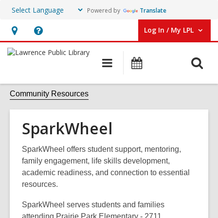
Powered by
Translate
Log In / My LPL
User Log In / My LPL.
Hours
Help,
&
opens
O
Main
Events
Location
an
navigation
s
overlay
f
Community Resources
SparkWheel
SparkWheel offers student support, mentoring,
family engagement, life skills development,
academic readiness, and connection to essential
resources.
SparkWheel serves students and families
attending Prairie Park Elementary - 2711