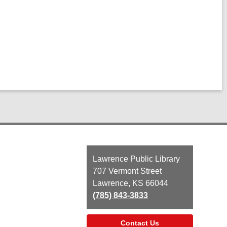
Contact
Lawrence Public Library
the
707 Vermont Street
Library
Lawrence, KS 66044
(785) 843-3833
Contact Us