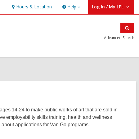
Hours & Location
Help
Log In / My LPL
Help
User Log In / My LPL.
Sear
Advanced Search
ages 14-24 to make public works of art that are sold in
employability skills training, health and wellness
on about applications for Van Go programs.