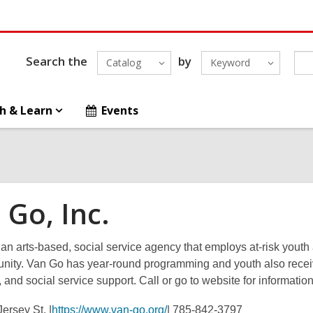
Search the
by
Catalog
Keyword
h & Learn
Events
 Go, Inc.
an arts-based, social service agency that employs at-risk youth 
nity. Van Go has year-round programming and youth also receive 
 and social service support. Call or go to website for informati
ersey St. |
https://www.van-go.org/
| 785-842-3797