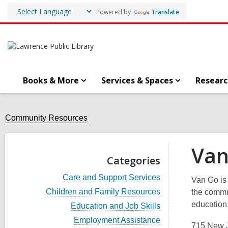
Powered by
Translate
Books & More
Services & Spaces
Researc
Community Resources
Van
Categories
V
Care and Support Services
Van Go is 
i
V
Children and Family Resources
the commu
e
i
w
education,
V
Education and Job Skills
e
a
i
w
V
Employment Assistance
l
e
715 New J
a