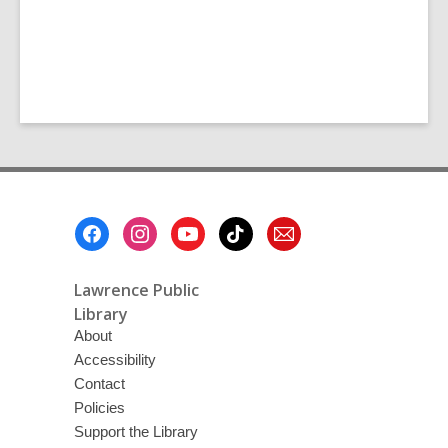
Footer
Menu
Lawrence Public
Library
About
Accessibility
Contact
Policies
Support the Library