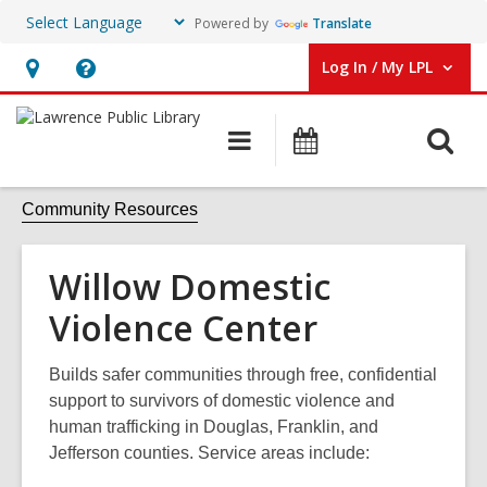
Powered by
Translate
Log In / My LPL
User Log In / My LPL.
Hours
Help,
&
opens
O
Main
Events
Location
an
navigation
s
overlay
f
Community Resources
Willow Domestic
Violence Center
Builds safer communities through free, confidential
support to survivors of domestic violence and
human trafficking in Douglas, Franklin, and
Jefferson counties. Service areas include: