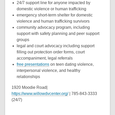
24/7 support line for anyone impacted by
domestic violence or human trafficking
emergency short-term shelter for domestic
violence and human trafficking survivors
community advocacy program, including
support with safety planning and peer support
groups
legal and court advocacy including support
filling out protection order forms, court
accompaniment, legal referrals
free presentations
on teen dating violence,
interpersonal violence, and healthy
relationships
1920 Moodie Road|
https://www.willowdvcenter.org/
| 785-843-3333
(24/7)