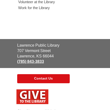
Volunteer at the Library
Work for the Library
Contact
Lawrence Public Library
the
707 Vermont Street
Library
Lawrence, KS 66044
(785) 843-3833
Contact Us
,
opens
a
new