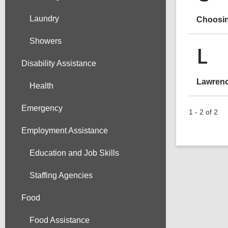
Laundry
Choosin
Showers
L
Disability Assistance
Lawrenc
Health
Emergency
1 - 2 of 2
Employment Assistance
Education and Job Skills
Staffing Agencies
Food
Food Assistance