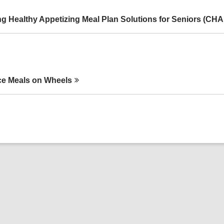
g Healthy Appetizing Meal Plan Solutions for Seniors
(CHA
e Meals on
Wheels