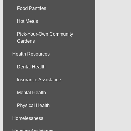
Food Pantries
Hot Meals
Pick-Your-Own Community
Gardens
Health Resources
Dental Health
Insurance Assistance
Mental Health
Physical Health
Homelessness