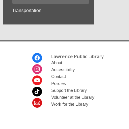
Transportation
Footer
Lawrence Public Library
Menu
About
Accessibility
Contact
Policies
Support the Library
Volunteer at the Library
Work for the Library