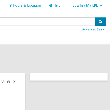
Hours & Location
Help
Log In / My LPL
Help
User Log In / My LPL.
Sear
Advanced Search
Related
V
W
X
Information