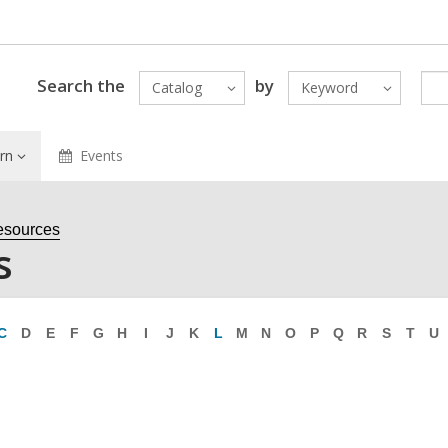
Search the
by
Catalog
Keyword
rn
Events
esources
s
C
D
E
F
G
H
I
J
K
L
M
N
O
P
Q
R
S
T
U