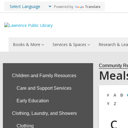
Powered by
Translate
Books & More
Services & Spaces
Research & Lea
Community R
Meal
Children and Family Resources
Care and Support Services
#
A
B
Early Education
Y
Z
Clothing, Laundry, and Showers
C
Clothing