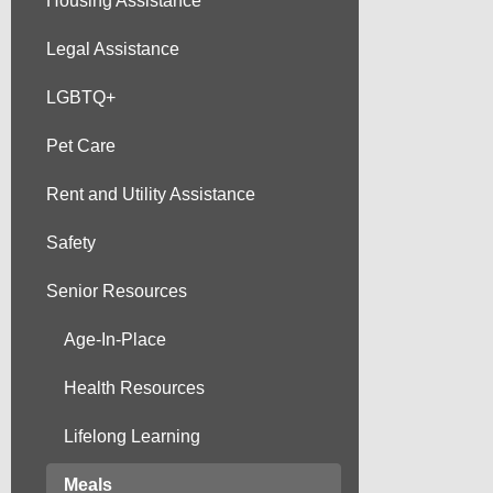
Housing Assistance
Legal Assistance
LGBTQ+
Pet Care
Rent and Utility Assistance
Safety
Senior Resources
Age-In-Place
Health Resources
Lifelong Learning
Meals