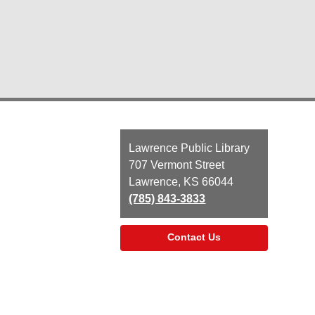
Contact
Lawrence Public Library
the
707 Vermont Street
Library
Lawrence, KS 66044
(785) 843-3833
Contact Us