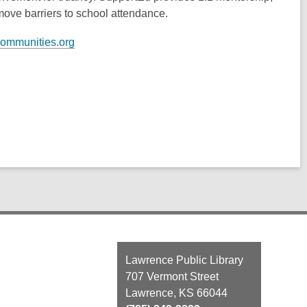
move barriers to school attendance.
communities.org
Contact
Lawrence Public Library
the
707 Vermont Street
Library
Lawrence, KS 66044