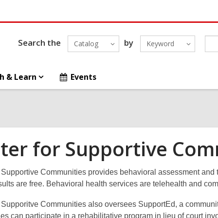
Search the
by
Catalog
Keyword
h & Learn
Events
ter for Supportive Com
 Supportive Communities provides behavioral assessment and tre
nsults are free. Behavioral health services are telehealth and c
r Supporitve Communities also oversees SupportEd, a communit
lies can participate in a rehabilitative program in lieu of court 