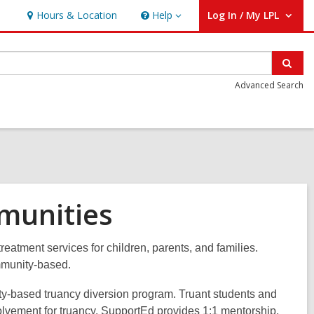
Hours & Location
Help
Log In / My LPL
Help
User Log In / My LPL.
Sear
Advanced Search
munities
atment services for children, parents, and families.
ommunity-based.
y-based truancy diversion program. Truant students and
involvement for truancy. SupportEd provides 1:1 mentorship,