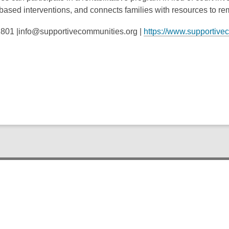
ased interventions, and connects families with resources to re
801 |info@supportivecommunities.org |
https://www.supportive