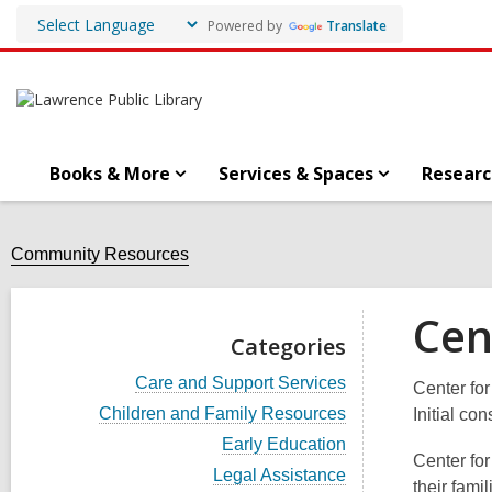
Powered by
Translate
Books & More
Services & Spaces
Researc
Community Resources
Cen
Categories
V
Care and Support Services
Center for
i
V
Children and Family Resources
Initial co
e
i
w
V
Early Education
e
a
Center fo
i
w
V
Legal Assistance
l
e
their fami
a