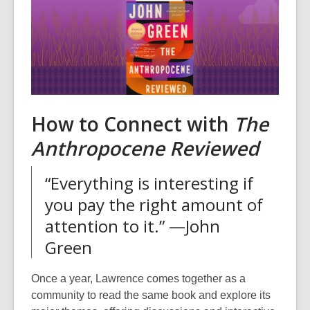
How to Connect with
The
Anthropocene Reviewed
“Everything is interesting if
you pay the right amount of
attention to it.” —John
Green
Once a year, Lawrence comes together as a
community to read the same book and explore its