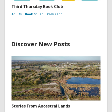
Third Thursday Book Club
Adults
Book Squad
Polli Kenn
Discover New Posts
Stories From Ancestral Lands