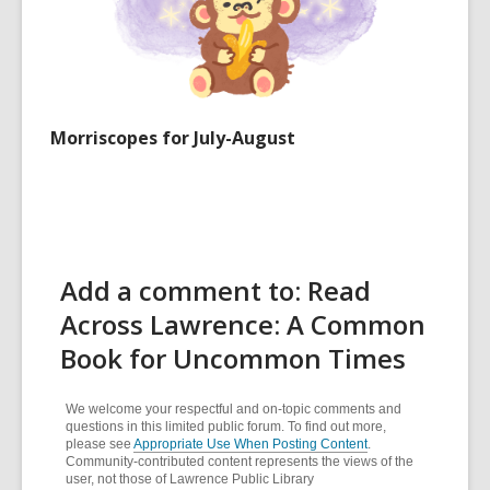
Morriscopes for July-August
Add a comment to: Read
Across Lawrence: A Common
Book for Uncommon Times
We welcome your respectful and on-topic comments and
questions in this limited public forum. To find out more,
please see
Appropriate Use When Posting Content
.
Community-contributed content represents the views of the
user, not those of Lawrence Public Library