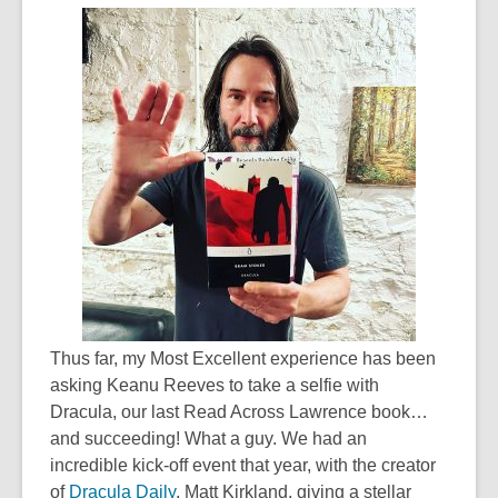
Thus far, my Most Excellent experience has been
asking Keanu Reeves to take a selfie with
Dracula, our last Read Across Lawrence book…
and succeeding! What a guy. We had an
incredible kick-off event that year, with the creator
of
Dracula Daily
, Matt Kirkland, giving a stellar