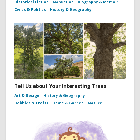
Historical Fiction
Nonfiction
Biography & Memoir
Civics & Politics
History & Geography
Tell Us about Your Interesting Trees
Art & Design
History & Geography
Hobbies & Crafts
Home & Garden
Nature