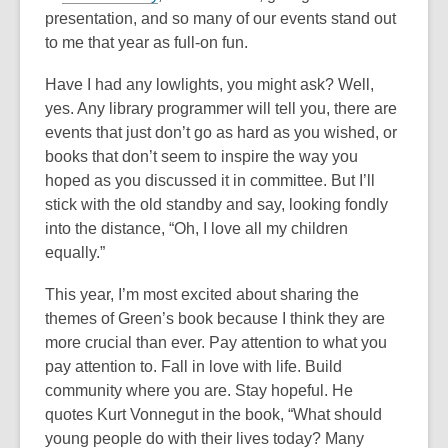
presentation, and so many of our events stand out
to me that year as full-on fun.
Have I had any lowlights, you might ask? Well,
yes. Any library programmer will tell you, there are
events that just don’t go as hard as you wished, or
books that don’t seem to inspire the way you
hoped as you discussed it in committee. But I’ll
stick with the old standby and say, looking fondly
into the distance, “Oh, I love all my children
equally.”
This year, I’m most excited about sharing the
themes of Green’s book because I think they are
more crucial than ever. Pay attention to what you
pay attention to. Fall in love with life. Build
community where you are. Stay hopeful. He
quotes Kurt Vonnegut in the book, “What should
young people do with their lives today? Many