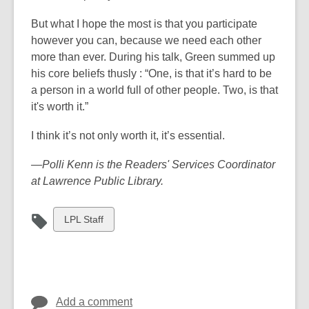
But what I hope the most is that you participate
however you can, because we need each other
more than ever. During his talk, Green summed up
his core beliefs thusly : “One, is that it’s hard to be
a person in a world full of other people. Two, is that
it's worth it.”
I think it’s not only worth it, it’s essential.
—Polli Kenn is the Readers' Services Coordinator
at Lawrence Public Library.
View
LPL Staff
all
cards
in
Add a comment