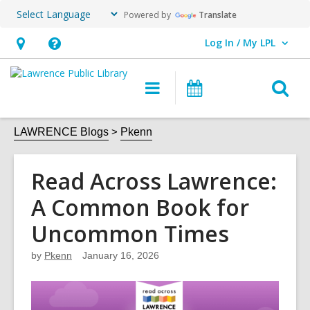
Powered by
Translate
Log In / My LPL
User Log In / My LPL.
Hours
Help,
&
opens
O
Main
Events
Location
an
navigation
s
overlay
f
LAWRENCE Blogs
Pkenn
Read Across Lawrence:
A Common Book for
Uncommon Times
by
Pkenn
January 16, 2026