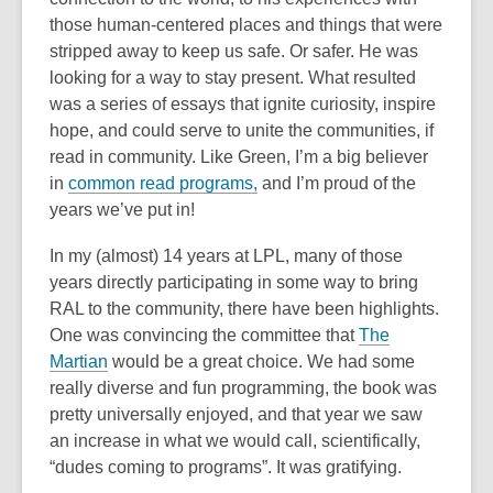
those human-centered places and things that were
stripped away to keep us safe. Or safer. He was
looking for a way to stay present. What resulted
was a series of essays that ignite curiosity, inspire
hope, and could serve to unite the communities, if
read in community. Like Green, I’m a big believer
in
common read programs,
and I’m proud of the
years we’ve put in!
In my (almost) 14 years at LPL, many of those
years directly participating in some way to bring
RAL to the community, there have been highlights.
One was convincing the committee that
The
Martian
would be a great choice. We had some
really diverse and fun programming, the book was
pretty universally enjoyed, and that year we saw
an increase in what we would call, scientifically,
“dudes coming to programs”. It was gratifying.