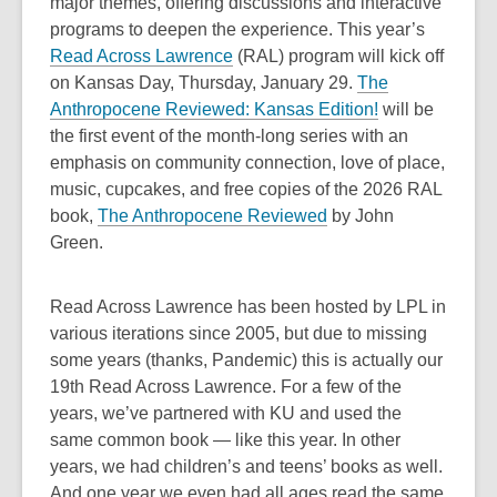
major themes, offering discussions and interactive
programs to deepen the experience. This year’s
,
Read Across Lawrence
(RAL) program will kick off
o
on Kansas Day, Thursday, January 29.
The
p
Anthropocene Reviewed: Kansas Edition!
will be
e
the first event of the month-long series with an
n
emphasis on community connection, love of place,
s
music, cupcakes, and free copies of the 2026 RAL
a
book,
The Anthropocene Reviewed
by John
n
Green.
e
w
Read Across Lawrence has been hosted by LPL in
w
various iterations since 2005, but due to missing
i
some years (thanks, Pandemic) this is actually our
n
19th Read Across Lawrence. For a few of the
d
years, we’ve partnered with KU and used the
o
same common book — like this year. In other
w
years, we had children’s and teens’ books as well.
And one year we even had all ages read the same