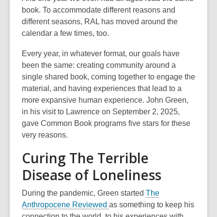
book. To accommodate different reasons and
different seasons, RAL has moved around the
calendar a few times, too.
Every year, in whatever format, our goals have
been the same: creating community around a
single shared book, coming together to engage the
material, and having experiences that lead to a
more expansive human experience. John Green,
in his visit to Lawrence on September 2, 2025,
gave Common Book programs five stars for these
very reasons.
Curing The Terrible
Disease of Loneliness
During the pandemic, Green started
The
Anthropocene Reviewed
as something to keep his
connection to the world, to his experiences with