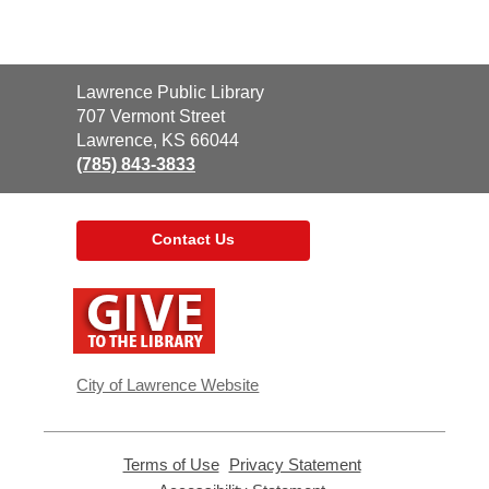
Contact
Lawrence Public Library
the
707 Vermont Street
Library
Lawrence, KS 66044
(785) 843-3833
Contact Us
,
opens
a
new
window
City of Lawrence Website
Terms of Use
,
Privacy Statement
,
opens
opens