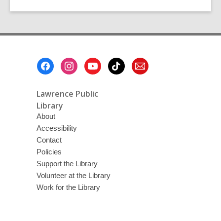
Footer
Menu
Lawrence Public
Library
About
Accessibility
Contact
Policies
Support the Library
Volunteer at the Library
Work for the Library