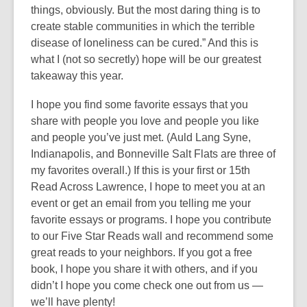
things, obviously. But the most daring thing is to
create stable communities in which the terrible
disease of loneliness can be cured.” And this is
what I (not so secretly) hope will be our greatest
takeaway this year.
I hope you find some favorite essays that you
share with people you love and people you like
and people you’ve just met. (Auld Lang Syne,
Indianapolis, and Bonneville Salt Flats are three of
my favorites overall.) If this is your first or 15th
Read Across Lawrence, I hope to meet you at an
event or get an email from you telling me your
favorite essays or programs. I hope you contribute
to our Five Star Reads wall and recommend some
great reads to your neighbors. If you got a free
book, I hope you share it with others, and if you
didn’t I hope you come check one out from us —
we’ll have plenty!