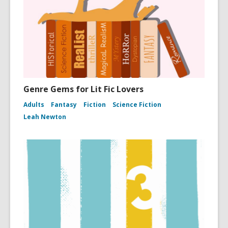
Genre Gems for Lit Fic Lovers
Adults
Fantasy
Fiction
Science Fiction
Leah Newton