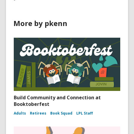
More by pkenn
Build Community and Connection at
Booktoberfest
Adults
Retirees
Book Squad
LPL Staff