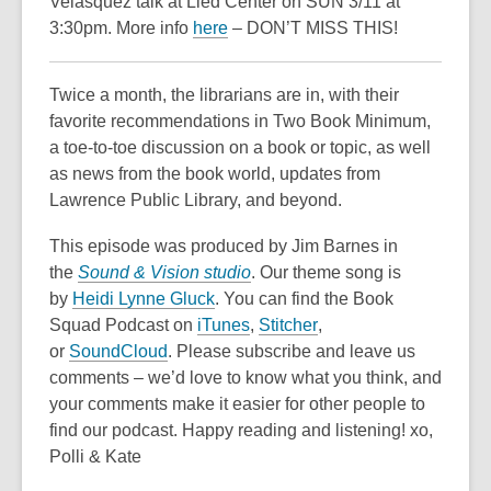
Velasquez talk at Lied Center on SUN 3/11 at
3:30pm. More info
here
– DON’T MISS THIS!
Twice a month, the librarians are in, with their
favorite recommendations in Two Book Minimum,
a toe-to-toe discussion on a book or topic, as well
as news from the book world, updates from
Lawrence Public Library, and beyond.
This episode was produced by Jim Barnes in
the
Sound & Vision studio
. Our theme song is
by
Heidi Lynne Gluck
. You can find the Book
,
,
Squad Podcast on
iTunes
,
Stitcher
,
,
o
o
or
SoundCloud
. Please subscribe and leave us
o
p
p
comments – we’d love to know what you think, and
p
e
e
your comments make it easier for other people to
e
n
n
find our podcast. Happy reading and listening! xo,
n
s
s
Polli & Kate
s
a
a