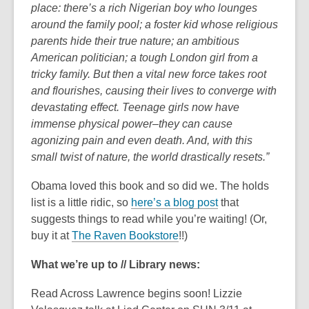
place: there’s a rich Nigerian boy who lounges
around the family pool; a foster kid whose religious
parents hide their true nature; an ambitious
American politician; a tough London girl from a
tricky family. But then a vital new force takes root
and flourishes, causing their lives to converge with
devastating effect. Teenage girls now have
immense physical power–they can cause
agonizing pain and even death. And, with this
small twist of nature, the world drastically resets.”
Obama loved this book and so did we. The holds
list is a little ridic, so
here’s a blog post
that
suggests things to read while you’re waiting! (Or,
buy it at
The Raven Bookstore
!!)
What we’re up to // Library news:
Read Across Lawrence begins soon! Lizzie