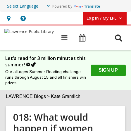
Powered by
Translate
Log In / My LPL
User Log In / My LPL.
Hours
Help,
&
opens
O
Main
Events
Location
an
navigation
s
overlay
f
Let's read for 3 million minutes this
summer! ⚽️ 🦖
SIGN UP
Our all-ages Summer Reading challenge
runs through August 15 and all finishers win
prizes.
LAWRENCE Blogs
Kate Gramlich
018: What would
happen if women