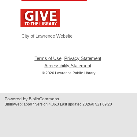
,
opens
a
new
window
City of Lawrence Website
Terms of Use
,
Privacy Statement
,
opens
opens
Accessibility Statement
,
a
a
opens
© 2026 Lawrence Public Library
new
new
a
window
window
new
window
Powered by BiblioCommons.
BiblioWeb: app07 Version 4.36.3 Last updated 2026/07/21 09:20