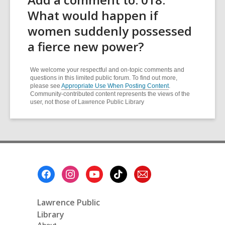
What would happen if
women suddenly possessed
a fierce new power?
We welcome your respectful and on-topic comments and
questions in this limited public forum. To find out more,
please see
Appropriate Use When Posting Content
.
Community-contributed content represents the views of the
user, not those of Lawrence Public Library
Footer
Menu
Lawrence Public
Library