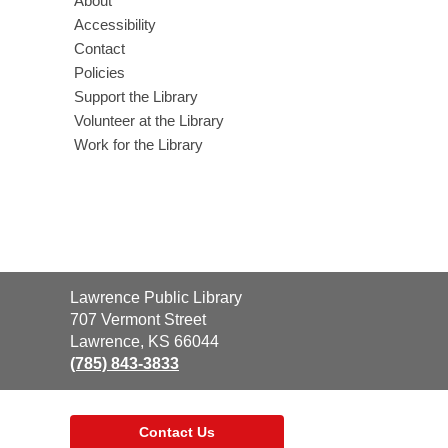
About
Accessibility
Contact
Policies
Support the Library
Volunteer at the Library
Work for the Library
Contact
Lawrence Public Library
the
707 Vermont Street
Library
Lawrence, KS 66044
(785) 843-3833
Contact Us