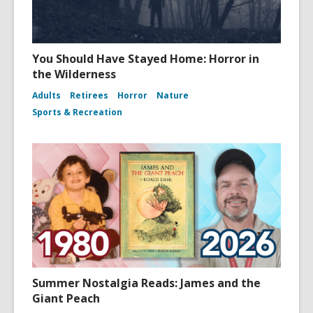
You Should Have Stayed Home: Horror in
the Wilderness
Adults
Retirees
Horror
Nature
Sports & Recreation
Summer Nostalgia Reads: James and the
Giant Peach