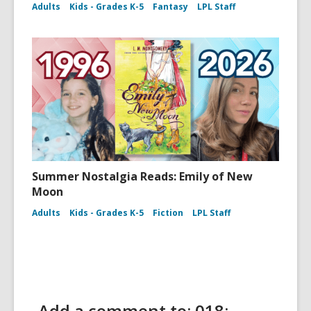
Adults
Kids - Grades K-5
Fantasy
LPL Staff
Summer Nostalgia Reads: Emily of New
Moon
Adults
Kids - Grades K-5
Fiction
LPL Staff
Add a comment to: 018: