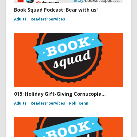
Book Squad Podcast: Bear with us!
Adults
Readers' Services
015: Holiday Gift-Giving Cornucopia…
Adults
Readers' Services
Polli Kenn