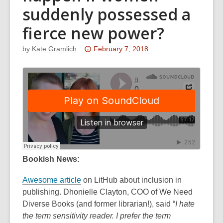
suddenly possessed a
fierce new power?
Attention:
by
Kate Gramlich
February 7, 2018
This
post
is
over
3
years
old
and
the
Bookish News:
information
Awesome article
on LitHub about inclusion in
may
publishing. Dhonielle Clayton, COO of We Need
be
Diverse Books (and former librarian!), said “
out
I hate
the term sensitivity reader. I prefer the term
of