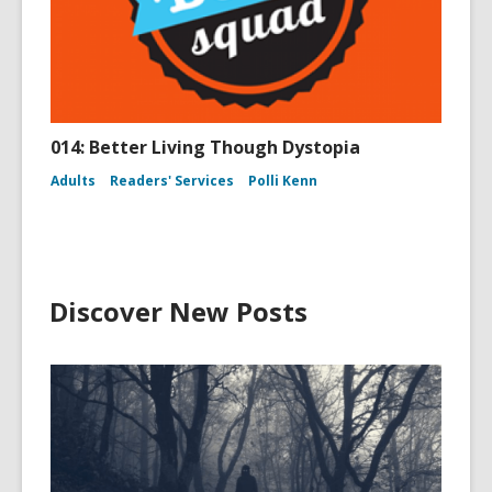
014: Better Living Though Dystopia
Adults
Readers' Services
Polli Kenn
Discover New Posts