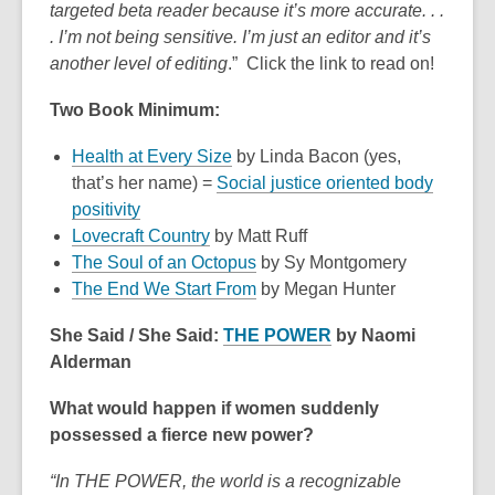
targeted beta reader because it’s more accurate. . .
date.
. I’m not being sensitive. I’m just an editor and it’s
another level of editing
.” Click the link to read on!
Two Book Minimum:
Health at Every Size
by Linda Bacon (yes,
that’s her name) =
Social justice oriented body
positivity
Lovecraft Country
by Matt Ruff
The Soul of an Octopus
by Sy Montgomery
The End We Start From
by Megan Hunter
She Said / She Said:
THE POWER
by Naomi
Alderman
What would happen if women suddenly
possessed a fierce new power?
“In THE POWER, the world is a recognizable