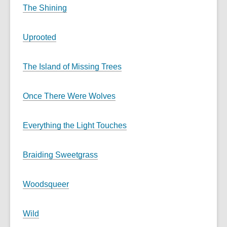
The Shining
Uprooted
The Island of Missing Trees
Once There Were Wolves
Everything the Light Touches
Braiding Sweetgrass
Woodsqueer
Wild