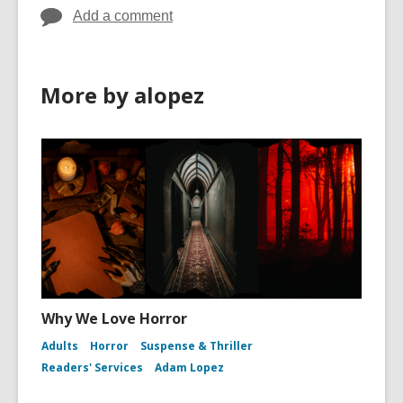
Add a comment
More by alopez
Why We Love Horror
Adults
Horror
Suspense & Thriller
Readers' Services
Adam Lopez