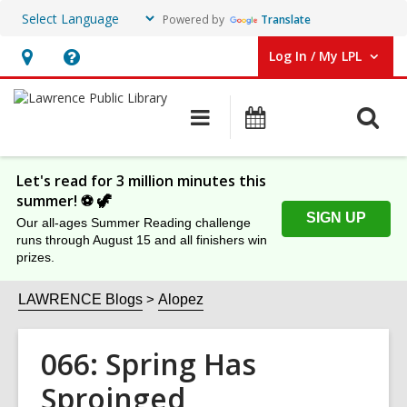
Powered by
Translate
Log In / My LPL
User Log In / My LPL.
Hours
Help,
&
opens
O
Main
Events
Location
an
navigation
s
overlay
f
Let's read for 3 million minutes this
summer! ⚽️ 🦖
SIGN UP
Our all-ages Summer Reading challenge
runs through August 15 and all finishers win
prizes.
LAWRENCE Blogs
Alopez
066: Spring Has
Sproinged