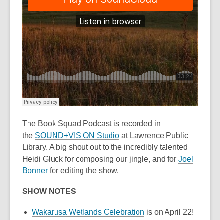
The Book Squad Podcast
is recorded in
the
SOUND+VISION Studio
at Lawrence Public
Library. A big shout out to the incredibly talented
Heidi Gluck for composing our jingle, and for
Joel
Bonner
for editing the show.
SHOW NOTES
Wakarusa Wetlands Celebration
is on April 22!