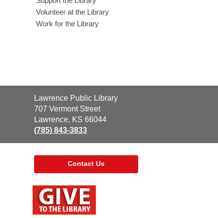
Support the Library
Volunteer at the Library
Work for the Library
Contact
Lawrence Public Library
the
707 Vermont Street
Library
Lawrence, KS 66044
(785) 843-3833
Contact Us
,
opens
a
new