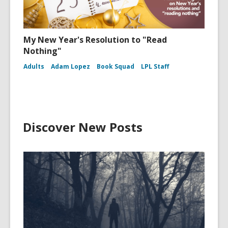
My New Year's Resolution to "Read
Nothing"
Adults
Adam Lopez
Book Squad
LPL Staff
Discover New Posts