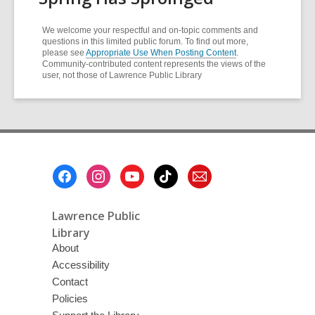
We welcome your respectful and on-topic comments and
questions in this limited public forum. To find out more,
please see
Appropriate Use When Posting Content
.
Community-contributed content represents the views of the
user, not those of Lawrence Public Library
Footer
Menu
Lawrence Public
Library
About
Accessibility
Contact
Policies