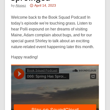
Attention:
by
Alopez
April 14, 2023
This
post
Welcome back to the Book Squad Podcast! In
is
today's episode we're touching grass. Listen to
over
hear Polli expound on her dreams of visiting
3
Maine, Adam complain about bugs, and for our
years
special guest Shirley to talk about an exciting
old
nature-related event happening later this month.
and
Happy reading!
the
information
may
be
out
of
date.