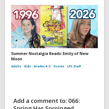
Summer Nostalgia Reads: Emily of New
Moon
Adults
Kids - Grades K-5
Fiction
LPL Staff
Add a comment to: 066:
Spring Has Sproinged