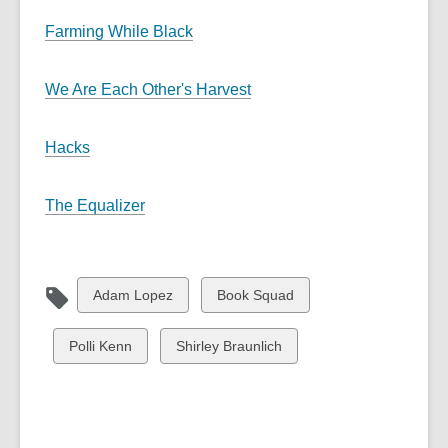
Farming While Black
We Are Each Other's Harvest
Hacks
The Equalizer
View
View
Adam Lopez
Book Squad
all
all
cards
cards
View
View
Polli Kenn
Shirley Braunlich
in
in
all
all
cards
cards
in
in