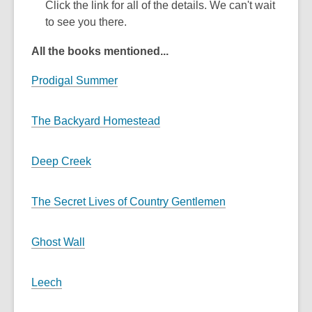
Click the link for all of the details. We can't wait
to see you there.
All the books mentioned...
Prodigal Summer
The Backyard Homestead
Deep Creek
The Secret Lives of Country Gentlemen
Ghost Wall
Leech