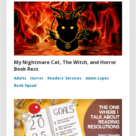
My Nightmare Cat, The Witch, and Horror
Book Recs
Adults
Horror
Readers' Services
Adam Lopez
Book Squad