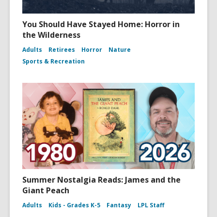
You Should Have Stayed Home: Horror in
the Wilderness
Adults
Retirees
Horror
Nature
Sports & Recreation
Summer Nostalgia Reads: James and the
Giant Peach
Adults
Kids - Grades K-5
Fantasy
LPL Staff