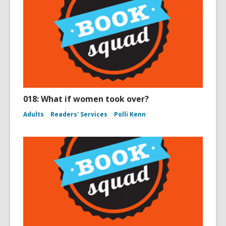
018: What if women took over?
Adults
Readers' Services
Polli Kenn