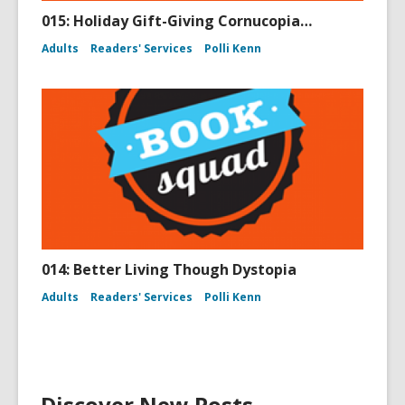
015: Holiday Gift-Giving Cornucopia…
Adults
Readers' Services
Polli Kenn
014: Better Living Though Dystopia
Adults
Readers' Services
Polli Kenn
Discover New Posts