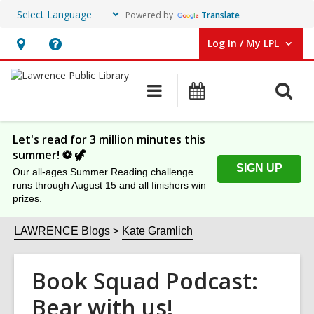
Powered by
Translate
Log In / My LPL
User Log In / My LPL.
Hours
Help,
&
opens
O
Main
Events
Location
an
navigation
s
overlay
f
Let's read for 3 million minutes this
summer! ⚽️ 🦖
SIGN UP
Our all-ages Summer Reading challenge
runs through August 15 and all finishers win
prizes.
LAWRENCE Blogs
Kate Gramlich
Book Squad Podcast:
Bear with us!