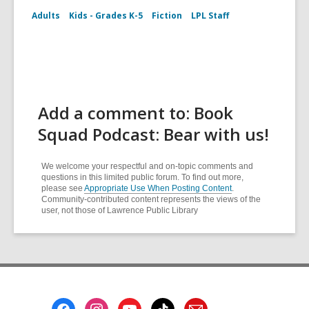
Adults
Kids - Grades K-5
Fiction
LPL Staff
Add a comment to: Book
Squad Podcast: Bear with us!
We welcome your respectful and on-topic comments and
questions in this limited public forum. To find out more,
please see
Appropriate Use When Posting Content
.
Community-contributed content represents the views of the
user, not those of Lawrence Public Library
Footer