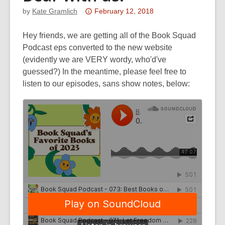
Attention:
by
Kate Gramlich
February 12, 2018
This
post
Hey friends, we are getting all of the Book Squad
is
Podcast eps converted to the new website
over
(evidently we are VERY wordy, who'd've
3
guessed?) In the meantime, please feel free to
years
listen to our episodes, sans show notes, below:
old
and
the
information
may
be
out
of
date.