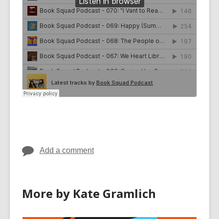
Add a comment
More by Kate Gramlich