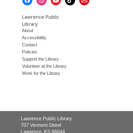
Menu
Lawrence Public
Library
About
Accessibility
Contact
Policies
Support the Library
Volunteer at the Library
Work for the Library
Contact
Lawrence Public Library
the
707 Vermont Street
Library
Lawrence, KS 66044