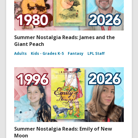
Summer Nostalgia Reads: James and the
Giant Peach
Adults
Kids - Grades K-5
Fantasy
LPL Staff
Summer Nostalgia Reads: Emily of New
Moon