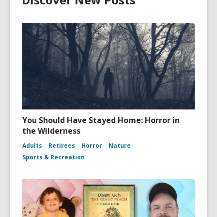
You Should Have Stayed Home: Horror in
the Wilderness
Adults
Retirees
Horror
Nature
Sports & Recreation