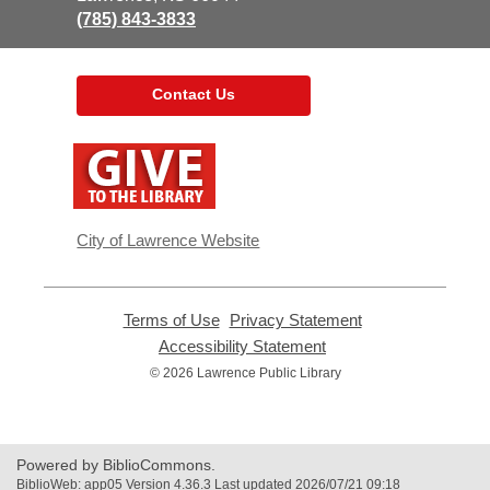
(785) 843-3833
Contact Us
,
opens
a
new
window
City of Lawrence Website
Terms of Use
,
Privacy Statement
,
opens
opens
Accessibility Statement
,
a
a
opens
© 2026 Lawrence Public Library
new
new
a
window
window
new
window
Powered by BiblioCommons.
BiblioWeb: app05 Version 4.36.3 Last updated 2026/07/21 09:18