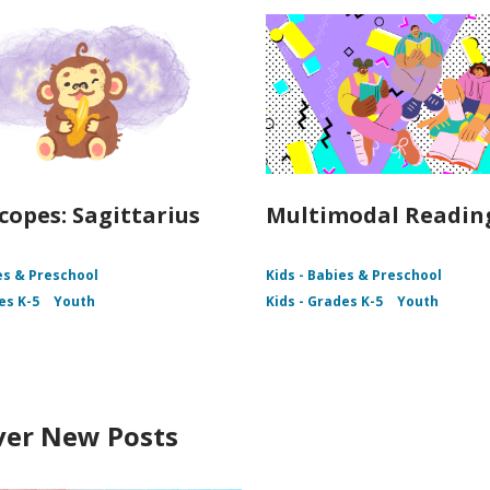
copes: Sagittarius
Multimodal Readin
es & Preschool
Kids - Babies & Preschool
es K-5
Youth
Kids - Grades K-5
Youth
ver New Posts