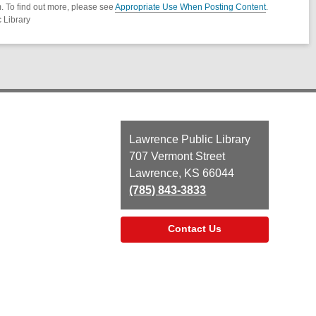
. To find out more, please see
Appropriate Use When Posting Content
.
 Library
Contact
Lawrence Public Library
the
707 Vermont Street
Library
Lawrence, KS 66044
(785) 843-3833
Contact Us