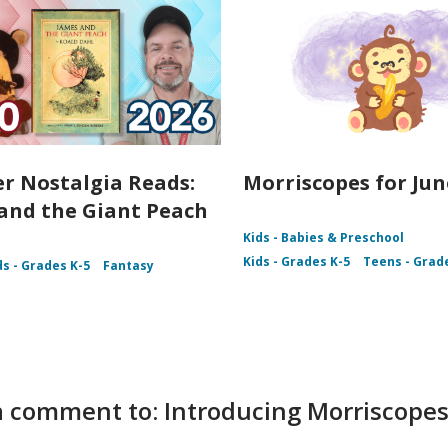
 Nostalgia Reads:
Morriscopes for Jun
and the Giant Peach
Kids - Babies & Preschool
Kids - Grades K-5
Teens - Grad
ds - Grades K-5
Fantasy
 comment to: Introducing Morriscopes