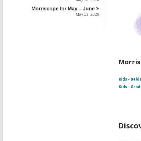
Morriscope for May –
June
May 13, 2026
Morris
Kids - Babi
Kids - Grad
Disco