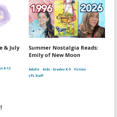
e & July
Summer Nostalgia Reads:
Emily of New Moon
es 6-12
Adults
Kids - Grades K-5
Fiction
LPL Staff
!