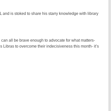
 and is stoked to share his starry knowledge with library
 can all be brave enough to advocate for what matters-
 Libras to overcome their indecisiveness this month- it’s