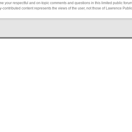
 your respectful and on-topic comments and questions in this limited public forum
contributed content represents the views of the user, not those of Lawrence Public