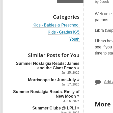
by
Jcook
Welcome to
Categories
patrons.
V
Kids - Babies & Preschool
i
Libra
(Sep
V
Kids - Grades K-5
e
i
w
V
Youth
e
Libras ha
a
i
w
see if you
l
e
a
l
w
time to st
Similar Posts for You
l
c
a
l
a
l
Summer Nostalgia Reads: James
c
r
l
and the Giant
Peach
a
d
c
r
Jun 25, 2026
s
a
d
i
Morriscope for
June-July
r
s
Add 
n
d
Jun 17, 2026
i
s
n
Summer Nostalgia Reads: Emily of
i
New
Moon
n
Jun 5, 2026
More 
Summer Clubs @
LPL!
May 18, 2026