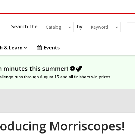
Search the
by
Catalog
Keyword
h & Learn
Events
on minutes this summer! ⚽️ 🦖
lenge runs through August 15 and all finishers win prizes.
roducing Morriscopes!