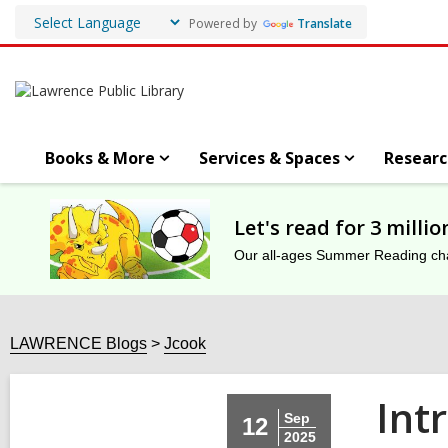
Powered by
Translate
Books & More
Services & Spaces
Researc
Let's read for 3 milli
Our all-ages Summer Reading chal
LAWRENCE Blogs
Jcook
Int
Sep
12
2025