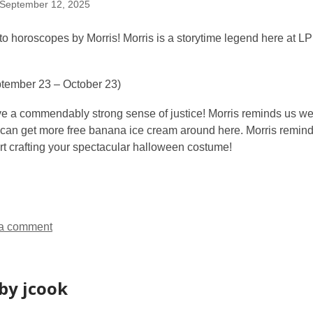
September 12, 2025
 horoscopes by Morris! Morris is a storytime legend here at LPL
tember 23 – October 23)
ve a commendably strong sense of justice! Morris reminds us we
 can get more free banana ice cream around here. Morris reminds
art crafting your spectacular halloween costume!
a comment
by jcook