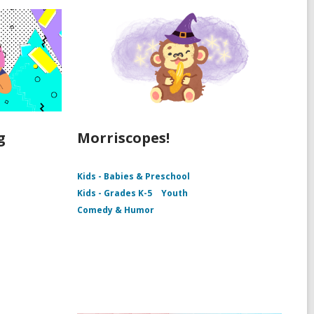
g
Morriscopes!
Kids - Babies & Preschool
Kids - Grades K-5
Youth
Comedy & Humor