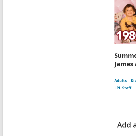
Summer
James 
Adults
Ki
LPL Staff
Add a