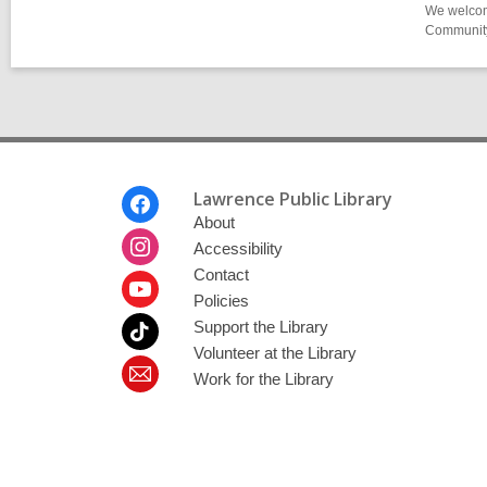
We welcome
Community-
Footer
Lawrence Public Library
Menu
About
Accessibility
Contact
Policies
Support the Library
Volunteer at the Library
Work for the Library