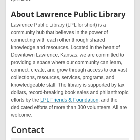
About Lawrence Public Library
Lawrence Public Library (LPL for short) is a
community hub that believes in the power of
connecting with each other through shared
knowledge and resources. Located in the heart of
Downtown Lawrence, Kansas, we are committed to
providing a space where our community can learn,
connect, create, and grow through access to our vast
collections, resources, services, programs, and
knowledgeable staff. The library is supported by tax
dollars, record-breaking book sales and philanthropic
efforts by the
LPL Friends & Foundation
, and the
dedicated efforts of more than 300 volunteers. All are
welcome.
Contact