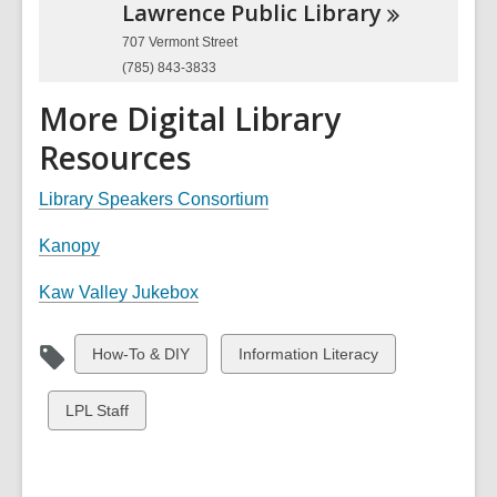
Lawrence Public
Library
707 Vermont Street
(785) 843-3833
More Digital Library
Resources
Library Speakers Consortium
Kanopy
Kaw Valley Jukebox
View
View
How-To & DIY
Information Literacy
all
all
cards
cards
View
LPL Staff
in
in
all
cards
in