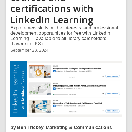
certifications with
LinkedIn Learning
Explore new skills, niche interests, and professional
development opportunities for free with LinkedIn
Learning — available to all library cardholders
(Lawrence, KS).
September 23, 2024
by Ben Trickey, Marketing & Communications