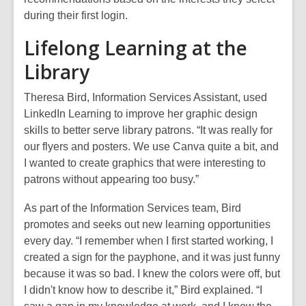
during their first login.
Lifelong Learning at the
Library
Theresa Bird, Information Services Assistant, used
LinkedIn Learning to improve her graphic design
skills to better serve library patrons. “It was really for
our flyers and posters. We use Canva quite a bit, and
I wanted to create graphics that were interesting to
patrons without appearing too busy.”
As part of the Information Services team, Bird
promotes and seeks out new learning opportunities
every day. “I remember when I first started working, I
created a sign for the payphone, and it was just funny
because it was so bad. I knew the colors were off, but
I didn't know how to describe it,” Bird explained. “I