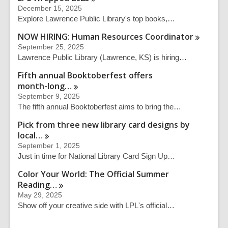
December 15, 2025
Explore Lawrence Public Library's top books,…
NOW HIRING: Human Resources
Coordinator
September 25, 2025
Lawrence Public Library (Lawrence, KS) is hiring…
Fifth annual Booktoberfest offers
month-long…
September 9, 2025
The fifth annual Booktoberfest aims to bring the…
Pick from three new library card designs by
local…
September 1, 2025
Just in time for National Library Card Sign Up…
Color Your World: The Official Summer
Reading…
May 29, 2025
Show off your creative side with LPL's official…