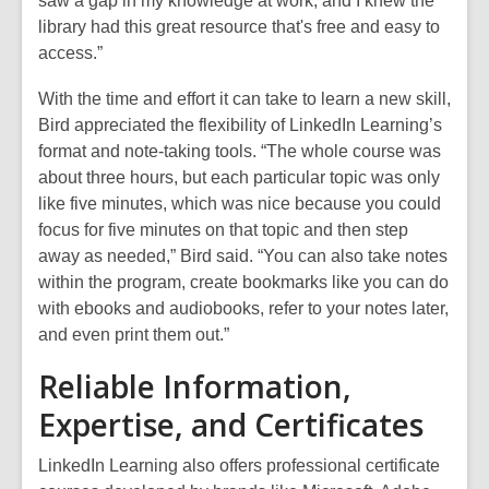
saw a gap in my knowledge at work, and I knew the
library had this great resource that's free and easy to
access.”
With the time and effort it can take to learn a new skill,
Bird appreciated the flexibility of LinkedIn Learning’s
format and note-taking tools. “The whole course was
about three hours, but each particular topic was only
like five minutes, which was nice because you could
focus for five minutes on that topic and then step
away as needed,” Bird said. “You can also take notes
within the program, create bookmarks like you can do
with ebooks and audiobooks, refer to your notes later,
and even print them out.”
Reliable Information,
Expertise, and Certificates
LinkedIn Learning also offers professional certificate