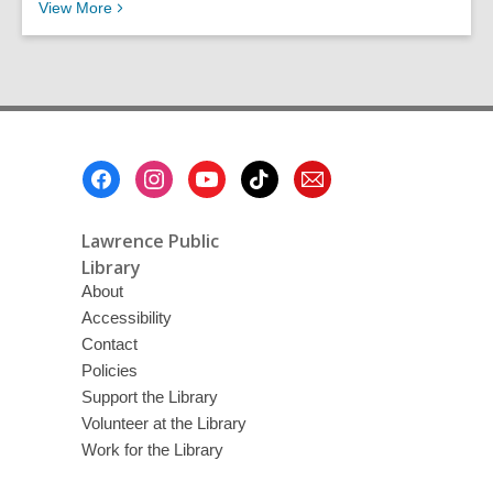
Recent News
View
More
Footer
Menu
Lawrence Public
Library
About
Accessibility
Contact
Policies
Support the Library
Volunteer at the Library
Work for the Library