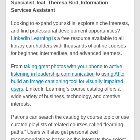
Specialist, feat. Theresa Bird, Information
Services Assistant
Looking to expand your skills, explore niche interests,
and find professional development opportunities?
LinkedIn Learning
is a free resource available to all
library cardholders with thousands of online courses
for beginner, intermediate, and advanced learners.
From
taking great photos with your phone
to
active
listening in leadership communication
to
using AI to
build an image captioning tool for visually impaired
users
, LinkedIn Learning’s course catalog offers a
wide variety of business, technology, and creative
interests.
Patrons can search the catalog by course topic or use
curated playlists of related courses called “learning
paths.” Users will also get personalized
recommendations based on the interests they select