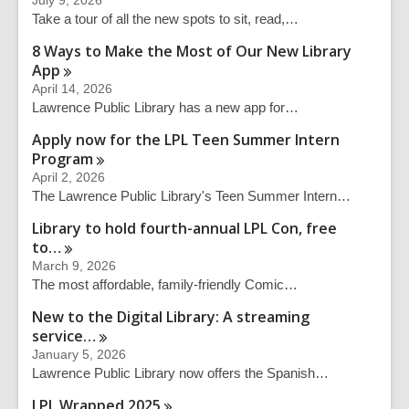
July 9, 2026
c
Take a tour of all the new spots to sit, read,…
h
q
8 Ways to Make the Most of Our New Library
u
App
e
April 14, 2026
r
Lawrence Public Library has a new app for…
y
Apply now for the LPL Teen Summer Intern
Program
April 2, 2026
The Lawrence Public Library's Teen Summer Intern…
Library to hold fourth-annual LPL Con, free
to…
March 9, 2026
The most affordable, family-friendly Comic…
New to the Digital Library: A streaming
service…
January 5, 2026
Lawrence Public Library now offers the Spanish…
LPL Wrapped
2025