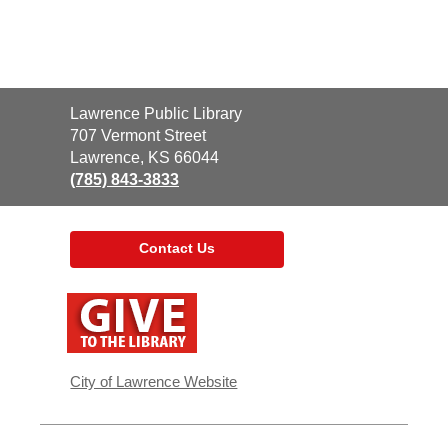
Contact
Lawrence Public Library
the
707 Vermont Street
Library
Lawrence, KS 66044
(785) 843-3833
Contact Us
,
opens
a
new
window
City of Lawrence Website