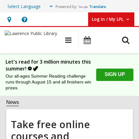
Powered by
Translate
Log In / My LPL
User Log In / My LPL.
Hours
Help,
&
opens
O
Main
Events
Location
an
navigation
s
overlay
f
Let's read for 3 million minutes this
summer! ⚽️ 🦖
SIGN UP
Our all-ages Summer Reading challenge
runs through August 15 and all finishers win
prizes.
News
Take free online
courses and