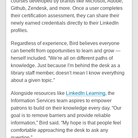
courses developed by brands like Microsoft, Adobe,
Github, Zendesk, and more. Once a user completes
their certification assessment, they can share their
newly earned credentials directly to their LinkedIn
profiles.
Regardless of experience, Bird believes everyone
can benefit from opportunities to learn and grow —
herself included. “We're all on different paths of
knowledge. Just because I'm behind the desk as a
library staff member, doesn't mean I know everything
about a given topic.”
Alongside resources like
LinkedIn Learning
, the
Information Services team aspires to empower
patrons to build on their knowledge every day. “Our
goal is to remove barriers and provide reliable
information,” Bird said. “My hope is that people feel
comfortable approaching the desk to ask any
question.”