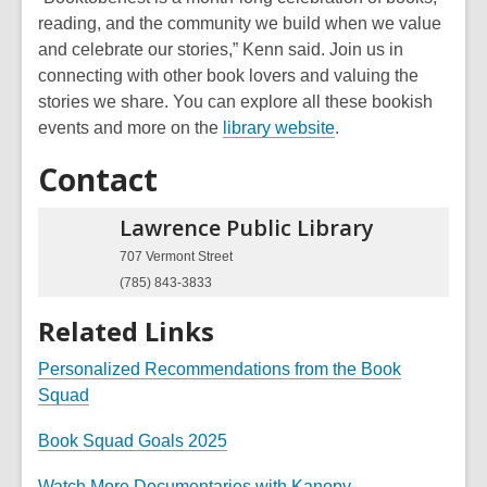
n
e
n
w
reading, and the community we build when we value
s
n
e
and celebrate our stories,” Kenn said. Join us in
a
s
w
connecting with other book lovers and valuing the
n
a
w
stories we share. You can
explore all these bookish
e
n
i
,
events and more on the
library website
.
w
e
n
o
w
w
d
Contact
p
i
w
o
e
n
i
w
Lawrence Public
Library
n
d
n
s
707 Vermont Street
o
d
a
(785) 843-3833
w
o
n
w
Related Links
e
w
Personalized Recommendations from the Book
w
,
Squad
i
o
,
n
Book Squad Goals 2025
p
o
d
e
,
Watch More Documentaries with Kanopy