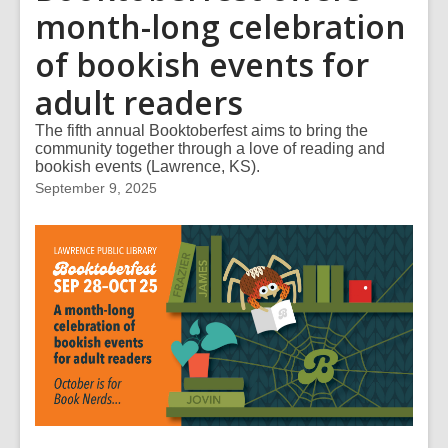
month-long celebration
of bookish events for
adult readers
The fifth annual Booktoberfest aims to bring the
community together through a love of reading and
bookish events (Lawrence, KS).
September 9, 2025