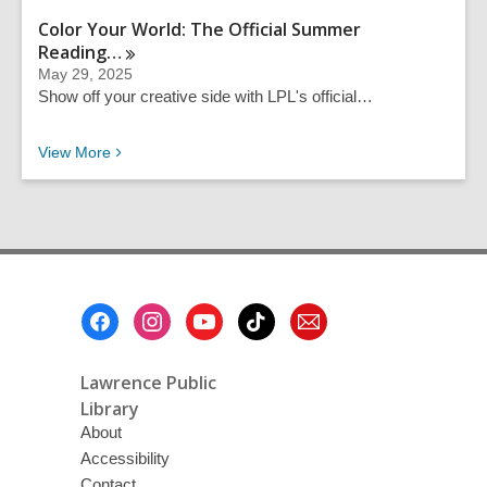
Color Your World: The Official Summer
Reading…
May 29, 2025
Show off your creative side with LPL's official…
Recent News
View
More
Footer
Menu
Lawrence Public
Library
About
Accessibility
Contact