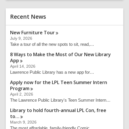
r
e
c
r
h
Recent News
s
e
a
New Furniture
Tour
r
July 9, 2026
c
Take a tour of all the new spots to sit, read,…
h
q
8 Ways to Make the Most of Our New Library
u
App
e
April 14, 2026
r
Lawrence Public Library has a new app for…
y
Apply now for the LPL Teen Summer Intern
Program
April 2, 2026
The Lawrence Public Library's Teen Summer Intern…
Library to hold fourth-annual LPL Con, free
to…
March 9, 2026
The most affordable, family-friendly Comic…