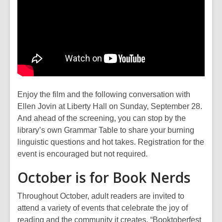
Enjoy the film and the following conversation with
Ellen Jovin at Liberty Hall on Sunday, September 28.
And ahead of the screening, you can stop by the
library’s own Grammar Table to share your burning
linguistic questions and hot takes. Registration for the
event is encouraged but not required.
October is for Book Nerds
Throughout October, adult readers are invited to
attend a variety of events that celebrate the joy of
reading and the community it creates. “Booktoberfest