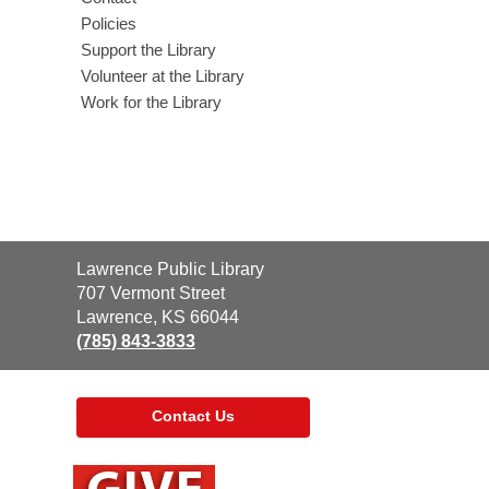
Policies
Support the Library
Volunteer at the Library
Work for the Library
Contact
Lawrence Public Library
the
707 Vermont Street
Library
Lawrence, KS 66044
(785) 843-3833
Contact Us
,