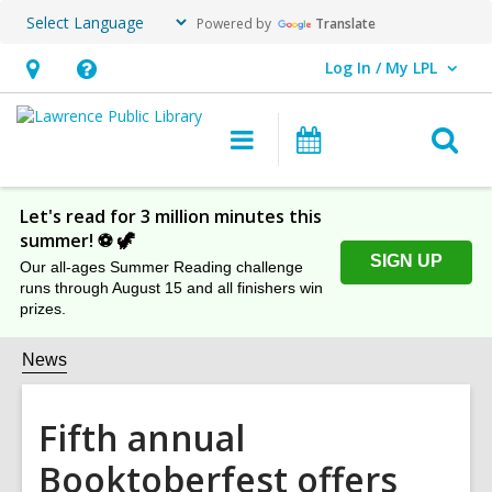
Powered by
Translate
Log In / My LPL
User Log In / My LPL.
Hours
Help,
&
opens
O
Main
Events
Location
an
navigation
s
overlay
f
Let's read for 3 million minutes this
summer! ⚽️ 🦖
SIGN UP
Our all-ages Summer Reading challenge
runs through August 15 and all finishers win
prizes.
News
Fifth annual
Booktoberfest offers