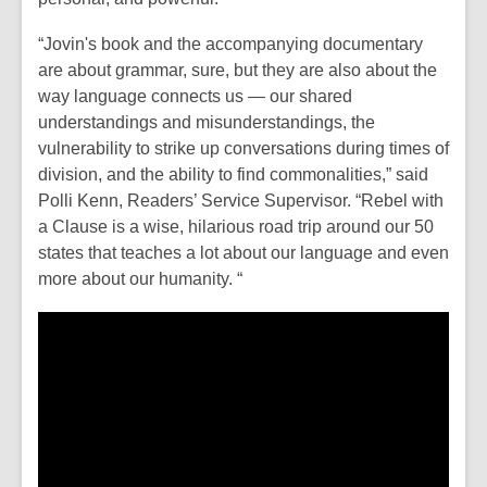
w
o
w
w
“Jovin's book and the accompanying documentary
i
are about grammar, sure, but they are also about the
n
way language connects us — our shared
d
understandings and misunderstandings, the
o
vulnerability to strike up conversations during times of
w
division, and the ability to find commonalities,”
said
Polli Kenn, Readers’ Service Supervisor.
“
Rebel with
a Clause
is a wise, hilarious road trip around our 50
states that teaches a lot about our language and even
more about our humanity. “