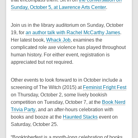
,
Sunday, October 5, at Lawrence Arts Center
.
o
p
Join us in the library auditorium on Sunday, October
e
,
19, for
an author talk with Rachel McCarthy James
.
n
o
Her latest book,
Whack Job
, examines the
s
p
complicated role axe violence has played throughout
a
e
human history. For either event, registration is
n
n
appreciated but not required.
e
s
w
a
Other events to look forward to in October include a
w
n
,
screening of
The Witch
(2015) at
Feminist Fright Fest
i
e
o
on Thursday, October 2, some lively bookish
n
w
p
competition on Tuesday, October 7, at the
Book Nerd
d
w
,
e
Trivia Party
, and an after-hours celebration with
o
i
o
,
n
books and booze at the
Haunted Stacks
event on
w
n
p
o
s
Saturday, October 25.
d
e
p
a
o
“Booktoberfest is a month-long celebration of books,