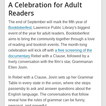
A Celebration for Adult
Readers
The end of September will mark the fifth year of
,
Booktoberfest
, Lawrence Public Library's biggest
o
event of the year for adult readers. Booktoberfest
p
aims to bring the community together through a love
e
of reading and bookish events. The month-long
n
celebration will kick off with
a free screening of the
,
s
documentary
Rebel with a Clause,
followed by a
o
a
lively conversation with the film’s star, Grammarian
p
n
Ellen Jovin.
e
e
In
Rebel with a Clause
, Jovin sets up her Grammar
n
w
Table in every state in the union, where she stops
s
w
passersby to ask and answer questions about the
a
i
English language. The conversations that follow
n
n
reveal how the rules of grammar can be funny,
e
d
personal, and powerful.