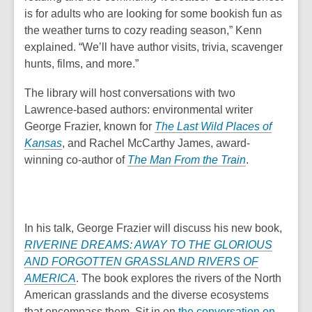
is for adults who are looking for some bookish fun as
the weather turns to cozy reading season,” Kenn
explained. “We’ll have author visits, trivia, scavenger
hunts, films, and more.”
The library will host conversations with two
Lawrence-based authors: environmental writer
George Frazier, known for
The Last Wild Places of
Kansas
, and Rachel McCarthy James, award-
winning co-author of
The Man From the Train
.
In his talk, George Frazier will discuss his new book,
RIVERINE DREAMS: AWAY TO THE GLORIOUS
AND FORGOTTEN GRASSLAND RIVERS OF
AMERICA
. The book explores the rivers of the North
American grasslands and the diverse ecosystems
that encompass them. Sit in on
the conversation on