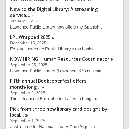
New to the Digital Library: A streaming
service…
January 5, 2026
Lawrence Public Library now offers the Spanish…
LPL Wrapped
2025
December 15, 2025
Explore Lawrence Public Library's top books,…
NOW HIRING: Human Resources
Coordinator
September 25, 2025
Lawrence Public Library (Lawrence, KS) is hiring…
Fifth annual Booktoberfest offers
month-long…
September 9, 2025
The fifth annual Booktoberfest aims to bring the…
Pick from three new library card designs by
local…
September 1, 2025
Just in time for National Library Card Sign Up…