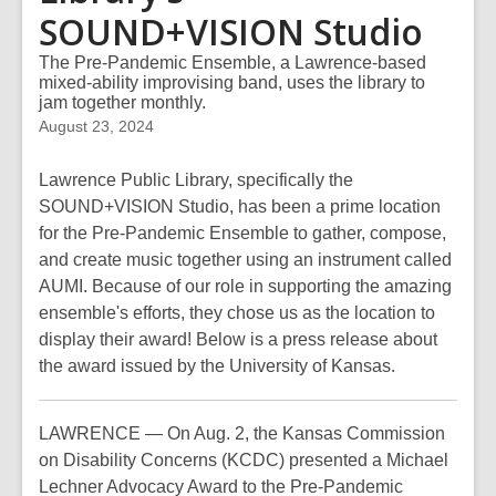
SOUND+VISION Studio
The Pre-Pandemic Ensemble, a Lawrence-based
mixed-ability improvising band, uses the library to
jam together monthly.
August 23, 2024
Lawrence Public Library, specifically the
SOUND+VISION Studio, has been a prime location
for the Pre-Pandemic Ensemble to gather, compose,
and create music together using an instrument called
AUMI. Because of our role in supporting the amazing
ensemble's efforts, they chose us as the location to
display their award! Below is a press release about
the award issued by the University of Kansas.
LAWRENCE — On Aug. 2, the Kansas Commission
on Disability Concerns (KCDC) presented a Michael
Lechner Advocacy Award to the Pre-Pandemic