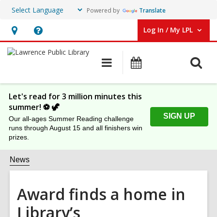
Powered by
Translate
Log In / My LPL
User Log In / My LPL.
Hours
Help,
&
opens
O
Main
Events
Location
an
navigation
s
overlay
f
Let's read for 3 million minutes this
summer! ⚽️ 🦖
SIGN UP
Our all-ages Summer Reading challenge
runs through August 15 and all finishers win
prizes.
News
Award finds a home in
Library’s