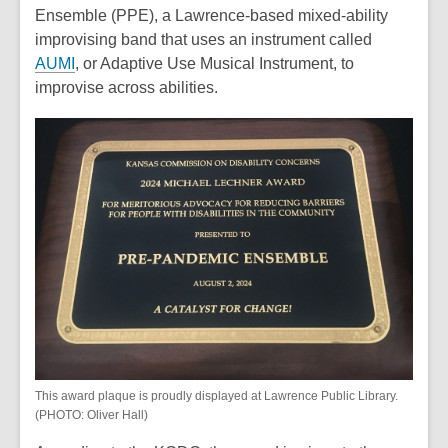
Ensemble (PPE), a Lawrence-based mixed-ability
improvising band that uses an instrument called
AUMI
, or Adaptive Use Musical Instrument, to
improvise across abilities.
This award plaque is proudly displayed at Lawrence Public Library.
(PHOTO: Oliver Hall)