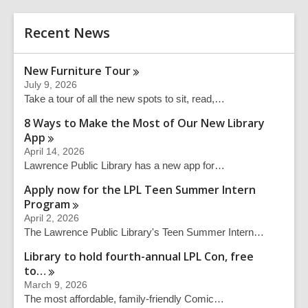
r
e
c
r
h
Recent News
s
e
a
New Furniture
Tour
r
July 9, 2026
c
Take a tour of all the new spots to sit, read,…
h
q
8 Ways to Make the Most of Our New Library
u
App
e
April 14, 2026
r
Lawrence Public Library has a new app for…
y
Apply now for the LPL Teen Summer Intern
Program
April 2, 2026
The Lawrence Public Library's Teen Summer Intern…
Library to hold fourth-annual LPL Con, free
to…
March 9, 2026
The most affordable, family-friendly Comic…