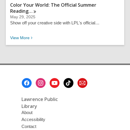
Color Your World: The Official Summer
Reading…
May 29, 2025
Show off your creative side with LPL's official…
Recent News
View
More
Footer
Menu
Lawrence Public
Library
About
Accessibility
Contact