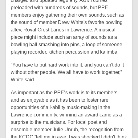
charged and updated regularly. AUMI comes
preloaded with hundreds of sounds, but PPE
members enjoy gathering their own sounds, such as
the sound of member Drew White's favorite bowling
alley, Royal Crest Lanes in Lawrence. A musical
piece might include such an array of sounds as a
bowling ball smashing into pins, a loop of someone
playing recorder, kitchen percussion and kalimba.
“You have to put hard work into it, and you can't do it
without other people. We all have to work together,”
White said.
As important as the PPE’s work is to its members,
and as enjoyable as it has been to foster rare
opportunities of all-ability music-making in the
Lawrence community, winning an award came as a
surprise to the musicians. For local poet and
ensemble member Julie Unruh, the recognition from
the KCDC “left me in awe. I was shocked I didn't think