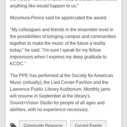
anything like would happen to us.”
Mizumura-Pence said he appreciated the award.
"My colleagues and friends in the ensemble revel in
the possibilities of bringing campus and communities
together to make the music of the future a reality
today," he said. "I'm sure I speak for my fellow
improvisors when I express my deep gratitude to
KCDC."
The PPE has performed at the Society for American
Music (virtually), the Lied Center Pavilion and the
Lawrence Public Library Auditorium. Monthly jams
will resume in September at the library's
Sound+Vision Studio for people of all ages and
abilities, with no experience necessary.
View
View
Community Resource
Current Events