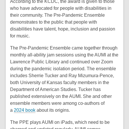
According to the KCDC, the award is given to those
who have advocated for people with disabilities in
their community. The Pre-Pandemic Ensemble
demonstrates to the pu
blic that people with
disabilities have talent, hope, inclusion and passion
for music.
The Pre-Pandemic Ensemble came together through
monthly all-ability jam sessions using the AUMI at the
Lawrence Public Library and continued over Zoom
during the pandemic isolation period. The ensemble
includes Sherrie Tucker and Ray Mizumura-Pence,
both University of Kansas faculty members in the
Department of American Studies. Tucker has
published extensively on the AUMI. She and other
ensemble members were among co-authors of
a
2024 book
about its origins.
The PPE plays AUMI on iPads, which need to be