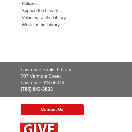
Policies
Support the Library
Volunteer at the Library
Work for the Library
Contact
Lawrence Public Library
the
707 Vermont Street
Library
Lawrence, KS 66044
(785) 843-3833
Contact Us
,
opens