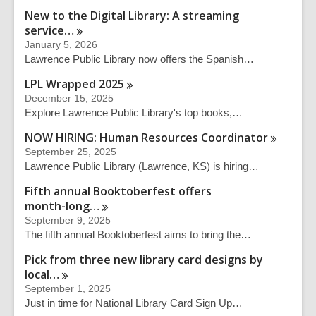
New to the Digital Library: A streaming
service…
January 5, 2026
Lawrence Public Library now offers the Spanish…
LPL Wrapped
2025
December 15, 2025
Explore Lawrence Public Library's top books,…
NOW HIRING: Human Resources
Coordinator
September 25, 2025
Lawrence Public Library (Lawrence, KS) is hiring…
Fifth annual Booktoberfest offers
month-long…
September 9, 2025
The fifth annual Booktoberfest aims to bring the…
Pick from three new library card designs by
local…
September 1, 2025
Just in time for National Library Card Sign Up…