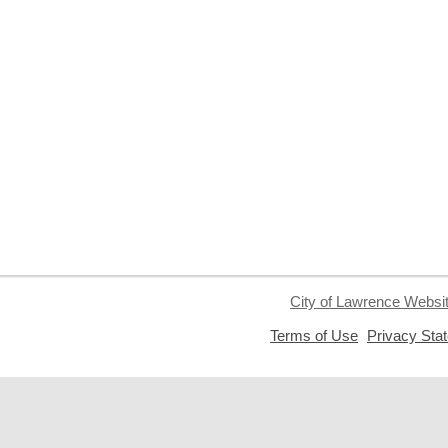
City of Lawrence Websi
,
Terms of Use
Privacy Sta
opens
a
new
window