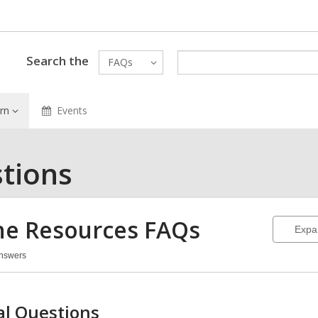
Search the
FAQs
rn
Events
tions
ne Resources
FAQs
Expa
Answers
ine
ources
Qs
l Questions