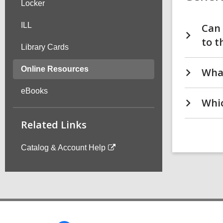
Locker
ILL
Can 
to t
Library Cards
Online Resources
What
eBooks
Whic
Related Links
Catalog & Account Help