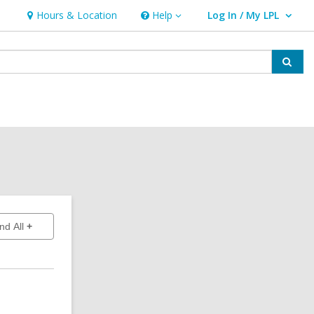
Hours & Location
Help
Log In / My LPL
Help
User Log In / My LPL.
Sear
to show answers
nd All