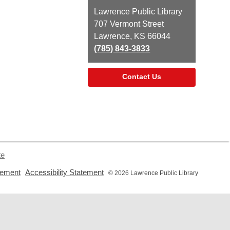
Contact
Lawrence Public Library
the
707 Vermont Street
Library
Lawrence, KS 66044
(785) 843-3833
Contact Us
te
,
,
tement
Accessibility Statement
© 2026 Lawrence Public Library
opens
opens
a
a
new
new
window
window