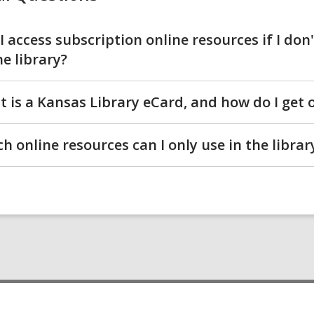
I access subscription online resources if I don
he library?
 is a Kansas Library eCard, and how do I get 
h online resources can I only use in the librar