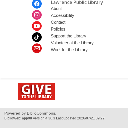
Footer
Lawrence Public Library
Menu
About
Accessibility
Contact
Policies
Support the Library
Volunteer at the Library
Work for the Library
,
opens
a
new
window
Powered by BiblioCommons.
BiblioWeb: app08 Version 4.36.3 Last updated 2026/07/21 09:22