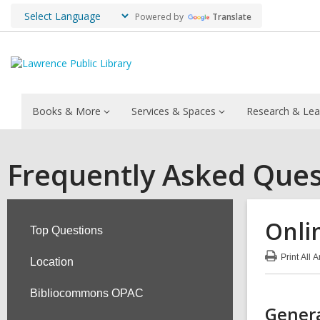
Powered by
Translate
Books & More
Services & Spaces
Research & Lea
Frequently Asked Ques
Onli
Top Questions
Print
All 
Location
:
Onl
Res
Bibliocommons OPAC
FA
Genera