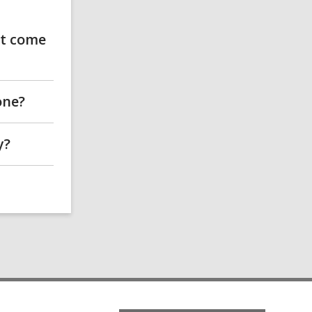
't come
one?
y?