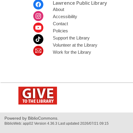
Footer
Lawrence Public Library
Menu
About
Accessibility
Contact
Policies
Support the Library
Volunteer at the Library
Work for the Library
,
opens
a
new
window
Powered by BiblioCommons.
BiblioWeb: app02 Version 4.36.3 Last updated 2026/07/21 09:15