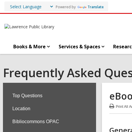
Powered by
Translate
Books & More
Services & Spaces
Researc
Frequently Asked Ques
eBoo
Top Questions
Print
All 
Location
:
eBo
FA
Bibliocommons OPAC
Genera