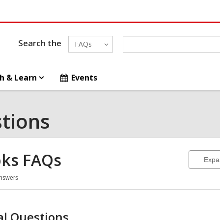
Search the
FAQs
h & Learn
Events
tions
ks
FAQs
Expa
Answers
oks
Qs
l Questions