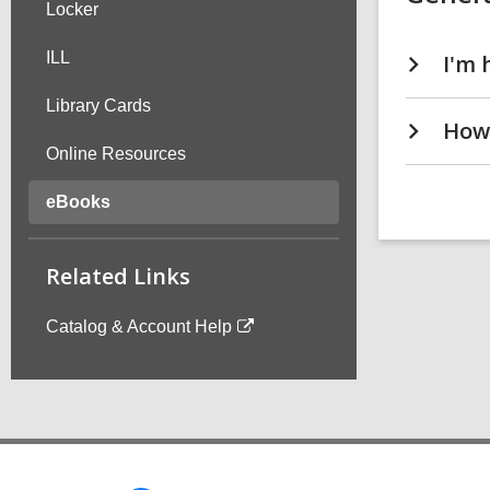
Locker
ILL
Library Cards
How 
Online Resources
eBooks
Related Links
Catalog & Account Help