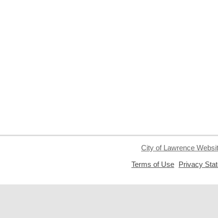
City of Lawrence Websi
,
Terms of Use
Privacy Sta
opens
a
new
window