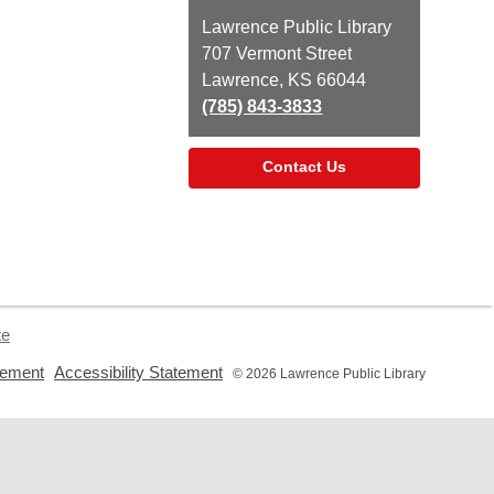
Contact
Lawrence Public Library
the
707 Vermont Street
Library
Lawrence, KS 66044
(785) 843-3833
Contact Us
te
,
,
tement
Accessibility Statement
© 2026 Lawrence Public Library
opens
opens
a
a
new
new
window
window