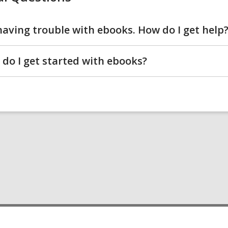
I'm having trouble with ebooks. How do I get help
do I get started with ebooks?