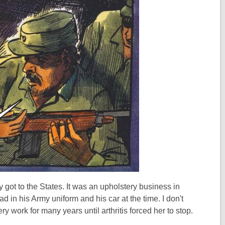
 got to the States. It was an upholstery business in
d in his Army uniform and his car at the time. I don't
 work for many years until arthritis forced her to stop.