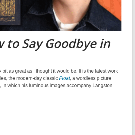
 to Say Goodbye in
bit as great as I thought it would be. It is the latest work
tles, the modern-day classic
Float
, a wordless picture
, in which his luminous images accompany Langston