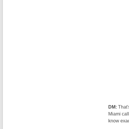
DM:
That'
Miami call
know exact