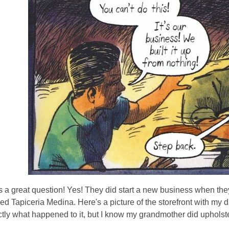
s a great question! Yes! They did start a new business when they
ed Tapiceria Medina. Here's a picture of the storefront with my da
ly what happened to it, but I know my grandmother did upholstery