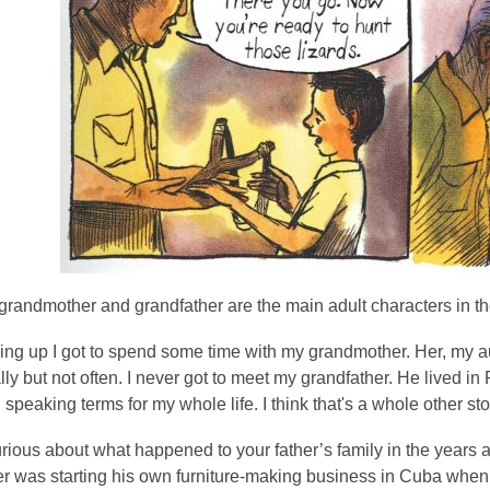
grandmother and grandfather are the main adult characters in t
ng up I got to spend some time with my grandmother. Her, my aun
ly but not often. I never got to meet my grandfather. He lived in 
 speaking terms for my whole life. I think that's a whole other sto
rious about what happened to your father’s family in the years af
er was starting his own furniture-making business in Cuba whe