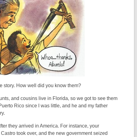
he story. How well did you know them?
ts, and cousins live in Florida, so we got to see them
Puerto Rico since I was little, and he and my father
ry.
ter they arrived in America. For instance, your
n Castro took over, and the new government seized