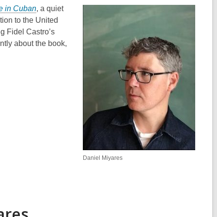
e in Cuban
, a quiet
tion to the United
ng Fidel Castro’s
tly about the book,
Daniel Miyares
ares