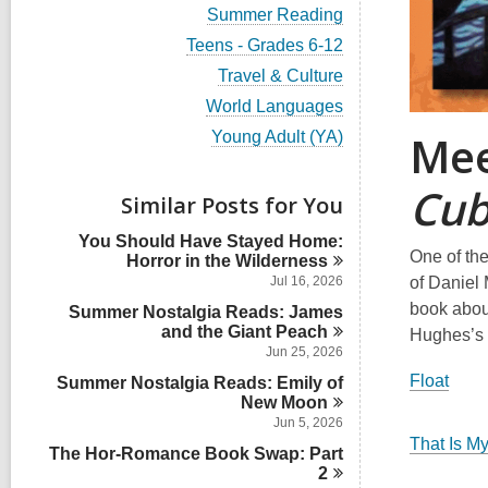
a
i
i
r
l
w
V
Summer Reading
s
a
l
e
n
d
c
a
i
i
r
l
w
V
Teens - Grades 6-12
s
a
l
e
n
d
c
a
i
i
r
l
w
V
Travel & Culture
s
a
l
e
n
d
c
a
i
i
r
l
w
V
World Languages
s
a
l
e
n
d
c
a
i
i
r
l
w
Mee
V
Young Adult (YA)
s
a
l
e
n
d
c
a
i
i
r
l
w
s
a
l
e
n
d
c
a
Cu
i
r
l
w
s
Similar Posts for You
a
l
n
d
c
a
i
r
l
s
a
l
n
d
You Should Have Stayed Home:
c
i
r
l
One of the
s
Horror in the
Wilderness
a
n
d
c
i
r
of Daniel 
Jul 16, 2026
s
a
n
d
book about
i
Summer Nostalgia Reads: James
r
s
n
and the Giant
d
Peach
Hughes’s 
i
s
Jun 25, 2026
n
i
Float
Summer Nostalgia Reads: Emily of
n
New
Moon
Jun 5, 2026
That Is M
The Hor-Romance Book Swap: Part
2