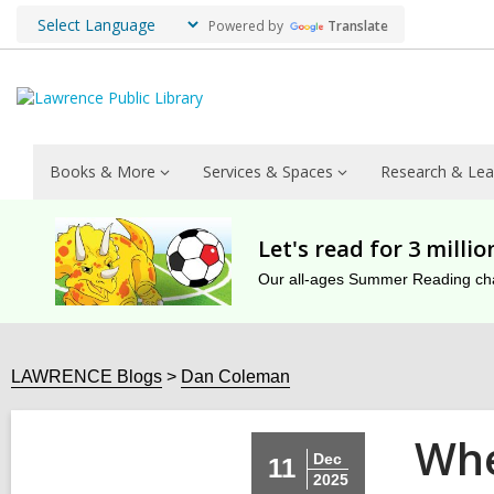
Powered by
Translate
Books & More
Services & Spaces
Research & Lea
Let's read for 3 milli
Our all-ages Summer Reading chal
LAWRENCE Blogs
Dan Coleman
Whe
Dec
11
2025