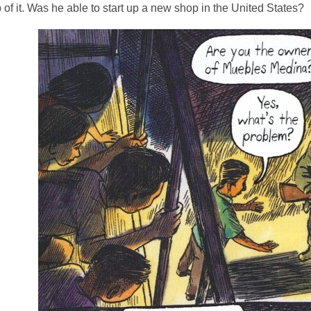
of it. Was he able to start up a new shop in the United States?