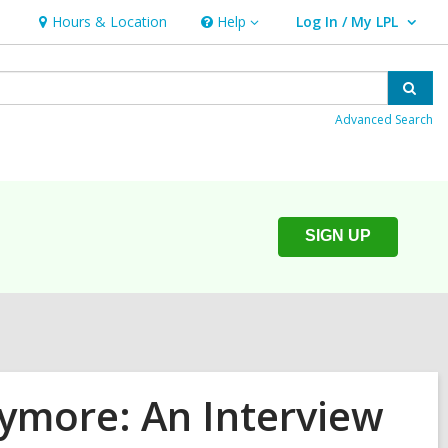
Hours & Location
Help
Log In / My LPL
Help
User Log In / My LPL.
Sear
Advanced Search
SIGN UP
more: An Interview