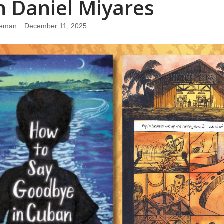
h Daniel Miyares
leman
December 11, 2025