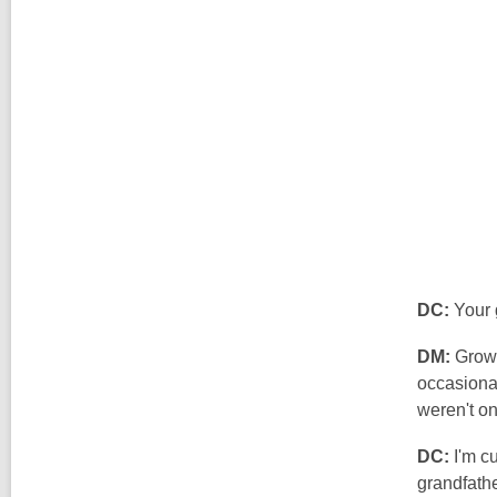
DC:
Your 
DM:
Growi
occasional
weren't on
DC:
I'm cu
grandfath