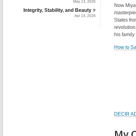
May 13, 2026
Now Miyar
Integrity, Stability, and
Beauty
masterpiec
Apr 14, 2026
States fro
revolutio
his family
How to S
DECIR A
My C