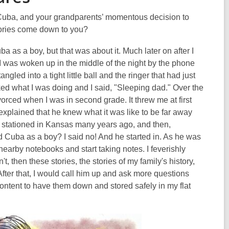
Cuba, and your grandparents’ momentous decision to
stories come down to you?
a as a boy, but that was about it. Much later on after I
 I was woken up in the middle of the night by the phone
gled into a tight little ball and the ringer that had just
ked what I was doing and I said, "Sleeping dad." Over the
rced when I was in second grade. It threw me at first
 explained that he knew what it was like to be far away
 stationed in Kansas many years ago, and then,
d Cuba as a boy? I said no! And he started in. As he was
nearby notebooks and start taking notes. I feverishly
t, then these stories, the stories of my family's history,
After that, I would call him up and ask more questions
content to have them down and stored safely in my flat