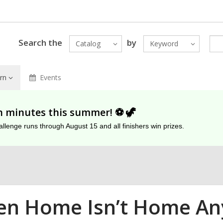
Search the
by
Catalog
Keyword
rn
Events
on minutes this summer! ⚽️ 🦖
lenge runs through August 15 and all finishers win prizes.
n Home Isn’t Home Any