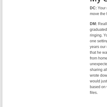
DC:
Your 
move the f
DM:
Really
graduated 
ringing. Y
one settin
years our 
that he wa
from home
unexpected
sharing al
wrote down
would just
based on w
files.