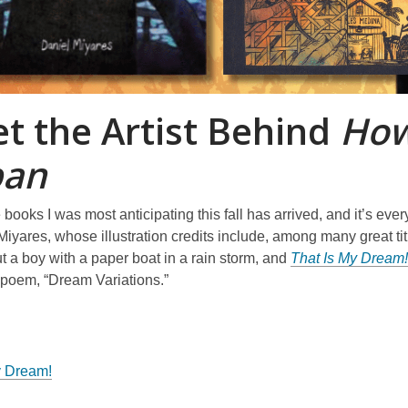
t the Artist Behind
How
ban
 books I was most anticipating this fall has arrived, and it’s every 
Miyares, whose illustration credits include, among many great ti
 a boy with a paper boat in a rain storm, and
That Is My Dream!
poem, “Dream Variations.”
y Dream!