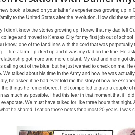
new book is based on your father’s experiences growing up in 
amily to the United States after the revolution. How did these 
 I didn't know the stories growing up. I knew that my dad left Cub
college and moved to Kansas City for my first job out of school
ou know, one of the landlines with the cord that was perpetually tan
g — fire alarm. I picked up and it was my dad on the line. He as
relationship got more and more distant. My dad and mom got divo
s calling out of the blue, but he just wanted to check on me. He
. We talked about his time in the Army and how he was actually
ly, he asked if he had ever told me the story of how he escape
l the things he remembered, I felt compelled to grab a couple of 
 as much as possible. I had this fear in that moment that if I didn'
 evaporate. We must have talked for like three hours that night. 
hat he shared. I sat on those notes for almost 20 years. I was 