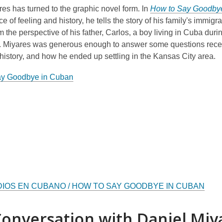
es has turned to the graphic novel form. In
How to Say Goodby
e of feeling and history, he tells the story of his family's immigra
m the perspective of his father, Carlos, a boy living in Cuba duri
n. Miyares was generous enough to answer some questions recen
 history, and how he ended up settling in the Kansas City area.
ay Goodbye in Cuban
DIOS EN CUBANO / HOW TO SAY GOODBYE IN CUBAN
onversation with Daniel Miy