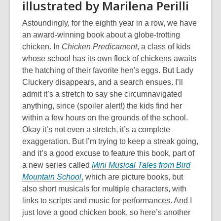
illustrated by Marilena Perilli
Astoundingly, for the eighth year in a row, we have
an award-winning book about a globe-trotting
chicken. In
Chicken Predicament
, a class of kids
whose school has its own flock of chickens awaits
the hatching of their favorite hen's eggs. But Lady
Cluckery disappears, and a search ensues. I’ll
admit it’s a stretch to say she circumnavigated
anything, since (spoiler alert!) the kids find her
within a few hours on the grounds of the school.
Okay it’s not even a stretch, it’s a complete
exaggeration. But I’m trying to keep a streak going,
and it’s a good excuse to feature this book, part of
a new series called
Mini Musical Tales from Bird
Mountain School
,
which are picture books, but
also short musicals for multiple characters, with
links to scripts and music for performances. And I
just love a good chicken book, so here’s another