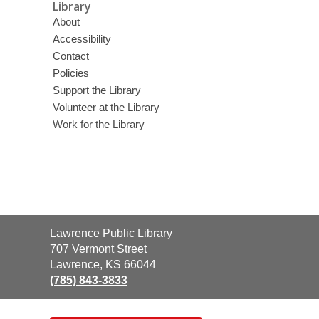
Library
About
Accessibility
Contact
Policies
Support the Library
Volunteer at the Library
Work for the Library
Contact
Lawrence Public Library
the
707 Vermont Street
Library
Lawrence, KS 66044
(785) 843-3833