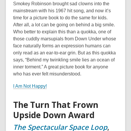
Smokey Robinson brought sad clowns into the
mainstream with his 1967 hit song, and now it’s
time for a picture book to do the same for kids.
After all, a lot can be going on behind a big smile.
Who better to explain this than a quokka, one of
those cuddly marsupials from Down Under whose
face naturally forms an expression humans can
only read as an ear-to-ear grin. But as this quokka
says, “Behind my twinkling smile lies an ocean of
inner torment.” A great picture book for anyone
who has ever felt misunderstood.
I Am Not Happy!
The Turn That Frown
Upside Down Award
The Spectacular Space Loop
,