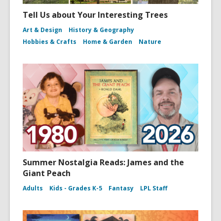
Tell Us about Your Interesting Trees
Art & Design
History & Geography
Hobbies & Crafts
Home & Garden
Nature
Summer Nostalgia Reads: James and the
Giant Peach
Adults
Kids - Grades K-5
Fantasy
LPL Staff