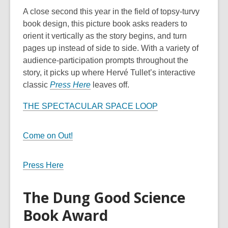
A close second this year in the field of topsy-turvy
book design, this picture book asks readers to
orient it vertically as the story begins, and turn
pages up instead of side to side. With a variety of
audience-participation prompts throughout the
story, it picks up where Hervé Tullet’s interactive
classic
Press Here
leaves off.
THE SPECTACULAR SPACE LOOP
Come on Out!
Press Here
The Dung Good Science
Book Award