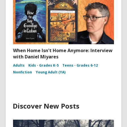
When Home Isn't Home Anymore: Interview
with Daniel Miyares
Adults
Kids - Grades K-5
Teens - Grades 6-12
Nonfiction
Young Adult (YA)
Discover New Posts