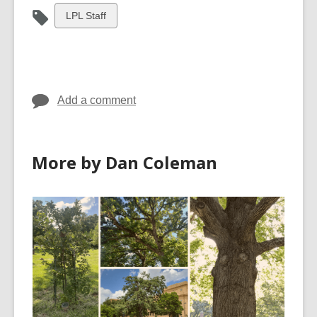
View
LPL Staff
all
cards
in
Add a comment
More by Dan Coleman