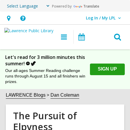
Powered by
Translate
Log In / My LPL
User Log In / My LPL.
Hours
Help,
&
opens
O
Main
Events
Location
an
navigation
s
overlay
f
Let's read for 3 million minutes this
summer! ⚽️ 🦖
SIGN UP
Our all-ages Summer Reading challenge
runs through August 15 and all finishers win
prizes.
LAWRENCE Blogs
Dan Coleman
The Pursuit of
Elpyness