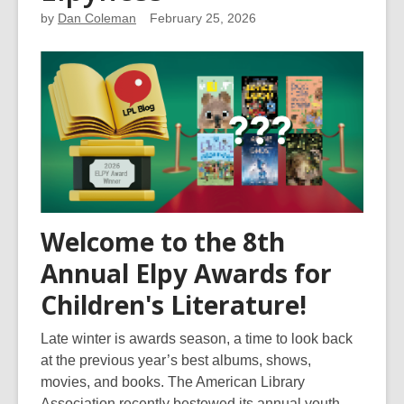
by
Dan Coleman
February 25, 2026
Welcome to the 8th
Annual Elpy Awards for
Children's Literature!
Late winter is awards season, a time to look back
at the previous year’s best albums, shows,
movies, and books. The American Library
Association recently bestowed its annual youth