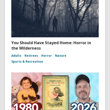
You Should Have Stayed Home: Horror in
the Wilderness
Adults
Retirees
Horror
Nature
Sports & Recreation