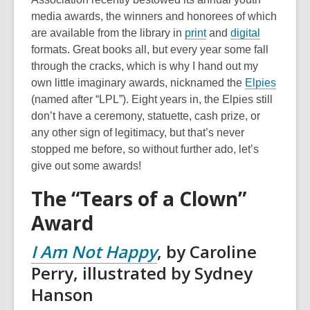
media awards, the winners and honorees of which
are available from the library in
print
and
digital
formats. Great books all, but every year some fall
through the cracks, which is why I hand out my
own little imaginary awards, nicknamed the
Elpies
(named after “LPL”). Eight years in, the Elpies still
don’t have a ceremony, statuette, cash prize, or
any other sign of legitimacy, but that’s never
stopped me before, so without further ado, let’s
give out some awards!
The “Tears of a Clown”
Award
I Am Not Happy
, by Caroline
Perry, illustrated by Sydney
Hanson