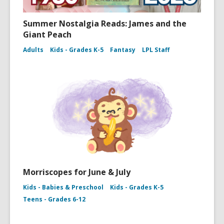
Summer Nostalgia Reads: James and the
Giant Peach
Adults
Kids - Grades K-5
Fantasy
LPL Staff
Morriscopes for June & July
Kids - Babies & Preschool
Kids - Grades K-5
Teens - Grades 6-12