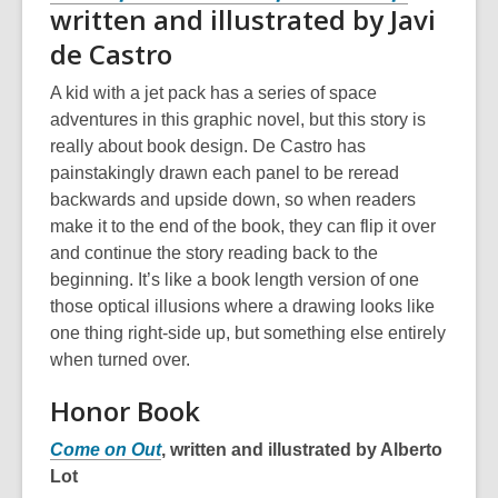
written and illustrated by Javi
de Castro
A kid with a jet pack has a series of space
adventures in this graphic novel, but this story is
really about book design. De Castro has
painstakingly drawn each panel to be reread
backwards and upside down, so when readers
make it to the end of the book, they can flip it over
and continue the story reading back to the
beginning. It’s like a book length version of one
those optical illusions where a drawing looks like
one thing right-side up, but something else entirely
when turned over.
Honor Book
Come on Out
, written and illustrated by Alberto
Lot