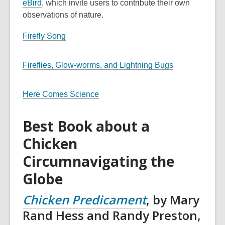
eBird
, which invite users to contribute their own
observations of nature.
Firefly Song
Fireflies, Glow-worms, and Lightning Bugs
Here Comes Science
Best Book about a
Chicken
Circumnavigating the
Globe
Chicken Predicament
, by Mary
Rand Hess and Randy Preston,