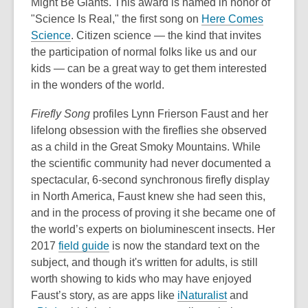
Might Be Giants. This award is named in honor of
"Science Is Real," the first song on
Here Comes
Science
. Citizen science — the kind that invites
the participation of normal folks like us and our
kids — can be a great way to get them interested
in the wonders of the world.
Firefly Song
profiles Lynn Frierson Faust and her
lifelong obsession with the fireflies she observed
as a child in the Great Smoky Mountains. While
the scientific community had never documented a
spectacular, 6-second synchronous firefly display
in North America, Faust knew she had seen this,
and in the process of proving it she became one of
the world’s experts on bioluminescent insects. Her
2017
field guide
is now the standard text on the
subject, and though it's written for adults, is still
worth showing to kids who may have enjoyed
Faust’s story, as are apps like
iNaturalist
and