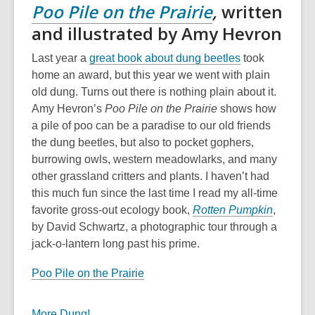
Poo Pile on the Prairie
,
written
and illustrated by Amy Hevron
Last year a
great book about dung beetles
took
home an award, but this year we went with plain
old dung. Turns out there is nothing plain about it.
Amy Hevron’s
Poo Pile on the Prairie
shows how
a pile of poo can be a paradise to our old friends
the dung beetles, but also to pocket gophers,
burrowing owls, western meadowlarks, and many
other grassland critters and plants. I haven’t had
this much fun since the last time I read my all-time
favorite gross-out ecology book,
Rotten Pumpkin
,
by David Schwartz, a photographic tour through a
jack-o-lantern long past his prime.
Poo Pile on the Prairie
More Dung!