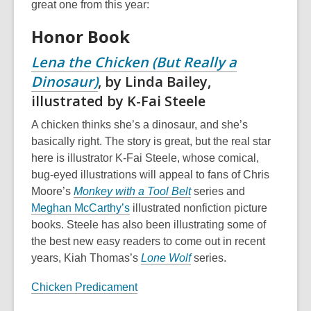
great one from this year:
Honor Book
Lena the Chicken (But Really a
Dinosaur)
, by Linda Bailey,
illustrated by K-Fai Steele
A chicken thinks she’s a dinosaur, and she’s
basically right. The story is great, but the real star
here is illustrator K-Fai Steele, whose comical,
bug-eyed illustrations will appeal to fans of Chris
Moore’s
Monkey with a Tool Belt
series and
Meghan McCarthy’s
illustrated nonfiction picture
books. Steele has also been illustrating some of
the best new easy readers to come out in recent
years, Kiah Thomas’s
Lone Wolf
series.
Chicken Predicament