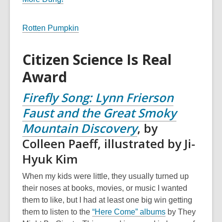
Rotten Pumpkin
Citizen Science Is Real
Award
F
ir
efly Song: Lynn Frierson
Faust and the Great Smoky
Mountain Discovery
, by
Colleen Paeff, illustrated by Ji-
Hyuk Kim
When my kids were little, they usually turned up
their noses at books, movies, or music I wanted
them to like, but I had at least one big win getting
them to listen to the
“Here Come” albums
by They