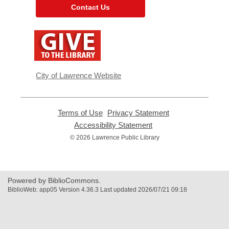
Contact Us
,
opens
a
new
window
City of Lawrence Website
Terms of Use
,
Privacy Statement
,
opens
opens
Accessibility Statement
,
a
a
opens
© 2026 Lawrence Public Library
new
new
a
window
window
new
window
Powered by BiblioCommons.
BiblioWeb: app05 Version 4.36.3 Last updated 2026/07/21 09:18