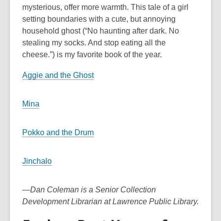
mysterious, offer more warmth. This tale of a girl
setting boundaries with a cute, but annoying
household ghost (“No haunting after dark. No
stealing my socks. And stop eating all the
cheese.”) is my favorite book of the year.
Aggie and the Ghost
Mina
Pokko and the Drum
Jinchalo
—Dan Coleman is a Senior Collection
Development Librarian at Lawrence Public Library.