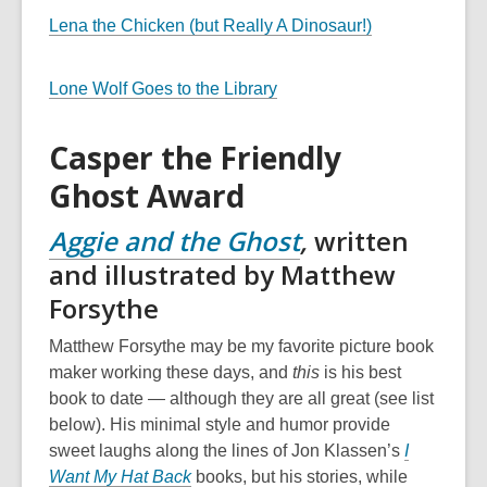
Lena the Chicken (but Really A Dinosaur!)
Lone Wolf Goes to the Library
Casper the Friendly
Ghost Award
Aggie and the Ghost
,
written
and illustrated by Matthew
Forsythe
Matthew Forsythe may be my favorite picture book
maker working these days, and
this
is his best
book to date — although they are all great (see list
below). His minimal style and humor provide
sweet laughs along the lines of Jon Klassen’s
I
Want My Hat Back
books, but his stories, while