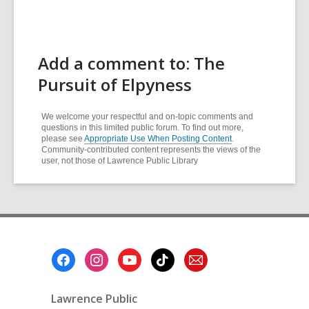
Add a comment to: The
Pursuit of Elpyness
We welcome your respectful and on-topic comments and
questions in this limited public forum. To find out more,
please see
Appropriate Use When Posting Content
.
Community-contributed content represents the views of the
user, not those of Lawrence Public Library
Footer
Menu
Lawrence Public