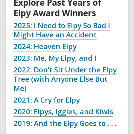
Explore Past Years of
Elpy Award Winners
2025: I Need to Elpy So Bad I
,
Might Have an Accident
opens
2024: Heaven Elpy
a
2023: Me, My Elpy, and I
new
2022: Don’t Sit Under the Elpy
window
Tree (with Anyone Else But
Me)
2021: A Cry for Elpy
2020: Elpys, Iggies, and Kiwis
2019: And the Elpy Goes to . . .