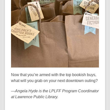
d
o
w
Now that you’re armed with the top bookish buys,
what will you grab on your next downtown outing?
—Angela Hyde is the LPLFF Program Coordinator
at Lawrence Public Library.