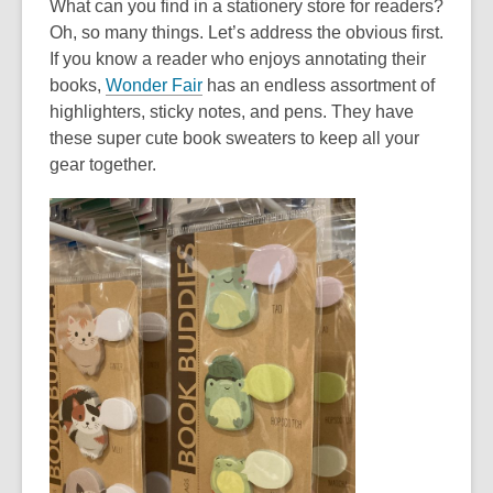
What can you find in a stationery store for readers?
Oh, so many things. Let’s address the obvious first.
If you know a reader who enjoys annotating their
,
books,
Wonder Fair
has an endless assortment of
o
highlighters, sticky notes, and pens. They have
p
these super cute book sweaters to keep all your
e
gear together.
n
s
a
n
e
w
w
i
n
d
o
w