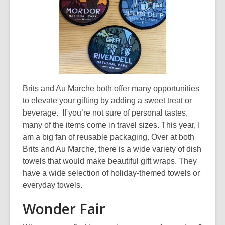
e
w
w
i
n
d
o
Brits and Au Marche both offer many opportunities
w
to elevate your gifting by adding a sweet treat or
beverage. If you’re not sure of personal tastes,
many of the items come in travel sizes. This year, I
am a big fan of reusable packaging. Over at both
Brits and Au Marche, there is a wide variety of dish
towels that would make beautiful gift wraps. They
have a wide selection of holiday-themed towels or
everyday towels.
Wonder Fair