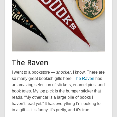
The Raven
I went to a bookstore —
shocker
, I know. There are
,
so many great bookish gifts here!
The Raven
has
o
an amazing selection of stickers, enamel pins, and
p
book totes. My top pick is the bumper sticker that
e
reads, “My other car is a large pile of books I
n
haven’t read yet.” It has everything I’m looking for
s
in a gift — it’s funny, it’s pretty, and it’s true.
a