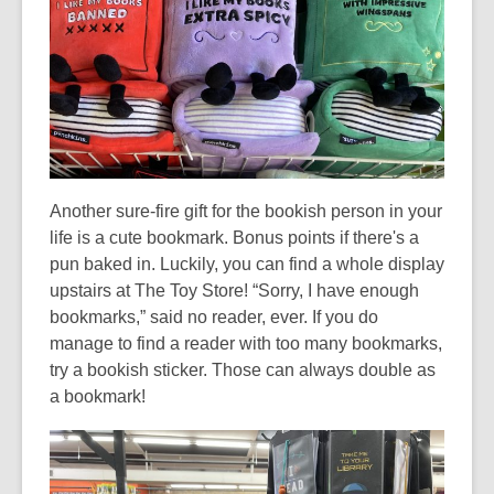
n
d
o
w
Another sure-fire gift for the bookish person in your
life is a cute bookmark. Bonus points if there's a
pun baked in. Luckily, you can find a whole display
upstairs at The Toy Store! “Sorry, I have enough
bookmarks,” said no reader, ever. If you do
manage to find a reader with too many bookmarks,
try a bookish sticker. Those can always double as
a bookmark!