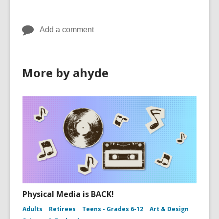
Add a comment
More by ahyde
Physical Media is BACK!
Adults
Retirees
Teens - Grades 6-12
Art & Design