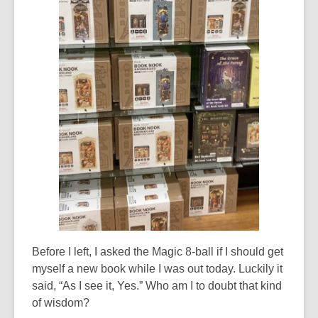
Before I left, I asked the Magic 8-ball if I should get
myself a new book while I was out today. Luckily it
said, “As I see it, Yes.” Who am I to doubt that kind
of wisdom?