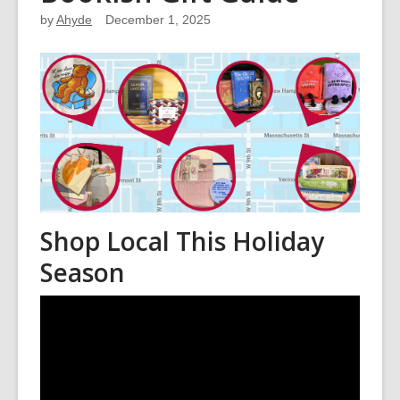
by
Ahyde
December 1, 2025
Shop Local This Holiday
Season