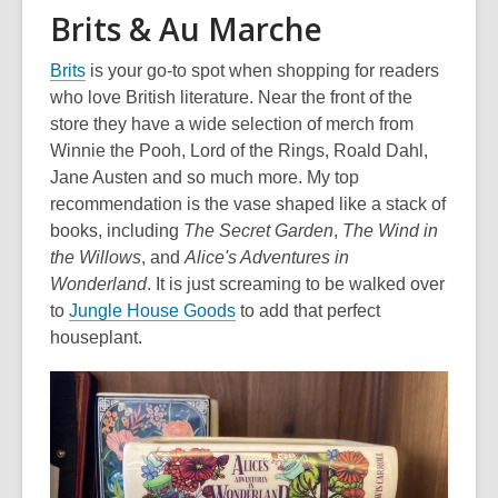
Brits & Au Marche
,
Brits
is your go-to spot when shopping for readers
o
who love British literature. Near the front of the
p
store they have a wide selection of merch from
e
Winnie the Pooh, Lord of the Rings, Roald Dahl,
n
Jane Austen and so much more.
My top
s
recommendation is the vase shaped like a stack of
a
books, including
The Secret Garden
,
The Wind in
n
the Willows
, and
Alice's Adventures in
e
Wonderland
. It is just screaming to be walked over
w
,
to
Jungle House Goods
to add that perfect
w
o
houseplant.
i
p
n
e
d
n
o
s
w
a
n