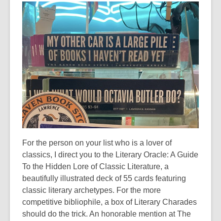
n
e
w
w
i
n
d
o
w
For the person on your list who is a lover of
classics, I direct you to the Literary Oracle: A Guide
To the Hidden Lore of Classic Literature, a
beautifully illustrated deck of 55 cards featuring
classic literary archetypes. For the more
competitive bibliophile, a box of Literary Charades
should do the trick. An honorable mention at The