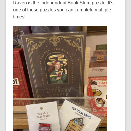
Raven is the Independent Book Store puzzle. It's
one of those puzzles you can complete multiple
times!