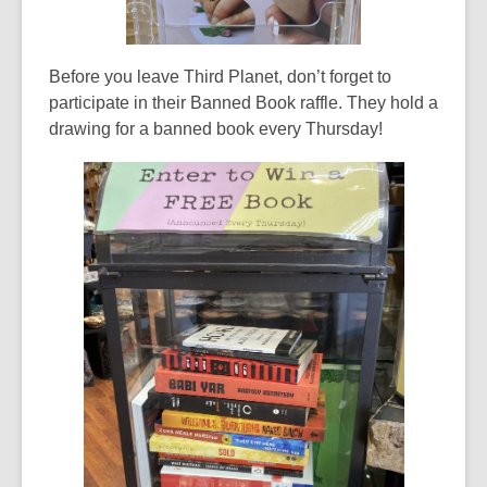
Before you leave Third Planet, don’t forget to
participate in their Banned Book raffle. They hold a
drawing for a banned book every Thursday!