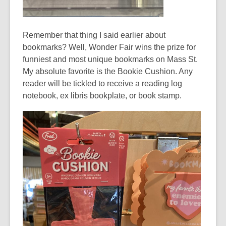
Remember that thing I said earlier about
bookmarks? Well, Wonder Fair wins the prize for
funniest and most unique bookmarks on Mass St.
My absolute favorite is the Bookie Cushion. Any
reader will be tickled to receive a reading log
notebook,
ex libris
bookplate, or book stamp.