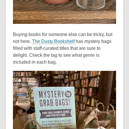
Buying books for someone else can be tricky, but
,
not here.
The Dusty Bookshelf
has mystery bags
o
filled with staff-curated titles that are sure to
p
delight. Check the tag to see what genre is
e
included in each bag.
n
s
a
n
e
w
w
i
n