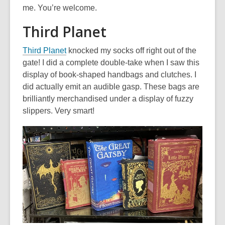
me. You’re welcome.
Third Planet
,
Third Planet
knocked my socks off right out of the
o
gate! I did a complete double-take when I saw this
p
display of book-shaped handbags and clutches. I
e
did actually emit an audible gasp. These bags are
n
brilliantly merchandised under a display of fuzzy
s
slippers. Very smart!
a
n
e
w
w
i
n
d
o