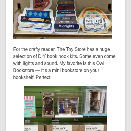
For the crafty reader, The Toy Store has a huge
selection of DIY book nook kits. Some even come
with lights and sound. My favorite is this Owl
Bookstore — it’s a mini bookstore on your
bookshelf! Perfect.