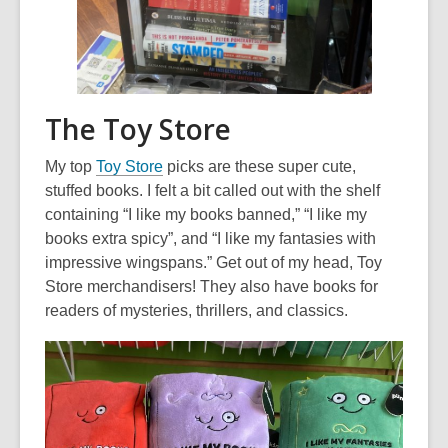
The Toy Store
,
My top
Toy Store
picks are these super cute,
o
stuffed books. I felt a bit called out with the shelf
p
containing “I like my books banned,” “I like my
e
books extra spicy”, and “I like my fantasies with
n
impressive wingspans.” Get out of my head, Toy
s
Store merchandisers! They also have books for
a
readers of mysteries, thrillers, and classics.
n
e
w
w
i