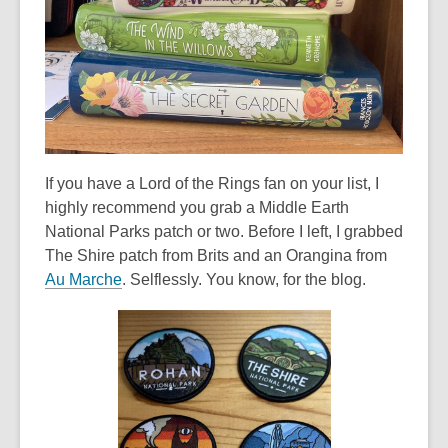
e
w
w
i
n
d
o
If you have a Lord of the Rings fan on your list, I
w
highly recommend you grab a Middle Earth
National Parks patch or two. Before I left, I grabbed
The Shire patch from Brits and an Orangina from
,
Au Marche
. Selflessly. You know, for the blog.
o
p
e
n
s
a
n