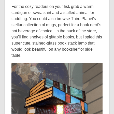
w
For the cozy readers on your list, grab a warm
cardigan or sweatshirt and a stuffed animal for
cuddling. You could also browse Third Planet's
stellar collection of mugs, perfect for a book nerd’s
hot beverage of choice! In the back of the store,
you'll find shelves of
giftable books, but I spied this
super cute, stained-glass book stack lamp that
would look beautiful on any bookshelf or side
table.