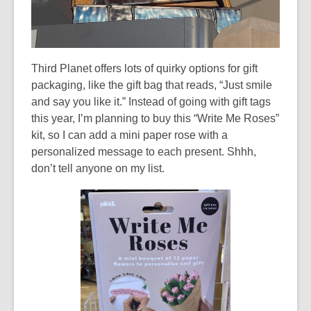
Third Planet offers lots of quirky options for gift
packaging, like the gift bag that reads, “Just smile
and say you like it.” Instead of going with gift tags
this year, I’m planning to buy this “Write Me Roses”
kit, so I can add a mini paper rose with a
personalized message to each present. Shhh,
don’t tell anyone on my list.