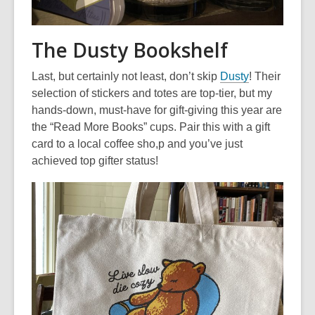
The Dusty Bookshelf
,
Last, but certainly not least, don’t skip
Dusty
! Their
o
selection of stickers and totes are top-tier, but my
p
hands-down, must-have for gift-giving this year are
e
the “Read More Books” cups. Pair this with a gift
n
card to a local coffee sho,p and you’ve just
s
achieved top gifter status!
a
n
e
w
w
i
n
d
o