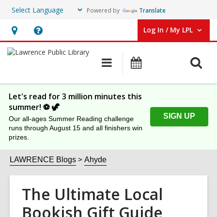
Powered by
Translate
Log In / My LPL
User Log In / My LPL.
Hours
Help,
&
opens
O
Main
Events
Location
an
navigation
s
overlay
f
Let's read for 3 million minutes this
summer! ⚽️ 🦖
SIGN UP
Our all-ages Summer Reading challenge
runs through August 15 and all finishers win
prizes.
LAWRENCE Blogs
Ahyde
The Ultimate Local
Bookish Gift Guide