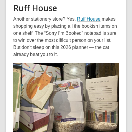
Ruff House
,
Another stationery store? Yes.
Ruff House
makes
o
shopping easy by placing all the bookish items on
p
one shelf! The “Sorry I’m Booked” notepad is sure
e
to win over the most difficult person on your list.
n
But don't sleep on this 2026 planner — the cat
s
already beat you to it.
a
n
e
w
w
i
n
d
o
w