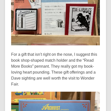
For a gift that isn't right on the nose, I suggest this
book shop-shaped match holder and the “Read
More Books” pennant. They really got my book-
loving heart pounding. These gift offerings and a
Dave sighting are well worth the visit to Wonder
Fair.