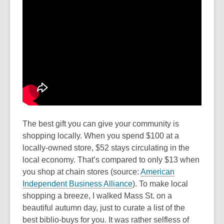
The best gift you can give your community is
shopping locally. When you spend $100 at a
locally-owned store, $52 stays circulating in the
local economy. That’s compared to only $13 when
you shop at chain stores (source:
American
Independent Business Alliance
). To make local
shopping a breeze, I walked Mass St. on a
beautiful autumn day, just to curate a list of the
best biblio-buys for you. It was rather selfless of