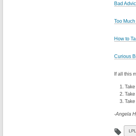
Bad Advi
Too Much 
How to Ta
Curious B
If all thi
Take 
Take 
Take 
-Angela H
Vie
LPL