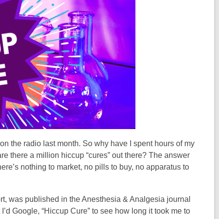
m on the radio last month. So why have I spent hours of my
re there a million hiccup “cures” out there? The answer
there’s nothing to market, no pills to buy, no apparatus to
hort, was published in the Anesthesia & Analgesia journal
t I’d Google, “Hiccup Cure” to see how long it took me to