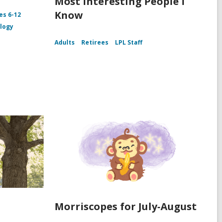
Most Interesting People I
Know
es 6-12
logy
Adults
Retirees
LPL Staff
Morriscopes for July-August