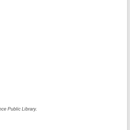
ce Public Library.