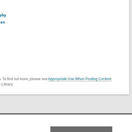
aphy
den
. To find out more, please see
Appropriate Use When Posting Content
.
 Library