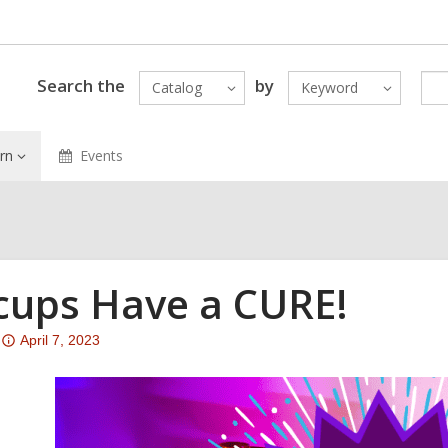
Search the
by
Catalog
Keyword
rn
Events
cups Have a CURE!
Attention:
April 7, 2023
This
post
is
over