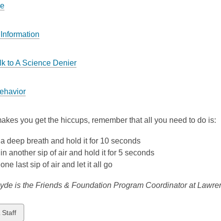
ce
Information
lk to A Science Denier
ehavior
s makes you get the hiccups, remember that all you need to do is:
a deep breath and hold it for 10 seconds
in another sip of air and hold it for 5 seconds
one last sip of air and let it all go
yde is the Friends & Foundation Program Coordinator at Lawren
w
 Staff