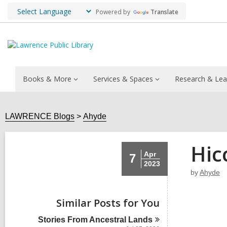
Powered by
Translate
Books & More
Services & Spaces
Research & Lea
LAWRENCE Blogs
Ahyde
Hic
Apr
7
2023
by
Ahyde
Similar Posts for You
Stories From Ancestral
Lands