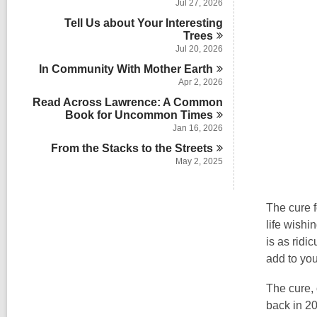
Jul 27, 2026
Tell Us about Your Interesting
Trees
Jul 20, 2026
In Community With Mother
Earth
Apr 2, 2026
Read Across Lawrence: A Common
Book for Uncommon
Times
Jan 16, 2026
From the Stacks to the
Streets
May 2, 2025
The cure f
life wishi
is as ridi
add to you
The cure, 
back in 20