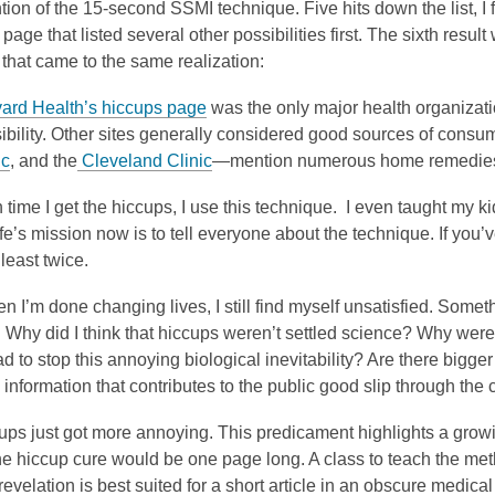
tion of the 15-second SSMI technique. Five hits down the list, I
page that listed several other possibilities first. The sixth result 
that came to the same realization:
ard Health’s hiccups page
was the only major health organizat
ibility. Other sites generally considered good sources of cons
ic
, and the
Cleveland Clinic
—mention numerous home remedies,
time I get the hiccups, I use this technique. I even taught my kid
ife’s mission now is to tell everyone about the technique. If yo
t least twice.
n I’m done changing lives, I still find myself unsatisfied. Someth
 Why did I think that hiccups weren’t settled science? Why were 
ad to stop this annoying biological inevitability? Are there bigg
nformation that contributes to the public good slip through the 
ps just got more annoying. This predicament highlights a growi
e hiccup cure would be one page long. A class to teach the meth
evelation is best suited for a short article in an obscure medical