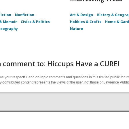
Fiction
Nonfiction
Art & Design
History & Geogr
 & Memoir
Civics & Politics
Hobbies & Crafts
Home & Gar
Geography
Nature
a comment to: Hiccups Have a CURE!
 your respectful and on-topic comments and questions in this limited public forum
contributed content represents the views of the user, not those of Lawrence Public