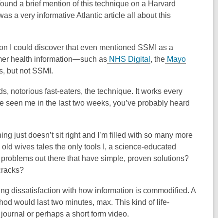
 found a brief mention of this technique on a Harvard
was a very informative Atlantic article all about this
ion I could discover that even mentioned SSMI as a
umer health information—such as
NHS Digital
, the
Mayo
 but not SSMI.
s, notorious fast-eaters, the technique. It works every
u’ve seen me in the last two weeks, you’ve probably heard
ing just doesn’t sit right and I’m filled with so many more
old wives tales the only tools I, a science-educated
er problems out there that have simple, proven solutions?
cracks?
ng dissatisfaction with how information is commodified. A
od would last two minutes, max. This kind of life-
 journal or perhaps a short form video.