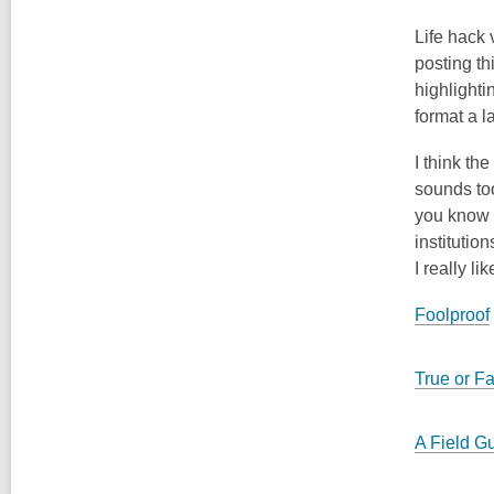
Life hack 
posting th
highlighti
format a 
I think th
sounds too
you know a
institutio
I really lik
Foolproof
True or F
A Field Gu