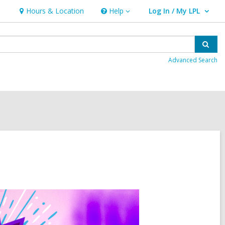
Hours & Location
Help
Log In / My LPL
Help
User Log In / My LPL.
Sear
Advanced Search