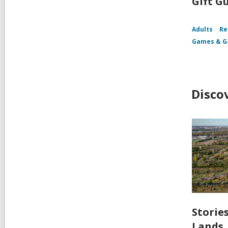
Gift G
Adults
Re
Games & G
Disco
Storie
Lands