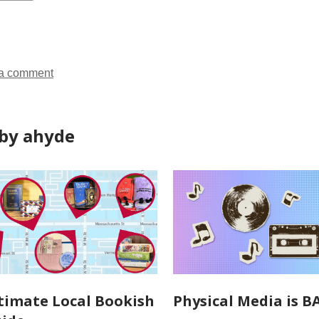
ds
a comment
by ahyde
timate Local Bookish
Physical Media is B