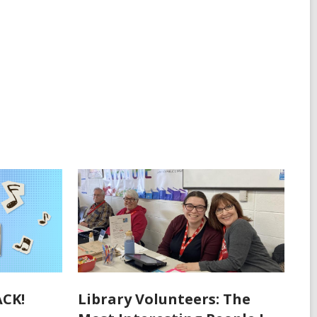
ACK!
Library Volunteers: The