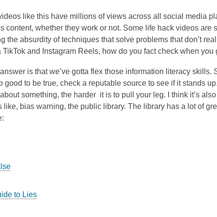
videos like this have millions of views across all social media pla
is content, whether they work or not. Some life hack videos are 
ng the absurdity of techniques that solve problems that don’t real
la TikTok and Instagram Reels, how do you fact check when you
e answer is that we’ve gotta flex those information literacy skills
 good to be true, check a reputable source to see if it stands up.
bout something, the harder it is to pull your leg. I think it’s al
ns like, bias warning, the public library. The library has a lot of 
e:
alse
ide to Lies