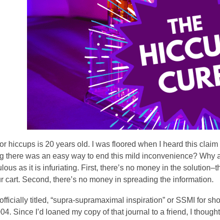
3
years
old
and
the
information
may
be
out
of
date.
or hiccups is 20 years old. I was floored when I heard this clai
ng there was an easy way to end this mild inconvenience? Why a
culous as it is infuriating. First, there’s no money in the solution–
r cart. Second, there’s no money in spreading the information.
officially titled, “supra-supramaximal inspiration” or SSMI for s
04. Since I’d loaned my copy of that journal to a friend, I though