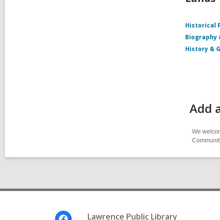
Historical 
Biography
History & 
Add 
We welcome
Community-
Footer
Lawrence Public Library