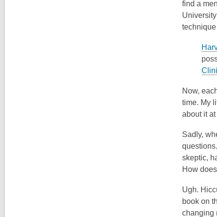
find a men
University 
technique 
Harv
poss
Clin
Now, each 
time. My l
about it a
Sadly, whe
questions.
skeptic, h
How does i
Ugh. Hiccu
book on th
changing r