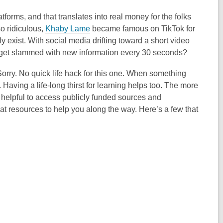
tforms, and that translates into real money for the folks
so ridiculous,
Khaby Lame
became famous on TikTok for
ly exist. With social media drifting toward a short video
 get slammed with new information every 30 seconds?
. Sorry. No quick life hack for this one. When something
 Having a life-long thirst for learning helps too. The more
so helpful to access publicly funded sources and
great resources to help you along the way. Here’s a few that