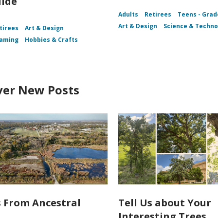
uide
Adults
Retirees
Teens - Grad
Art & Design
Science & Techno
tirees
Art & Design
aming
Hobbies & Crafts
ver New Posts
s From Ancestral
Tell Us about Your
Interesting Trees