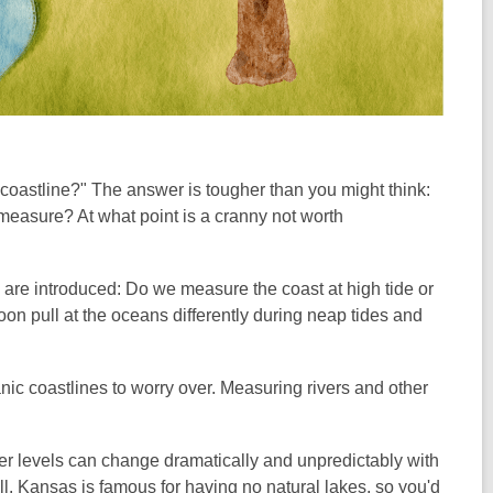
oastline?" The answer is tougher than you might think:
measure? At what point is a cranny not worth
) are introduced: Do we measure the coast at high tide or
oon pull at the oceans differently during neap tides and
nic coastlines to worry over. Measuring rivers and other
iver levels can change dramatically and unpredictably with
l. Kansas is famous for having no natural lakes, so you'd