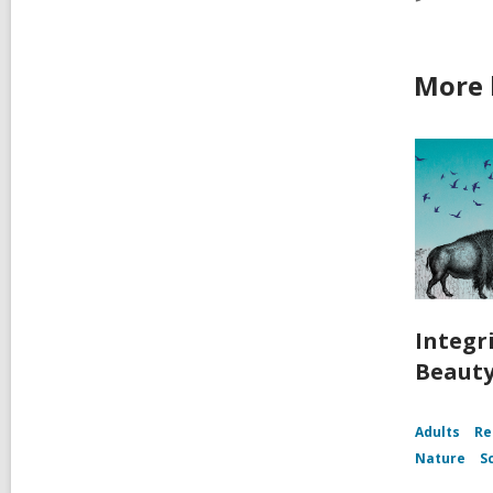
More b
Integri
Beaut
Adults
Re
Nature
S