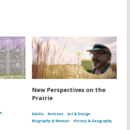
New Perspectives on the
Prairie
n
Adults
Retirees
Art & Design
Biography & Memoir
History & Geography