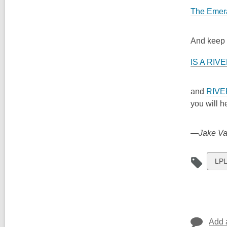
The Emera
And keep y
IS A RIV
and
RIVE
you will 
—Jake Vail
Vie
LPL
all
car
in
Add 