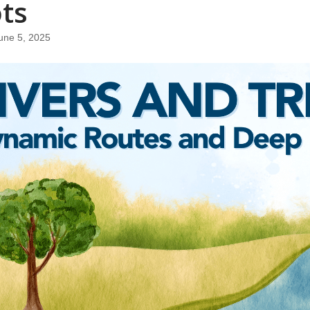
ts
une 5, 2025