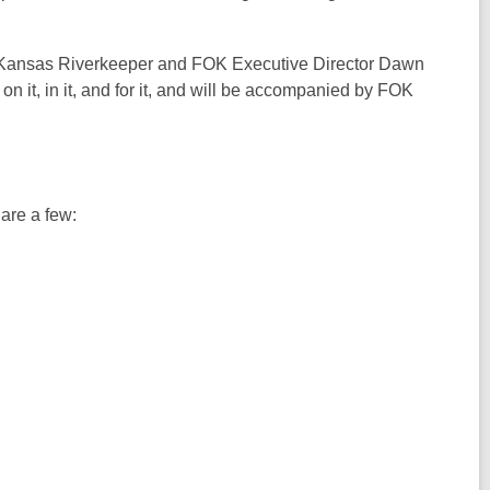
e
p
n
w
e
s
w
 Kansas Riverkeeper and FOK Executive Director Dawn
n
a
i
o on it, in it, and for it, and will be accompanied by FOK
s
n
n
a
e
d
n
w
o
e
w
w
w
i
 are a few:
w
n
i
d
n
o
d
w
o
w