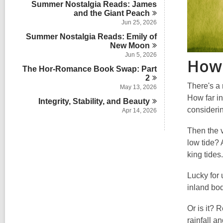
i
Summer Nostalgia Reads: James
r
s
n
and the Giant
d
Peach
i
s
Jun 25, 2026
n
i
Summer Nostalgia Reads: Emily of
n
New
Moon
Jun 5, 2026
How 
The Hor-Romance Book Swap: Part
2
There's a
May 13, 2026
How far in
Integrity, Stability, and
Beauty
consideri
Apr 14, 2026
Then the v
low tide? 
king tides.
Lucky for 
inland bod
Or is it? 
rainfall a