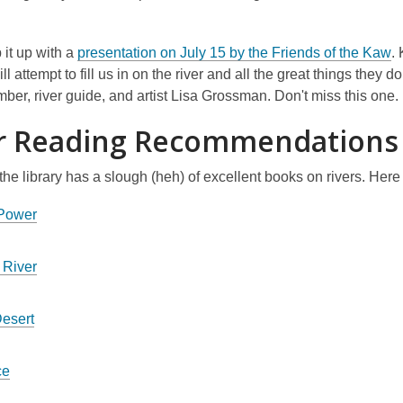
n
n
e
d
w
o
,
 it up with a
presentation on July 15 by the Friends of the Kaw
.
w
w
o
ll attempt to fill us in on the river and all the great things they d
i
p
er, river guide, and artist Lisa Grossman. Don't miss this one.
n
e
r Reading Recommendations
d
n
o
s
w
 the library has a slough (heh) of excellent books on rivers. Here
a
n
 Power
e
w
 River
w
i
n
Desert
d
o
ce
w