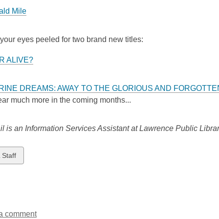
ld Mile
our eyes peeled for two brand new titles:
ER ALIVE?
RINE DREAMS: AWAY TO THE GLORIOUS AND FORGOTTE
hear much more in the coming months...
 is an Information Services Assistant at Lawrence Public Librar
w
 Staff
ds
a comment