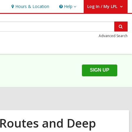
Hours & Location
Help
Log In / My LPL
Help
User Log In / My LPL.
Sear
Advanced Search
SIGN UP
 Routes and Deep