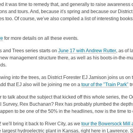
 it was time to remedy that, and generally to raise awareness of
ons and tours. And, because it's spring and because our District
ies too. Of course, we've also compiled a list of interesting books 
re
for more details on all these events.
,
s and Trees series starts on
June 17 with Andrew Rutter
, as of 
o
 new management structure there, as well as his boots-in-the-m
p
nds.
e
ing into the trees, as District Forester EJ Jamison joins us on 
n
,
dd that EJ also will be joining me on a
tour of the "Train Park"
tr
s
o
a
 to talk about the subject that kicked off this whole series, the 
p
n
l Survey, Rex Buchanan? Rex has probably plumbed the depths of
e
e
happen to be one of the 50% in the headlines, now is the time to
n
w
s
w
 we'll bring it back to River City, as we
tour the Bowersock Mill
a
i
 largest hydroelectric plant in Kansas, right here in Lawrence. S