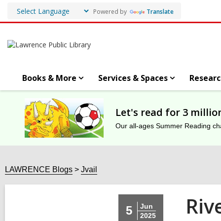
Powered by
Translate
Books & More
Services & Spaces
Researc
Let's read for 3 milli
Our all-ages Summer Reading chal
LAWRENCE Blogs
Jvail
Riv
Jun
5
2025