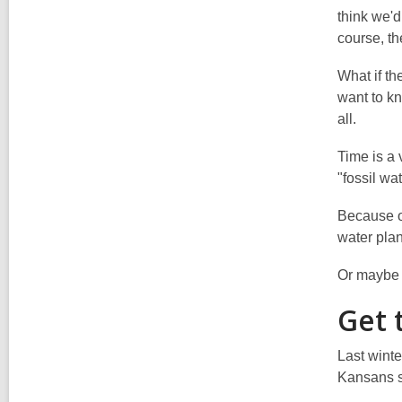
think we'd
course, th
What if th
want to kn
all.
Time is a 
"fossil wa
Because of
water plan
Or maybe 
Get 
Last winte
Kansans sa