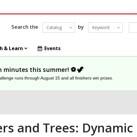
Search the
by
Catalog
Keyword
h & Learn
Events
on minutes this summer! ⚽️ 🦖
lenge runs through August 15 and all finishers win prizes.
ers and Trees: Dynamic