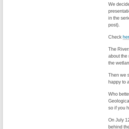
We decided
presentati
in the ser
post).
Check
he
The River
about the
the wetla
Then we sw
happy to a
Who better
Geologica
so if you 
On July 12
behind the