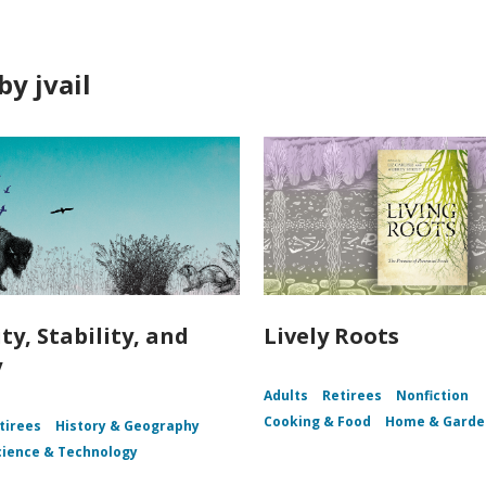
y jvail
ty, Stability, and
Lively Roots
y
Adults
Retirees
Nonfiction
Cooking & Food
Home & Garde
tirees
History & Geography
cience & Technology