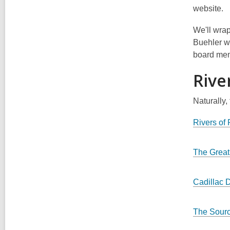
website.
We'll wrap
Buehler wi
board memb
Rive
Naturally,
Rivers of
The Great
Cadillac 
The Sour