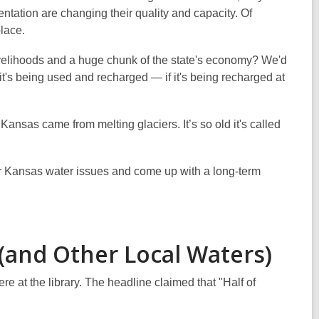
tation are changing their quality and capacity. Of
place.
livelihoods and a huge chunk of the state's economy? We'd
t's being used and recharged — if it's being recharged at
Kansas came from melting glaciers. It’s so old it's called
ider Kansas water issues and come up with a long-term
 (and Other Local Waters)
e at the library. The headline claimed that "Half of