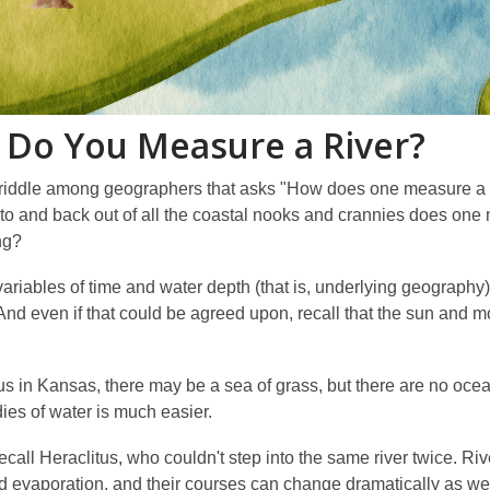
Do You Measure a River?
 riddle among geographers that asks "How does one measure a c
to and back out of all the coastal nooks and crannies does one 
ng?
ariables of time and water depth (that is, underlying geography
And even if that could be agreed upon, recall that the sun and m
us in Kansas, there may be a sea of grass, but there are no ocea
ies of water is much easier.
Recall Heraclitus, who couldn't step into the same river twice. R
nd evaporation, and their courses can change dramatically as wel