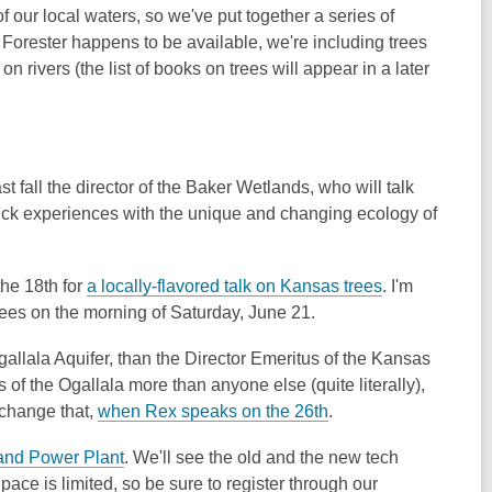
 our local waters, so we've put together a series of
 Forester happens to be available, we're including trees
on rivers (the list of books on trees will appear in a later
last fall the director of the Baker Wetlands, who will talk
uck experiences with the unique and changing ecology of
,
the 18th for
a locally-flavored talk on Kansas trees
. I'm
o
ees on the morning of Saturday, June 21.
p
Ogallala Aquifer, than the Director Emeritus of the Kansas
e
 the Ogallala more than anyone else (quite literally),
n
,
 change that,
when Rex speaks on the 26th
.
s
o
a
,
 and Power Plant
. We'll see the old and the new tech
p
n
o
pace is limited, so be sure to register through our
e