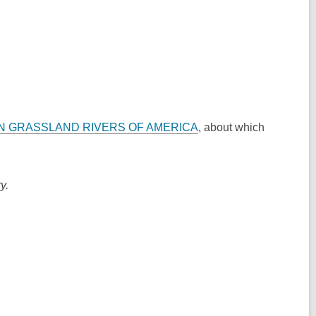
N GRASSLAND RIVERS OF AMERICA
, about which
y.