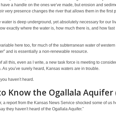
 have a handle on the ones we've made, but erosion and sedimen
eir very presence changes the river that allows them in the first 
e water is deep underground, yet absolutely necessary for our 
ow exactly where the water is, how much there is, and how fast i
variable here too, for much of the subterranean water of western 
ter” and is essentially a non-renewable resource.
 all this, even as I write, a new task force is meeting to cons
. As you've surely heard, Kansas waters are in trouble.
you haven't heard.
to Know the Ogallala Aquifer
r, a report from the Kansas News Service shocked some of us her
y they haven't heard of the Ogallala Aquifer."