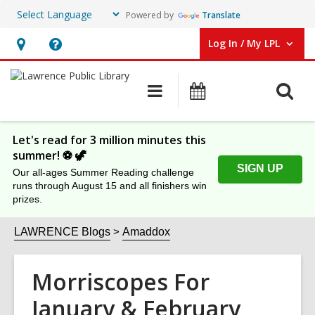
Powered by
Translate
Log In / My LPL
User Log In / My LPL.
Hours
Help,
&
opens
O
Main
Events
Location
an
navigation
s
overlay
f
Let's read for 3 million minutes this
summer! ⚽️ 🦖
SIGN UP
Our all-ages Summer Reading challenge
runs through August 15 and all finishers win
prizes.
LAWRENCE Blogs
Amaddox
Morriscopes For
January & February