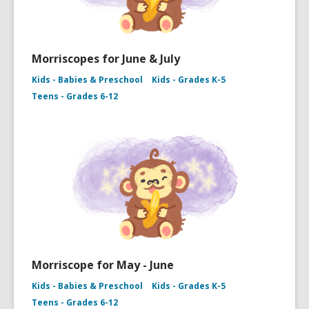
Morriscopes for June & July
Kids - Babies & Preschool
Kids - Grades K-5
Teens - Grades 6-12
Morriscope for May - June
Kids - Babies & Preschool
Kids - Grades K-5
Teens - Grades 6-12