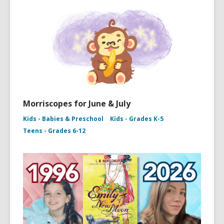
Morriscopes for June & July
Kids - Babies & Preschool
Kids - Grades K-5
Teens - Grades 6-12