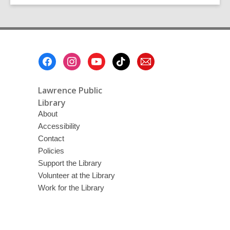
Footer
Menu
Lawrence Public
Library
About
Accessibility
Contact
Policies
Support the Library
Volunteer at the Library
Work for the Library