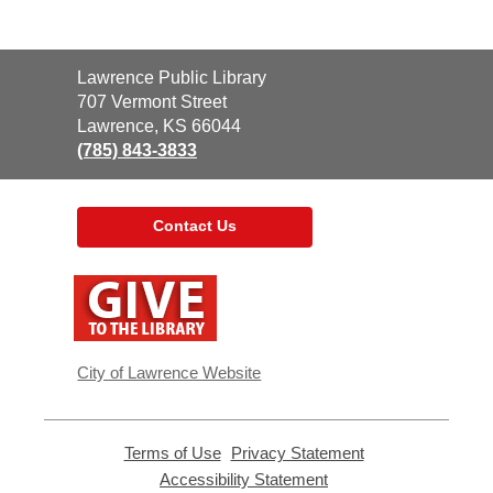
Contact
Lawrence Public Library
the
707 Vermont Street
Library
Lawrence, KS 66044
(785) 843-3833
Contact Us
,
opens
a
new
window
City of Lawrence Website
Terms of Use
,
Privacy Statement
,
opens
opens
Accessibility Statement
,