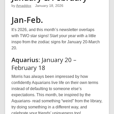
by
Amaddox
January 18, 2026
Jan-Feb.
It’s 2026, and this month’s newsletter overlaps
with TWO star signs! Start your year with a little
inspo from the zodiac signs for January 20-March
20.
Aquarius
: January 20 –
February 18
Morris has always been impressed by how
confidently Aquarians live life on their own terms
instead of defaulting to someone else’s
expectations. This month, be inspired by the
Aquarians- read something “weird” from the library,
try doing something in a different way, and
celebrate your friends’ uniqueness too!