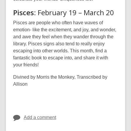
Pisces
: February 19 – March 20
Pisces are people who often have waves of
emotion- like the excitement, and joy, and wonder,
and awe they feel when they wander through the
library. Pisces signs also tend to really enjoy
escaping into other worlds. This month, find a
fantastic book to escape into, and share it with
your friends!
Divined by Morris the Monkey, Transcribed by
Allison
Add a comment