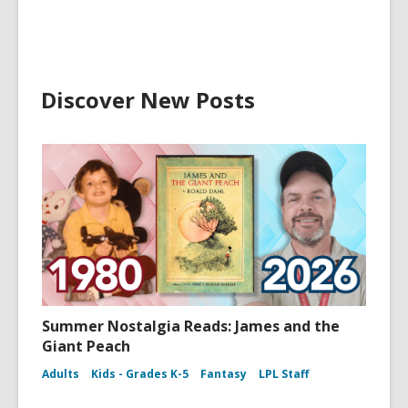
Discover New Posts
Summer Nostalgia Reads: James and the
Giant Peach
Adults
Kids - Grades K-5
Fantasy
LPL Staff