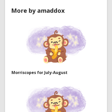
More by amaddox
Morriscopes for July-August