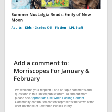
Summer Nostalgia Reads: Emily of New
Moon
Adults
Kids - Grades K-5
Fiction
LPL Staff
Add a comment to:
Morriscopes For January &
February
We welcome your respectful and on-topic comments and
questions in this limited public forum. To find out more,
please see
Appropriate Use When Posting Content
.
Community-contributed content represents the views of the
user, not those of Lawrence Public Library