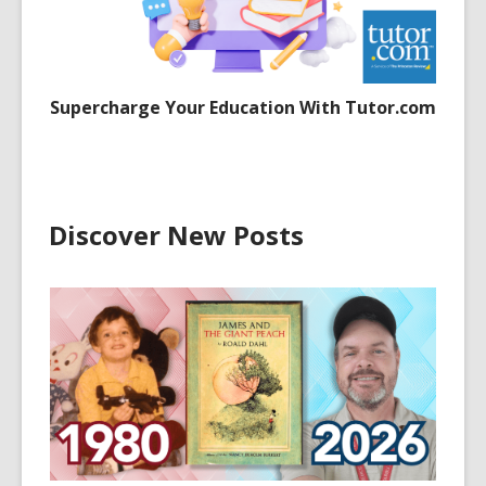
Supercharge Your Education With Tutor.com
Discover New Posts