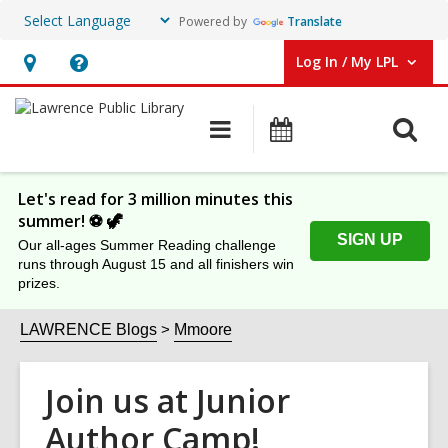
Powered by
Translate
Log In / My LPL
User Log In / My LPL.
Hours
Help,
&
opens
O
Main
Events
Location
an
navigation
s
overlay
f
Let's read for 3 million minutes this
summer! ⚽️ 🦖
SIGN UP
Our all-ages Summer Reading challenge
runs through August 15 and all finishers win
prizes.
LAWRENCE Blogs
Mmoore
Join us at Junior
Author Camp!