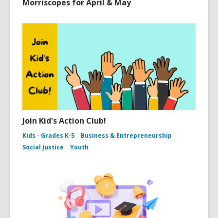
Morriscopes for April & May
Join Kid's Action Club!
Kids - Grades K-5
Business & Entrepreneurship
Social Justice
Youth