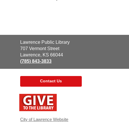
Contact
Lawrence Public Library
the
707 Vermont Street
Library
Lawrence, KS 66044
(785) 843-3833
Contact Us
,
opens
a
new
window
City of Lawrence Website