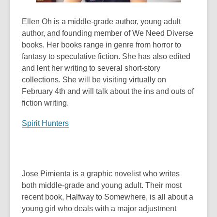
Ellen Oh is a middle-grade author, young adult
author, and founding member of We Need Diverse
books. Her books range in genre from horror to
fantasy to speculative fiction. She has also edited
and lent her writing to several short-story
collections. She will be visiting virtually on
February 4th and will talk about the ins and outs of
fiction writing.
Spirit Hunters
Jose Pimienta is a graphic novelist who writes
both middle-grade and young adult. Their most
recent book,
Halfway to Somewhere
, is all about a
young girl who deals with a major adjustment