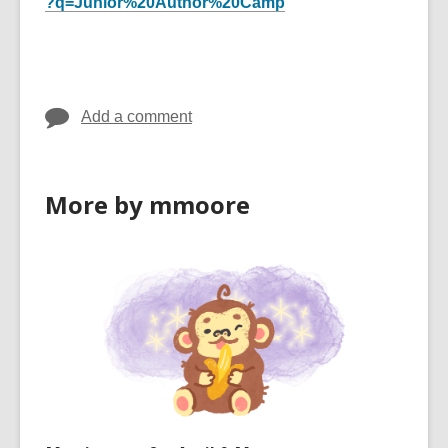
?q=Junior%20Author%20Camp
Add a comment
More by mmoore