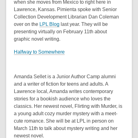
when she moves from Mexico to right here in
Lawrence, Kansas. Pimienta spoke with Senior
Collection Development Librarian Dan Coleman
over on the
LPL Blog
last year. They will be
presenting virtually on February 11th about
graphic novel writing.
Halfway to Somewhere
Amanda Sellet is a Junior Author Camp alumni
and a writer of fiction for teens and adults. A
Lawrence local, Amanda writes contemporary
stories for a bookish audience who loves the
classics. Her newest novel, Flirting with Murder, is
a young adult cozy murder mystery with a meet-
cute romance. She will be at LPL in person on
March 11th to talk about mystery writing and her
newest novel.