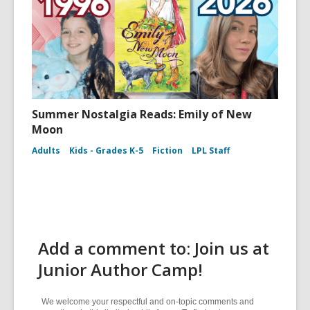
Summer Nostalgia Reads: Emily of New
Moon
Adults
Kids - Grades K-5
Fiction
LPL Staff
Add a comment to: Join us at
Junior Author Camp!
We welcome your respectful and on-topic comments and