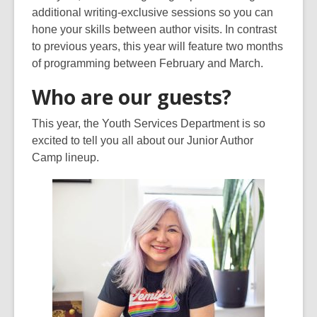
additional writing-exclusive sessions so you can
hone your skills between author visits. In contrast
to previous years, this year will feature two months
of programming between February and March.
Who are our guests?
This year, the Youth Services Department is so
excited to tell you all about our Junior Author
Camp lineup.