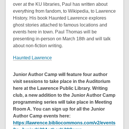
over at the KU libraries, Paul has written about
everything from fandom, to Wikipedia, to Lawrence
History. His book Haunted Lawrence explores
ghost stories attached to famous locations and
events here in town. Paul Thomas will be
presenting in-person on March 18th and will talk
about non-fiction writing.
Haunted Lawrence
Junior Author Camp will feature four author
visit sessions to take place in the Auditorium
here at the Lawrence Public Library. Writing
club, a new addition to the Junior Author Camp
programming series will take place in Meeting
Room A. You can sign up for all the Junior
Author Camp events here:
https://lawrence.bibliocommons.com/v2/events