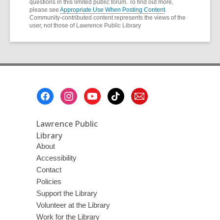
questions in this limited public forum. To find out more,
please see
Appropriate Use When Posting Content
.
Community-contributed content represents the views of the
user, not those of Lawrence Public Library
Footer
Menu
Lawrence Public
Library
About
Accessibility
Contact
Policies
Support the Library
Volunteer at the Library
Work for the Library