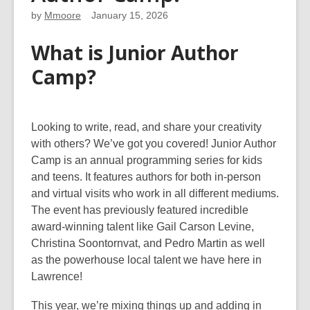
by
Mmoore
January 15, 2026
What is Junior Author
Camp?
Looking to write, read, and share your creativity
with others? We’ve got you covered! Junior Author
Camp is an annual programming series for kids
and teens. It features authors for both in-person
and virtual visits who work in all different mediums.
The event has previously featured incredible
award-winning talent like Gail Carson Levine,
Christina Soontornvat, and Pedro Martin as well
as the powerhouse local talent we have here in
Lawrence!
This year, we’re mixing things up and adding in