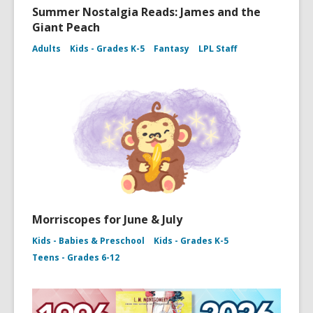
Summer Nostalgia Reads: James and the
Giant Peach
Adults
Kids - Grades K-5
Fantasy
LPL Staff
Morriscopes for June & July
Kids - Babies & Preschool
Kids - Grades K-5
Teens - Grades 6-12