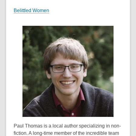
Belittled Women
Paul Thomas is a local author specializing in non-
fiction. A long-time member of the incredible team