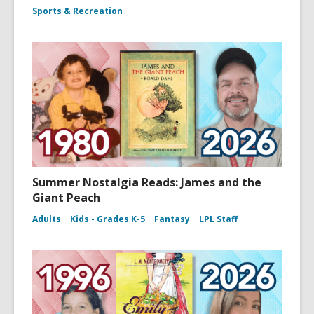
Sports & Recreation
Summer Nostalgia Reads: James and the
Giant Peach
Adults
Kids - Grades K-5
Fantasy
LPL Staff