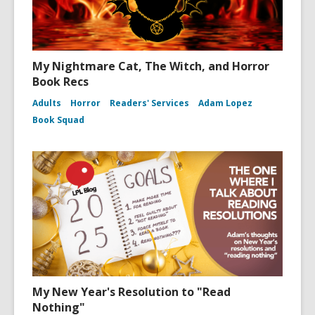
My Nightmare Cat, The Witch, and Horror
Book Recs
Adults
Horror
Readers' Services
Adam Lopez
Book Squad
My New Year's Resolution to "Read
Nothing"