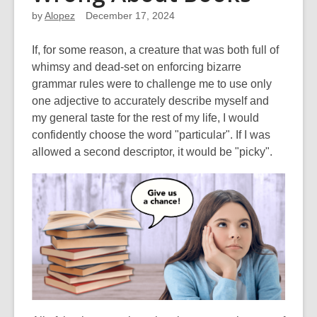
by
Alopez
December 17, 2024
If, for some reason, a creature that was both full of
whimsy and dead-set on enforcing bizarre
grammar rules were to challenge me to use only
one adjective to accurately describe myself and
my general taste for the rest of my life, I would
confidently choose the word "particular". If I was
allowed a second descriptor, it would be "picky".