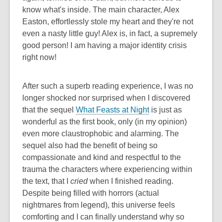
know what's inside. The main character, Alex
Easton, effortlessly stole my heart and they're not
even a nasty little guy! Alex is, in fact, a supremely
good person! I am having a major identity crisis
right now!
After such a superb reading experience, I was no
longer shocked nor surprised when I discovered
that the sequel
What Feasts at Night
is just as
wonderful as the first book, only (in my opinion)
even more claustrophobic and alarming. The
sequel also had the benefit of being so
compassionate and kind and respectful to the
trauma the characters where experiencing within
the text, that I
cried
when I finished reading.
Despite being filled with horrors (actual
nightmares from legend), this universe feels
comforting and I can finally understand why so