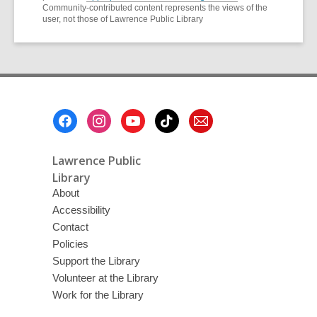
Community-contributed content represents the views of the
user, not those of Lawrence Public Library
Footer
Menu
Lawrence Public
Library
About
Accessibility
Contact
Policies
Support the Library
Volunteer at the Library
Work for the Library