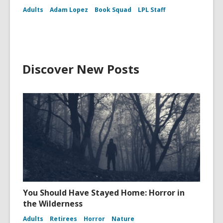
Adults
Adam Lopez
Book Squad
LPL Staff
Discover New Posts
You Should Have Stayed Home: Horror in
the Wilderness
Adults
Retirees
Horror
Nature