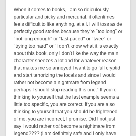
When it comes to books, I am so ridiculously
particular and picky and mercurial, it oftentimes
feels difficult to like anything, at all. I will toss aside
perfectly good stories because they're "too long" or
"not long enough" or "fast-paced" or "twee" or
"trying too hard" or "I don't know what it is exactly
about this book, only I don't like the way the main
character sneezes a lot and for whatever reason
that makes me so annoyed I want to go full cryptid
and start terrorizing the locals and since I would
rather not become a nightmare from legend
perhaps I should stop reading this one." If you're
thinking to yourself that the last example seems a
little too specific, you are correct. If you are also
thinking to yourself that you should be frightened
of me, you are incorrect, I promise. Did I not just
say I would rather
not
become a nightmare from
legend???? (I am definitely safe and I only have