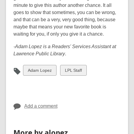
minute to give this author another chance. It all
goes to show that sometimes, you can be wrong,
and that can be a very, very good thing, because
maybe that means your new favorite book is
waiting for you, if only you give it a chance.
-Adam Lopez is a Readers' Services Assistant at
Lawrence Public Library
.
View
View
Adam Lopez
LPL Staff
all
all
cards
cards
in
in
Add a comment
More by alopez