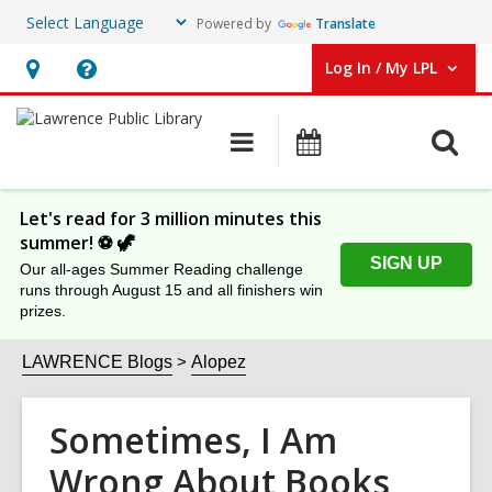
Powered by
Translate
Log In / My LPL
User Log In / My LPL.
Hours
Help,
&
opens
O
Main
Events
Location
an
navigation
s
overlay
f
Let's read for 3 million minutes this
summer! ⚽️ 🦖
SIGN UP
Our all-ages Summer Reading challenge
runs through August 15 and all finishers win
prizes.
LAWRENCE Blogs
Alopez
Sometimes, I Am
Wrong About Books