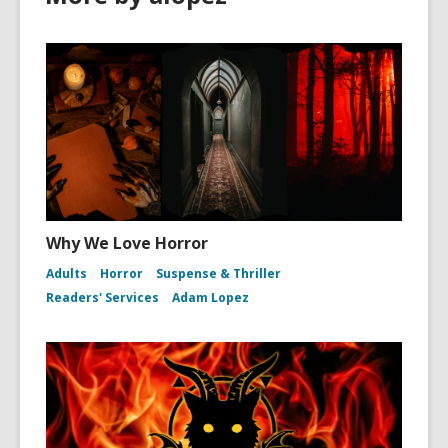
Why We Love Horror
Adults
Horror
Suspense & Thriller
Readers' Services
Adam Lopez