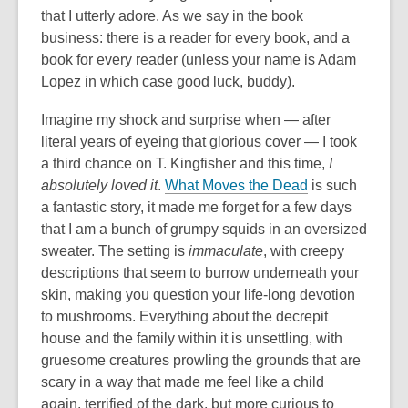
that I utterly adore. As we say in the book
business: there is a reader for every book, and a
book for every reader (unless your name is Adam
Lopez in which case good luck, buddy).
Imagine my shock and surprise when — after
literal years of eyeing that glorious cover — I took
a third chance on T. Kingfisher and this time,
I
absolutely loved it
.
What Moves the Dead
is such
a fantastic story, it made me forget for a few days
that I am a bunch of grumpy squids in an oversized
sweater. The setting is
immaculate
, with creepy
descriptions that seem to burrow underneath your
skin, making you question your life-long devotion
to mushrooms. Everything about the decrepit
house and the family within it is unsettling, with
gruesome creatures prowling the grounds that are
scary in a way that made me feel like a child
again,
terrified of the dark, but more curious to