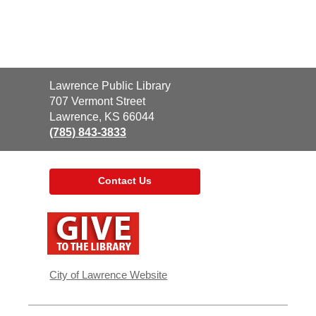
Contact
Lawrence Public Library
the
707 Vermont Street
Library
Lawrence, KS 66044
(785) 843-3833
Contact Us
,
opens
a
new
window
City of Lawrence Website