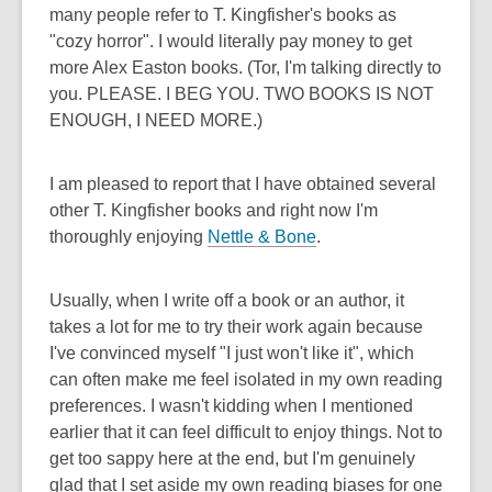
many people refer to T. Kingfisher's books as
"cozy horror". I would literally pay money to get
more Alex Easton books. (Tor, I'm talking directly to
you. PLEASE. I BEG YOU. TWO BOOKS IS NOT
ENOUGH, I NEED MORE.)
I am pleased to report that I have obtained several
other T. Kingfisher books and right now I'm
thoroughly enjoying
Nettle & Bone
.
Usually, when I write off a book or an author, it
takes a lot for me to try their work again because
I've convinced myself "I just won't like it", which
can often make me feel isolated in my own reading
preferences. I wasn't kidding when I mentioned
earlier that it can feel difficult to enjoy things. Not to
get too sappy here at the end, but I'm genuinely
glad that I set aside my own reading biases for one