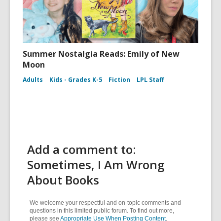
Summer Nostalgia Reads: Emily of New
Moon
Adults
Kids - Grades K-5
Fiction
LPL Staff
Add a comment to:
Sometimes, I Am Wrong
About Books
We welcome your respectful and on-topic comments and
questions in this limited public forum. To find out more,
please see
Appropriate Use When Posting Content
.