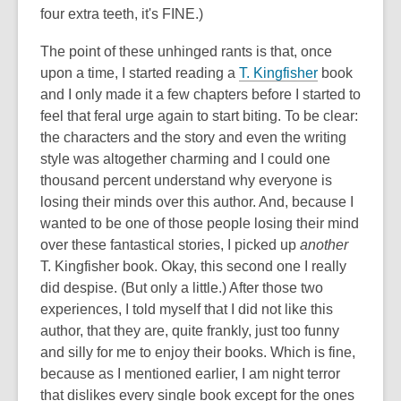
four extra teeth, it's FINE.)
The point of these unhinged rants is that, once
upon a time, I started reading a
T. Kingfisher
book
and I only made it a few chapters before I started to
feel that feral urge again to start biting. To be clear:
the characters and the story and even the writing
style was altogether charming and I could one
thousand percent understand why everyone is
losing their minds over this author. And, because I
wanted to be one of those people losing their mind
over these fantastical stories, I picked up
another
T. Kingfisher book. Okay, this second one I really
did despise. (But only a little.) After those two
experiences, I told myself that I did not like this
author, that they are, quite frankly, just too funny
and silly for me to enjoy their books. Which is fine,
because as I mentioned earlier, I am night terror
that dislikes every single book except for the ones