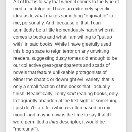
All of that is to say that when it comes to the type of
media I indulge in, I have an extremely specific
idea as to what makes something "enjoyable" to
me, personally. And, because of that, I can
admittedly be
a little
tremendously harsh when it
comes to books and what I am willing to "put up
with" in said books. While I have gleefully used
this blog space to reign terror on any unwitting
readers, suggesting dusty tomes old enough to be
our collective great-grandparents and scads of
novels that feature unlikeable protagonists of
either the chaotic or downright evil variety, that is
only a small fraction of the books that I actually
finish. Realistically, I only
start
reading books, only
to flagrantly abandon at the first sight of something
I just don't care for (which is often based on my
mood, and maybe now is the time to say that if I
were permitted a
third
descriptor, it would be
"mercurial").