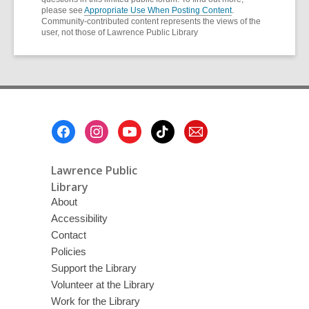
please see
Appropriate Use When Posting Content
.
Community-contributed content represents the views of the
user, not those of Lawrence Public Library
Footer
Menu
Lawrence Public
Library
About
Accessibility
Contact
Policies
Support the Library
Volunteer at the Library
Work for the Library