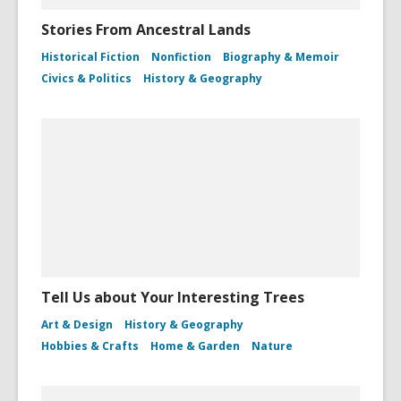
Stories From Ancestral Lands
Historical Fiction
Nonfiction
Biography & Memoir
Civics & Politics
History & Geography
Tell Us about Your Interesting Trees
Art & Design
History & Geography
Hobbies & Crafts
Home & Garden
Nature