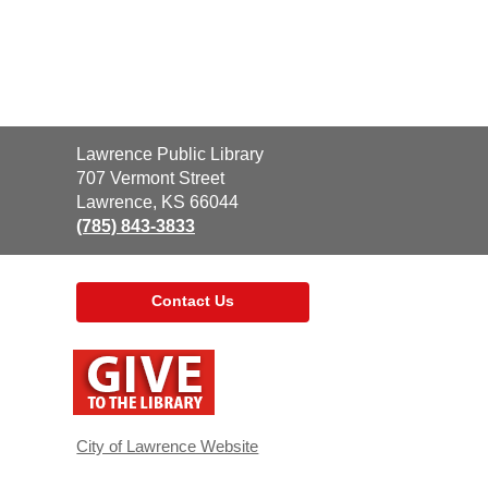
Contact
Lawrence Public Library
the
707 Vermont Street
Library
Lawrence, KS 66044
(785) 843-3833
Contact Us
,
opens
a
new
window
City of Lawrence Website