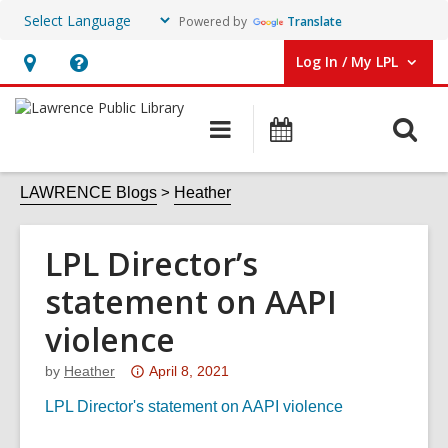
Powered by
Translate
Log In / My LPL
User Log In / My LPL.
Hours
Help,
&
opens
O
Main
Events
Location
an
navigation
s
overlay
f
LAWRENCE Blogs
Heather
LPL Director’s
statement on AAPI
violence
Attention:
by
Heather
April 8, 2021
This
LPL Director's statement on AAPI violence
post
is