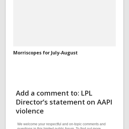
Morriscopes for July-August
Add a comment to: LPL
Director’s statement on AAPI
violence
We welcome your respectful and on-topic comments and
questions in this limited public forum. To find out more,