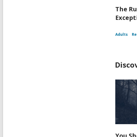
The Ru
Except
Adults
Re
Disco
You Sh