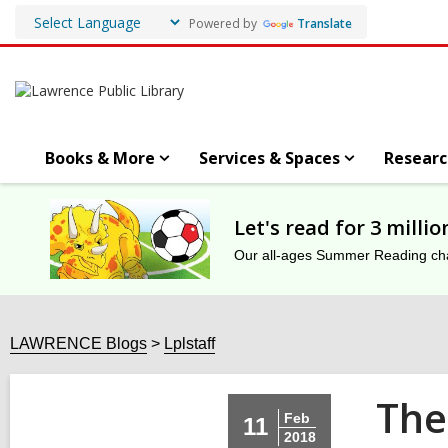
Powered by
Translate
Books & More
Services & Spaces
Researc
Let's read for 3 milli
Our all-ages Summer Reading chal
LAWRENCE Blogs
Lplstaff
The
Feb
11
2018