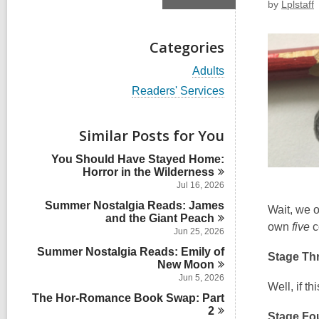
by
Lplstaff
Categories
V
Adults
i
V
Readers' Services
e
i
w
e
a
w
Similar Posts for You
l
a
l
l
You Should Have Stayed Home:
c
l
Horror in the
Wilderness
a
c
r
Jul 16, 2026
a
d
Summer Nostalgia Reads: James
r
Wait, we
s
and the Giant
d
Peach
i
own
five
c
s
Jun 25, 2026
n
i
Summer Nostalgia Reads: Emily of
n
Stage Th
New
Moon
Jun 5, 2026
Well, if t
The Hor-Romance Book Swap: Part
2
Stage Fou