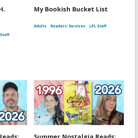
H.
My Bookish Bucket List
Adults
Readers' Services
LPL Staff
Staff
Reads:
Summer Nostalgia Reads: