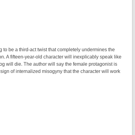
g to be a third-act twist that completely undermines the
. A fifteen-year-old character will inexplicably speak like
g will die. The author will say the female protagonist is
a sign of internalized misogyny that the character will work