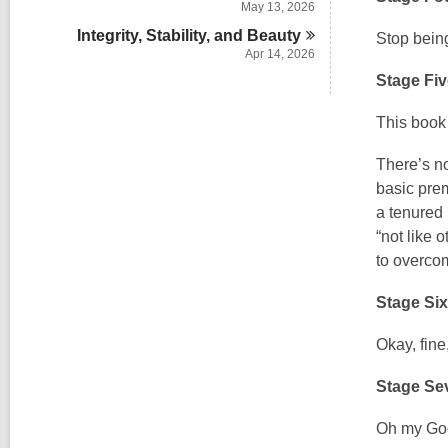
May 13, 2026
Integrity, Stability, and
Beauty
Stop being
Apr 14, 2026
Stage Fiv
This boo
There’s no
basic prem
a tenured 
“not like 
to overcom
Stage Si
Okay, fine
Stage Se
Oh my Go