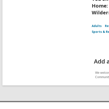
Home: 
Wilder
Adults
Re
Sports & R
Add a
We welcome
Community-