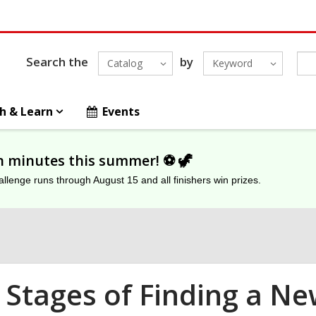
Search the
by
Catalog
Keyword
h & Learn
Events
on minutes this summer! ⚽️ 🦖
lenge runs through August 15 and all finishers win prizes.
 Stages of Finding a Ne