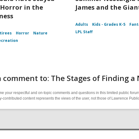
Horror in the
James and the Gian
ness
Adults
Kids - Grades K-5
Fant
LPL Staff
tirees
Horror
Nature
ecreation
 comment to: The Stages of Finding a
 your respectful and on-topic comments and questions in this limited public forum
contributed content represents the views of the user, not those of Lawrence Public