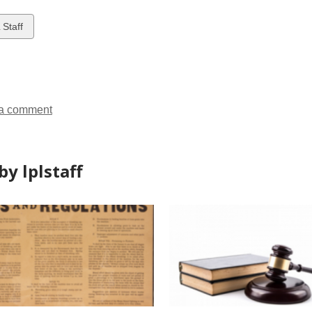
w
 Staff
ds
a comment
y lplstaff