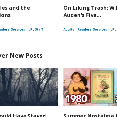
les and the
On Liking Trash: W.
ions
Auden's Five…
aders' Services
LPL Staff
Adults
Readers' Services
LPL 
ver New Posts
ould Have Stayed
Summer Nostalgia 