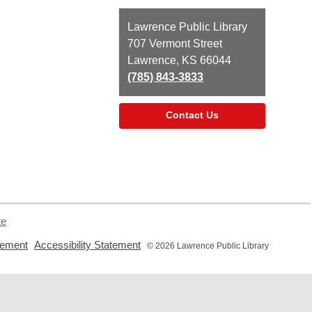
Contact
Lawrence Public Library
the
707 Vermont Street
Library
Lawrence, KS 66044
(785) 843-3833
Contact Us
te
,
,
tement
Accessibility Statement
© 2026 Lawrence Public Library
opens
opens
a
a
new
new
window
window