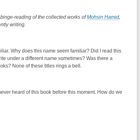
binge-reading of the collected works of
Mohsin Hamid
,
ntly writing.
ar. Why does this name seem familiar? Did I read this
write under a different name sometimes? Was there a
ks? None of these titles rings a bell.
lly never heard of this book before this moment. How do we