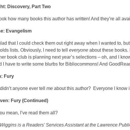
ht: Discovery, Part Two
ok how many books this author has written! And they’re all avai
ne: Evangelism
glad that I could check them out right away when I wanted to, bu
lds lists. Obviously, I need to tell
everyone
about these books.
 her book club is planning next year’s selections – oh, and I kno
d I have to write some blurbs for Bibliocommons! And GoodReads
: Fury
didn’t anyone ever tell
me
about this author? Everyone I know i
ven: Fury (Continued)
ou mean, I’ve read them all?
Wiggins is a Readers’ Services Assistant at the Lawrence Public