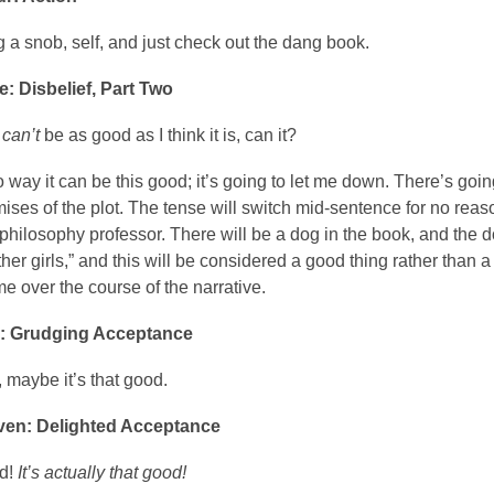
 a snob, self, and just check out the dang book.
e: Disbelief, Part Two
k
can’t
be as good as I think it is, can it?
 way it can be this good; it’s going to let me down. There’s goin
ises of the plot. The tense will switch mid-sentence for no reason
philosophy professor. There will be a dog in the book, and the do
other girls,” and this will be considered a good thing rather than 
e over the course of the narrative.
x: Grudging Acceptance
, maybe it’s that good.
ven: Delighted Acceptance
d!
It’s actually that good!