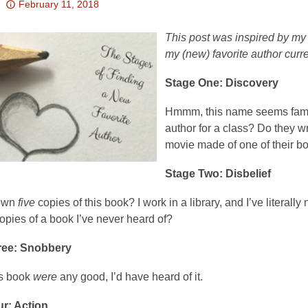
Attention:
February 11, 2018
This
post
This post was inspired by my 
is
my (new) favorite author curre
over
Stage One: Discovery
3
years
Hmmm, this name seems famili
old
author for a class? Do they 
and
movie made of one of their boo
the
information
Stage Two: Disbelief
may
be
 own
five
copies of this book? I work in a library, and I’ve litera
out
opies of a book I’ve never heard of?
of
ree: Snobbery
date.
his book
were
any good, I’d have heard of it.
r: Action