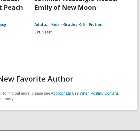
t Peach
Emily of New Moon
asy
Adults
Kids - Grades K-5
Fiction
LPL Staff
 New Favorite Author
. To find out more, please see
Appropriate Use When Posting Content
.
 Library