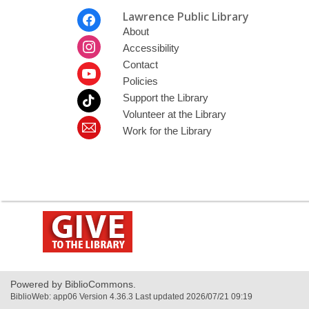
Footer
Lawrence Public Library
Menu
About
Accessibility
Contact
Policies
Support the Library
Volunteer at the Library
Work for the Library
,
opens
a
new
window
Powered by BiblioCommons.
BiblioWeb: app06 Version 4.36.3 Last updated 2026/07/21 09:19