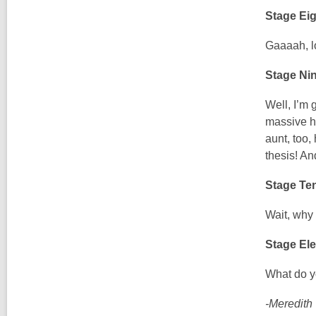
Stage Eig
Gaaaah, lo
Stage Ni
Well, I’m 
massive ho
aunt, too,
thesis! An
Stage Ten
Wait, why 
Stage Ele
What do y
-Meredith 