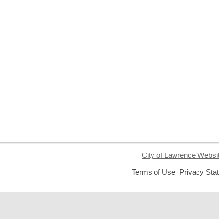
City of Lawrence Websi
,
Terms of Use
Privacy Sta
opens
a
new
window