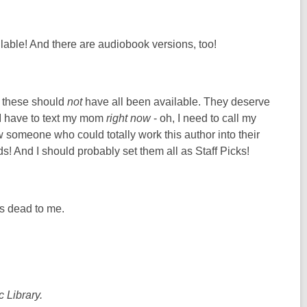
lable! And there are audiobook versions, too!
t these should
not
have all been available. They deserve
 I have to text my mom
right now
- oh, I need to call my
w someone who could totally work this author into their
! And I should probably set them all as Staff Picks!
s dead to me.
 Library.