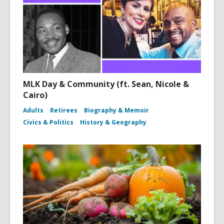
MLK Day & Community (ft. Sean, Nicole &
Cairo)
Adults
Retirees
Biography & Memoir
Civics & Politics
History & Geography