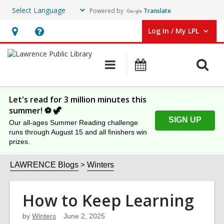
Powered by
Translate
Log In / My LPL
User Log In / My LPL.
Hours
Help,
&
opens
O
Main
Events
Location
an
navigation
s
overlay
f
Let's read for 3 million minutes this
summer! ⚽️ 🦖
SIGN UP
Our all-ages Summer Reading challenge
runs through August 15 and all finishers win
prizes.
LAWRENCE Blogs
Winters
How to Keep Learning
by
Winters
June 2, 2025