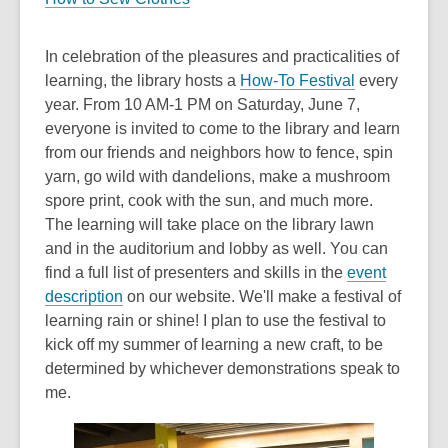
In celebration of the pleasures and practicalities of
,
learning, the library hosts a
How-To Festival
every
o
year. From 10 AM-1 PM on Saturday, June 7,
p
everyone is invited to come to the library and learn
e
from our friends and neighbors how to fence, spin
n
yarn, go wild with dandelions, make a mushroom
s
spore print, cook with the sun, and much more.
a
The learning will take place on the library lawn
n
and in the auditorium and lobby as well. You can
e
find a full list of presenters and skills in the
event
,
w
description
on our website. We'll make a festival of
o
w
learning rain or shine! I plan to use the festival to
p
i
kick off my summer of learning a new craft, to be
e
n
determined by whichever demonstrations speak to
n
d
me.
s
o
a
w