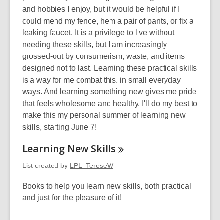
w
n
and hobbies I enjoy, but it would be helpful if I
d
could mend my fence, hem a pair of pants, or fix a
o
leaking faucet. It is a privilege to live without
w
needing these skills, but I am increasingly
grossed-out by consumerism, waste, and items
designed not to last. Learning these practical skills
is a way for me combat this, in small everyday
ways. And learning something new gives me pride
that feels wholesome and healthy. I'll do my best to
make this my personal summer of learning new
skills, starting June 7!
Learning New
Skills
List created by
LPL_TereseW
Books to help you learn new skills, both practical
and just for the pleasure of it!