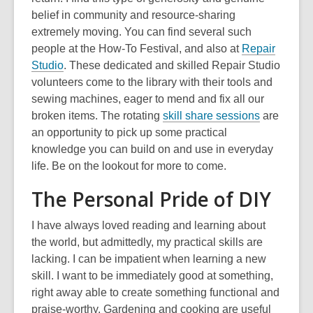
belief in community and resource-sharing
extremely moving. You can find several such
people at the How-To Festival, and also at
Repair
,
Studio
. These dedicated and skilled Repair Studio
o
volunteers come to the library with their tools and
p
sewing machines, eager to mend and fix all our
e
,
broken items. The rotating
skill share sessions
are
n
o
an opportunity to pick up some practical
s
p
knowledge you can build on and use in everyday
a
e
life. Be on the lookout for more to come.
n
n
The Personal Pride of DIY
e
s
w
a
I have always loved reading and learning about
w
n
the world, but admittedly, my practical skills are
i
e
lacking. I can be impatient when learning a new
n
w
skill. I want to be immediately good at something,
d
w
right away able to create something functional and
o
i
praise-worthy. Gardening and cooking are useful