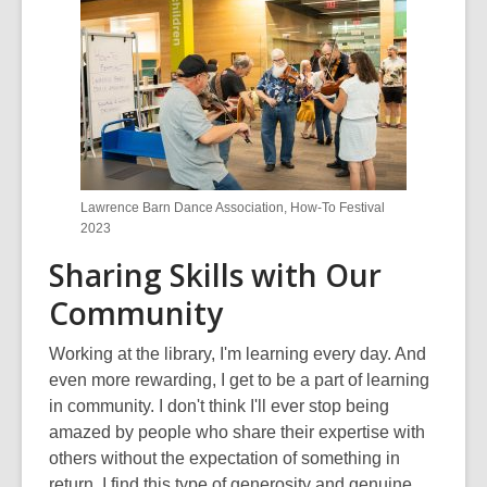
n
e
w
w
i
n
d
o
Lawrence Barn Dance Association, How-To Festival
w
2023
Sharing Skills with Our
Community
Working at the library, I'm learning every day. And
even more rewarding, I get to be a part of learning
in community. I don't think I'll ever stop being
amazed by people who share their expertise with
others without the expectation of something in
return. I find this type of generosity and genuine