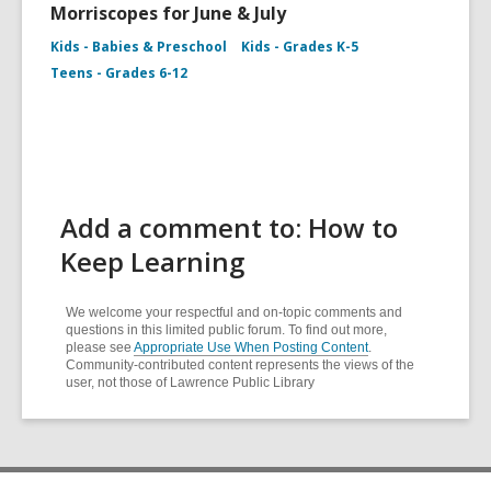
Morriscopes for June & July
Kids - Babies & Preschool
Kids - Grades K-5
Teens - Grades 6-12
Add a comment to: How to
Keep Learning
We welcome your respectful and on-topic comments and
questions in this limited public forum. To find out more,
please see
Appropriate Use When Posting Content
.
Community-contributed content represents the views of the
user, not those of Lawrence Public Library