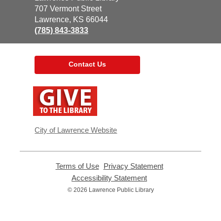
the
707 Vermont Street
Library
Lawrence, KS 66044
(785) 843-3833
Contact Us
,
opens
a
new
window
City of Lawrence Website
Terms of Use
,
Privacy Statement
,
opens
opens
Accessibility Statement
,
a
a
opens
© 2026 Lawrence Public Library
new
new
a
window
window
new
window