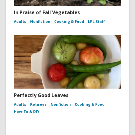
In Praise of Fall Vegetables
Adults
Nonfiction
Cooking & Food
LPL Staff
Perfectly Good Leaves
Adults
Retirees
Nonfiction
Cooking & Food
How-To & DIY