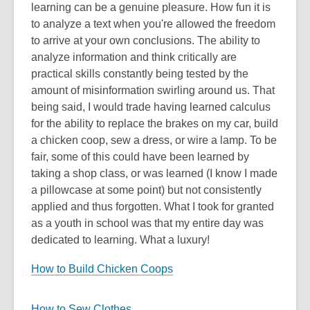
learning can be a genuine pleasure. How fun it is
to analyze a text when you're allowed the freedom
to arrive at your own conclusions. The ability to
analyze information and think critically are
practical skills constantly being tested by the
amount of misinformation swirling around us. That
being said, I would trade having learned calculus
for the ability to replace the brakes on my car, build
a chicken coop, sew a dress, or wire a lamp. To be
fair, some of this could have been learned by
taking a shop class, or was learned (I know I made
a pillowcase at some point) but not consistently
applied and thus forgotten. What I took for granted
as a youth in school was that my entire day was
dedicated to learning. What a luxury!
How to Build Chicken Coops
How to Sew Clothes