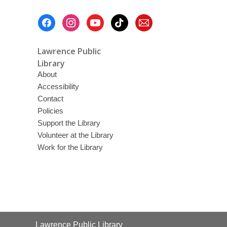
Footer
Menu
Lawrence Public
Library
About
Accessibility
Contact
Policies
Support the Library
Volunteer at the Library
Work for the Library
Contact
Lawrence Public Library