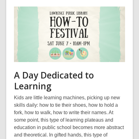
,
o
p
e
n
s
a
n
e
A Day Dedicated to
w
Learning
w
i
Kids are little learning machines, picking up new
n
skills daily: how to tie their shoes, how to hold a
d
fork, how to walk, how to write their names. At
o
some point, this type of learning plateaus and
w
education in public school becomes more abstract
and theoretical. In gifted hands, this type of