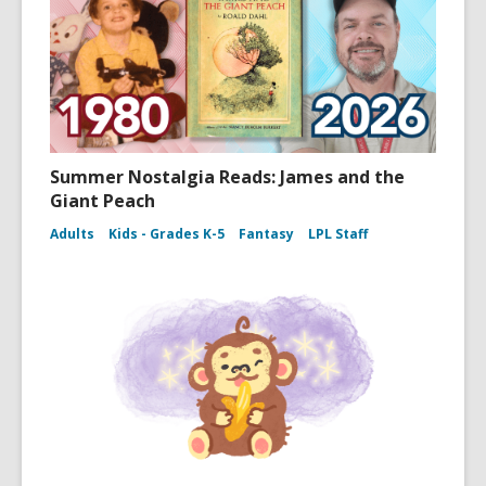
Summer Nostalgia Reads: James and the
Giant Peach
Adults
Kids - Grades K-5
Fantasy
LPL Staff