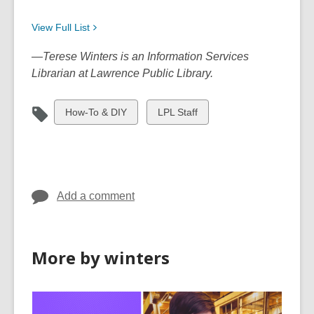
View Full
List
—Terese Winters is an Information Services
Librarian at Lawrence Public Library.
View
View
How-To & DIY
LPL Staff
all
all
cards
cards
in
in
Add a comment
More by winters