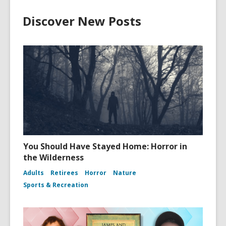
Discover New Posts
You Should Have Stayed Home: Horror in
the Wilderness
Adults
Retirees
Horror
Nature
Sports & Recreation