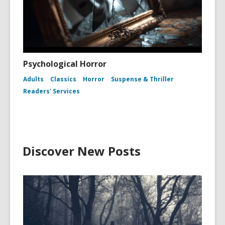
Psychological Horror
Adults
Classics
Horror
Suspense & Thriller
Readers' Services
Discover New Posts