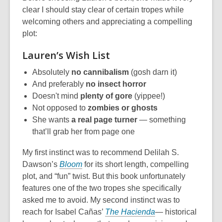
clear I should stay clear of certain tropes while
welcoming others and appreciating a compelling
plot:
Lauren’s Wish List
Absolutely
no
cannibalism
(gosh darn it)
And preferably
no insect horror
Doesn't mind
plenty of gore
(yippee!)
Not opposed to
zombies or ghosts
She wants
a real page turner
— something
that’ll grab her from page one
My first instinct was to recommend Delilah S.
Dawson’s
Bloom
for its short length, compelling
plot, and “fun” twist. But this book unfortunately
features one of the two tropes she specifically
asked me to avoid. My second instinct was to
reach for Isabel Cañas’
The Hacienda
— historical