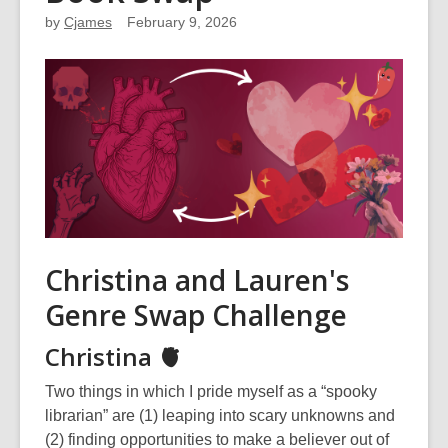
by
Cjames
February 9, 2026
Christina and Lauren's
Genre Swap Challenge
Christina 🫀
Two things in which I pride myself as a “spooky
librarian” are (1) leaping into scary unknowns and
(2) finding opportunities to make a believer out of