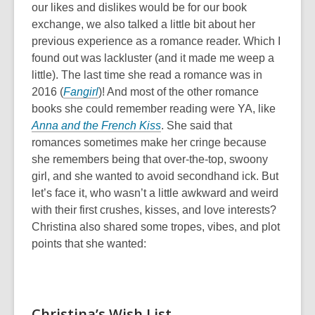
our likes and dislikes would be for our book
exchange, we also talked a little bit about her
previous experience as a romance reader. Which I
found out was lackluster (and it made me weep a
little). The last time she read a romance was in
2016 (
Fangirl
)! And most of the other romance
books she could remember reading were YA, like
Anna and the French Kiss
. She said that
romances sometimes make her cringe because
she remembers being that over-the-top, swoony
girl, and she wanted to avoid secondhand ick. But
let’s face it, who wasn’t a little awkward and weird
with their first crushes, kisses, and love interests?
Christina also shared some tropes, vibes, and plot
points that she wanted:
Christina’s Wish List