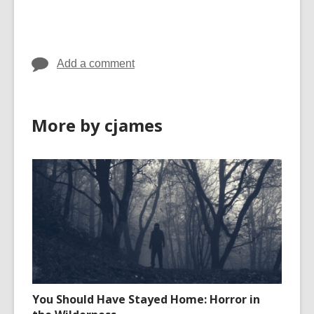
cards
in
Add a comment
More by cjames
You Should Have Stayed Home: Horror in