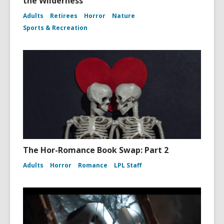
the Wilderness
Adults
Retirees
Horror
Nature
Sports & Recreation
The Hor-Romance Book Swap: Part 2
Adults
Horror
Romance
LPL Staff