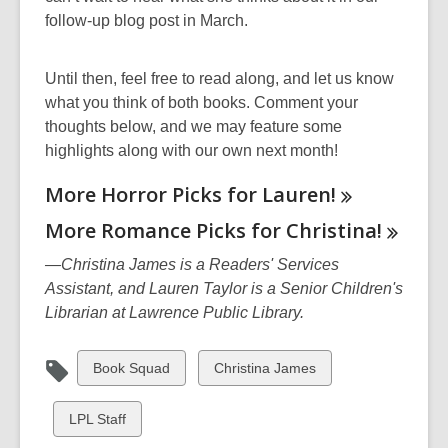
w
follow-up blog post in March.
i
n
Until then, feel free to read along, and let us know
d
what you think of both books. Comment your
o
thoughts below, and we may feature some
w
highlights along with our own next month!
More Horror Picks for
Lauren!
More Romance Picks for
Christina!
—Christina James is a Readers' Services
Assistant, and Lauren Taylor is a Senior Children's
Librarian at Lawrence Public Library.
View
View
Book Squad
Christina James
all
all
cards
cards
View
LPL Staff
in
in
all