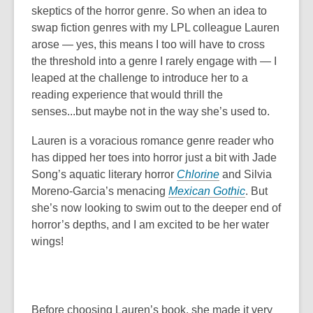
skeptics of the horror genre. So when an idea to
swap fiction genres with my LPL colleague Lauren
arose — yes, this means I too will have to cross
the threshold into a genre I rarely engage with — I
leaped at the challenge to introduce her to a
reading experience that would thrill the
senses...but maybe not in the way she’s used to.
Lauren is a voracious romance genre reader who
has dipped her toes into horror just a bit with Jade
Song’s aquatic literary horror
Chlorine
and Silvia
Moreno-Garcia’s menacing
Mexican Gothic
. But
she’s now looking to swim out to the deeper end of
horror’s depths, and I am excited to be her water
wings!
Before choosing Lauren’s book, she made it very