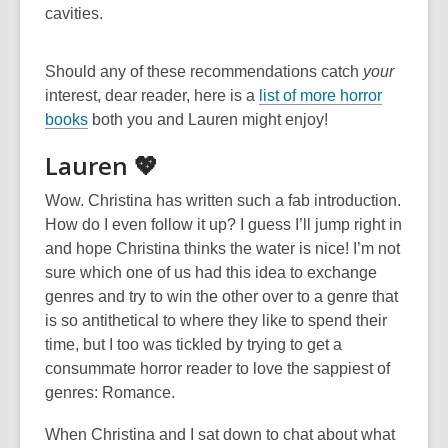
cavities.
Should any of these recommendations catch
your
interest, dear reader, here is a
list of more horror
books
both you and Lauren might enjoy!
Lauren 💖
Wow. Christina has written such a fab introduction.
How do I even follow it up? I guess I’ll jump right in
and hope Christina thinks the water is nice! I’m not
sure which one of us had this idea to exchange
genres and try to win the other over to a genre that
is so antithetical to where they like to spend their
time, but I too was tickled by trying to get a
consummate horror reader to love the sappiest of
genres: Romance.
When Christina and I sat down to chat about what