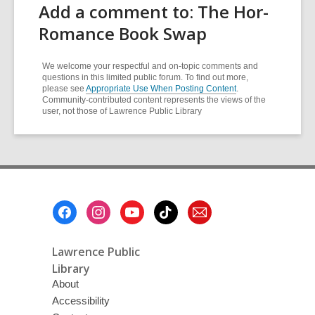
Add a comment to: The Hor-
Romance Book Swap
We welcome your respectful and on-topic comments and
questions in this limited public forum. To find out more,
please see
Appropriate Use When Posting Content
.
Community-contributed content represents the views of the
user, not those of Lawrence Public Library
Footer
Menu
Lawrence Public
Library
About
Accessibility