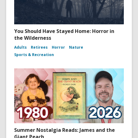
You Should Have Stayed Home: Horror in
the Wilderness
Adults
Retirees
Horror
Nature
Sports & Recreation
Summer Nostalgia Reads: James and the
Giant Peach