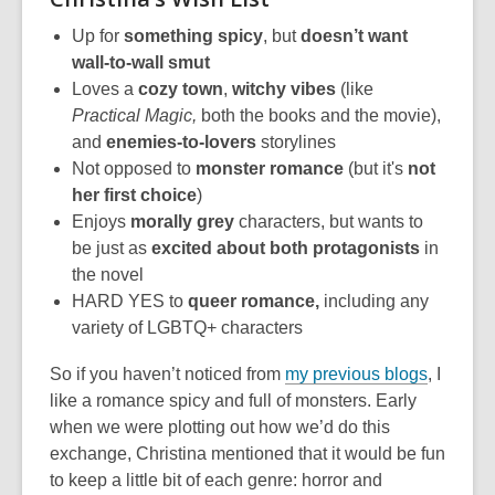
Up for
something spicy
, but
doesn’t want
wall-to-wall smut
Loves a
cozy town
,
w
itchy vibes
(like
Practical Magic,
both the books and the movie),
and
enemies-to-lovers
storylines
Not opposed to
monster romance
(but it's
not
her first choice
)
Enjoys
morally grey
characters, but wants to
be just as
excited about both protagonists
in
the novel
HARD YES to
queer romance,
including any
variety of LGBTQ+ characters
So if you haven’t noticed from
my previous blogs
, I
like a romance spicy and full of monsters. Early
when we were plotting out how we’d do this
exchange, Christina mentioned that it would be fun
to keep a little bit of each genre: horror and