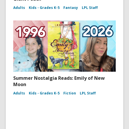
Adults
Kids - Grades K-5
Fantasy
LPL Staff
Summer Nostalgia Reads: Emily of New
Moon
Adults
Kids - Grades K-5
Fiction
LPL Staff