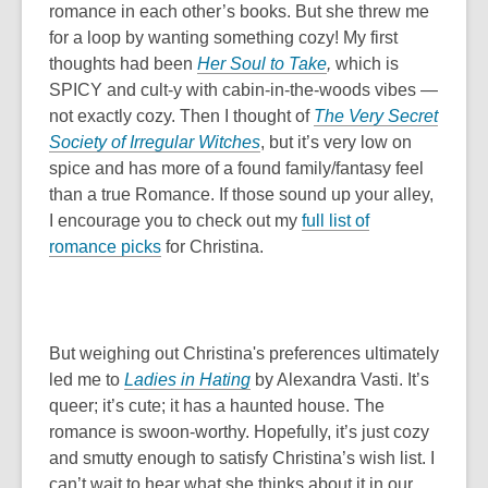
romance in each other’s books. But she threw me
for a loop by wanting something cozy! My first
thoughts had been
Her Soul to Take
,
which is
SPICY and cult-y with cabin-in-the-woods vibes —
not exactly cozy. Then I thought of
The Very Secret
Society of Irregular Witches
, but it’s very low on
spice and has more of a found family/fantasy feel
than a true Romance. If those sound up your alley,
I encourage you to check out my
full list of
,
romance picks
for Christina.
o
p
e
n
But weighing out Christina's preferences ultimately
s
led me to
Ladies in Hating
by Alexandra Vasti. It’s
a
queer; it’s cute; it has a haunted house. The
n
romance is swoon-worthy. Hopefully, it’s just cozy
e
and smutty enough to satisfy Christina’s wish list. I
w
can’t wait to hear what she thinks about it in our