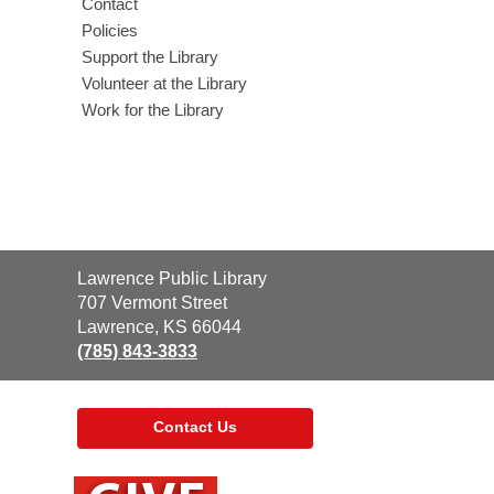
Contact
Policies
Support the Library
Volunteer at the Library
Work for the Library
Contact
Lawrence Public Library
the
707 Vermont Street
Library
Lawrence, KS 66044
(785) 843-3833
Contact Us
,