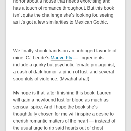
horror about a house that needs exorcising and
has a touch of romance throughout. But this book
isn’t quite the challenge she’s looking for, seeing
as it’s got a few similarities to
Mexican Gothic
.
We finally shook hands on an unhinged favorite of
mine, CJ Leede’s
Maeve Fly
—
ingredients
include a quirky but psychotic female protagonist,
a dash of dark humor, a pinch of lust, and several
spoonfuls of violence. (Mwahahaha!)
My hope is that, after finishing this book, Lauren
will gain a newfound lust for blood as much as
sensual spice. And I hope the book she’s
thoughtfully chosen for me will inspire a desire to
cherish romantic matters of the heart — instead of
the usual urge to rip said hearts out of chest