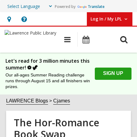
Powered by
Translate
Log In / My LPL
User Log In / My LPL.
Hours
Help,
&
opens
O
Main
Events
Location
an
navigation
s
overlay
f
Let's read for 3 million minutes this
summer! ⚽️ 🦖
SIGN UP
Our all-ages Summer Reading challenge
runs through August 15 and all finishers win
prizes.
LAWRENCE Blogs
Cjames
The Hor-Romance
Book Swap