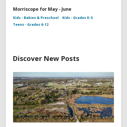
Morriscope for May - June
Kids - Babies & Preschool
Kids - Grades K-5
Teens - Grades 6-12
Discover New Posts