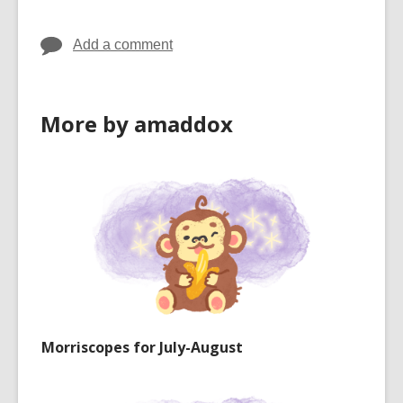
Add a comment
More by amaddox
Morriscopes for July-August