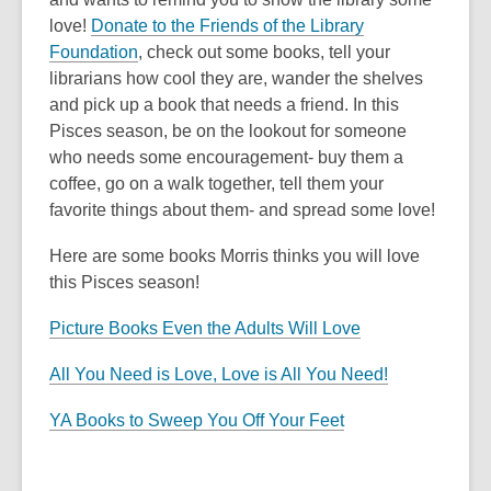
love!
Donate to the Friends of the Library
Foundation
, check out some books, tell your
librarians how cool they are, wander the shelves
and pick up a book that needs a friend. In this
Pisces season, be on the lookout for someone
who needs some encouragement- buy them a
coffee, go on a walk together, tell them your
favorite things about them- and spread some love!
Here are some books Morris thinks you will love
this Pisces season!
Picture Books Even the Adults Will Love
All You Need is Love, Love is All You Need!
YA Books to Sweep You Off Your Feet