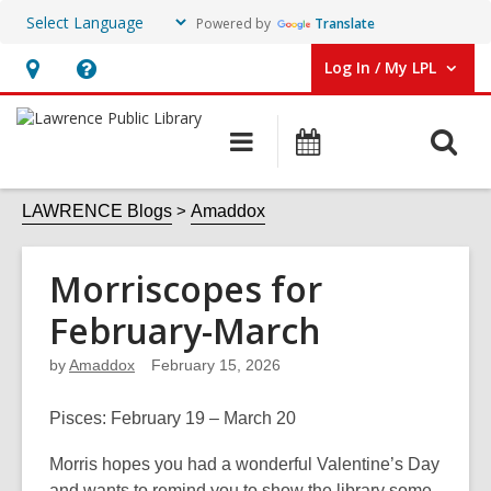
Powered by
Translate
Log In / My LPL
User Log In / My LPL.
Hours
Help,
&
opens
O
Main
Events
Location
an
navigation
s
overlay
f
LAWRENCE Blogs
Amaddox
Morriscopes for
February-March
by
Amaddox
February 15, 2026
Pisces
: February 19 – March 20
Morris hopes you had a wonderful Valentine’s Day
and wants to remind you to show the library some