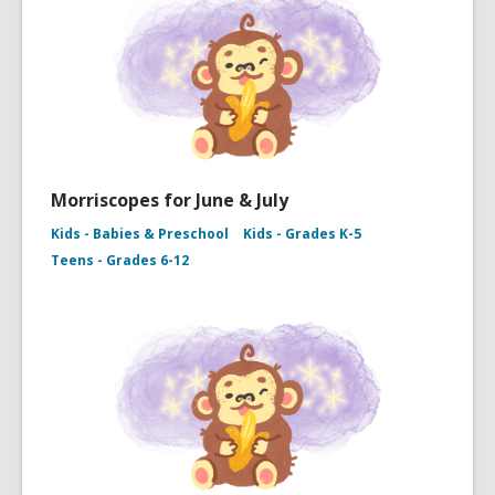
Morriscopes for June & July
Kids - Babies & Preschool
Kids - Grades K-5
Teens - Grades 6-12