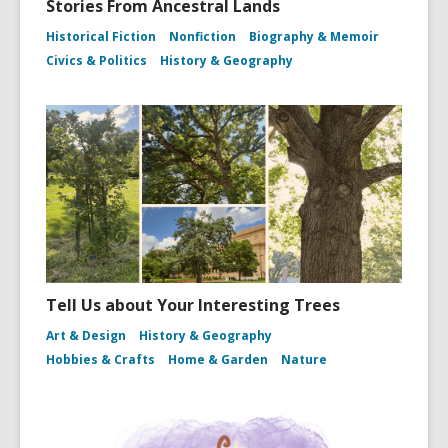
Stories From Ancestral Lands
Historical Fiction
Nonfiction
Biography & Memoir
Civics & Politics
History & Geography
Tell Us about Your Interesting Trees
Art & Design
History & Geography
Hobbies & Crafts
Home & Garden
Nature