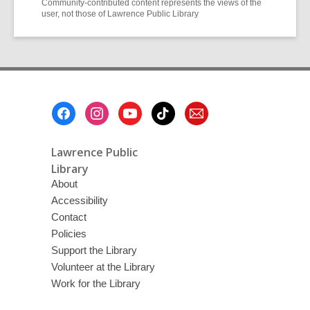
Community-contributed content represents the views of the
user, not those of Lawrence Public Library
Footer
Menu
Lawrence Public
Library
About
Accessibility
Contact
Policies
Support the Library
Volunteer at the Library
Work for the Library