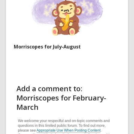
Morriscopes for July-August
Add a comment to:
Morriscopes for February-
March
We welcome your respectful and on-topic comments and
questions in this limited public forum. To find out more,
please see
Appropriate Use When Posting Content
.