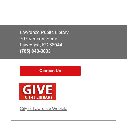
Contact
Lawrence Public Library
the
707 Vermont Street
Library
Lawrence, KS 66044
(785) 843-3833
Contact Us
,
opens
a
new
window
City of Lawrence Website