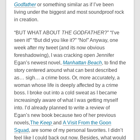
Godfather
or something similar as if I’ve been
living under the biggest and most soundproof rock
in creation.
“BUT WHAT ABOUT
THE GODFATHER
?” “I’ve
seen it!” “But did you like it?” “No!” Anyway, one
week after my tweet (and its now obvious
foreshadowing), I was cracking open Jennifer
Egan’s newest novel,
Manhattan Beach
,
to find the
story centered around what can best described
as… sigh… a crime boss. Or, more accurately, a
woman whose life is deeply affected by a crime
boss. I broke out into a cold sweat as I became
increasingly aware of what I was getting myself
into. I’d already planned to write a review of
Egan’s new book because two of her previous
novels,
The
Keep
and
A Visit From the Goon
Squad
, are some of my personal favorites. I didn’t
feel like I could back out now. Besides, what would