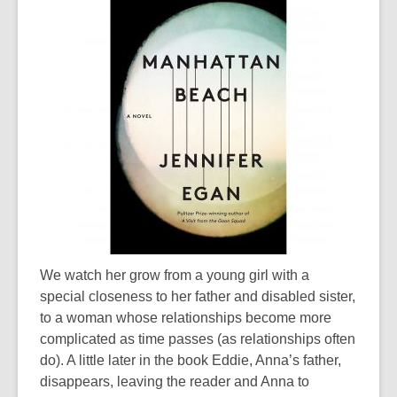
We watch her grow from a young girl with a
special closeness to her father and disabled sister,
to a woman whose relationships become more
complicated as time passes (as relationships often
do). A little later in the book Eddie, Anna’s father,
disappears, leaving the reader and Anna to