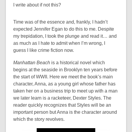
I write about if not this?
Time was of the essence and, frankly, I hadn’t
expected Jennifer Egan to do this to me. Despite
my trepidation, I took the plunge and read it… and
as much as I hate to admit when I’m wrong, I
guess I like crime fiction now.
Manhattan Beach
is a historical novel which
begins at the seaside in Brooklyn ten years before
the start of WWII. Here we meet the book’s main
character, Anna, as a young girl whose father has
taken her on a business trip to meet up with a man
we later learn is a racketeer, Dexter Styles. The
reader quickly recognizes that Styles will be an
important person but Anna is the character around
which the story revolves.