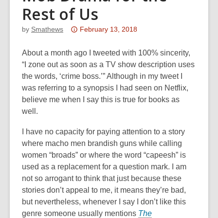
Rest of Us
Attention:
by
Smathews
February 13, 2018
This
post
About a month ago I tweeted with 100% sincerity,
is
“I zone out as soon as a TV show description uses
over
the words, ‘crime boss.’” Although in my tweet I
3
was referring to a synopsis I had seen on Netflix,
years
believe me when I say this is true for books as
old
well.
and
I have no capacity for paying attention to a story
the
where macho men brandish guns while calling
information
women “broads” or where the word “capeesh” is
may
used as a replacement for a question mark. I am
be
not so arrogant to think that just because these
out
stories don’t appeal to me, it means they’re
bad
,
of
but nevertheless, whenever I say I don’t like this
date.
genre someone usually mentions
The