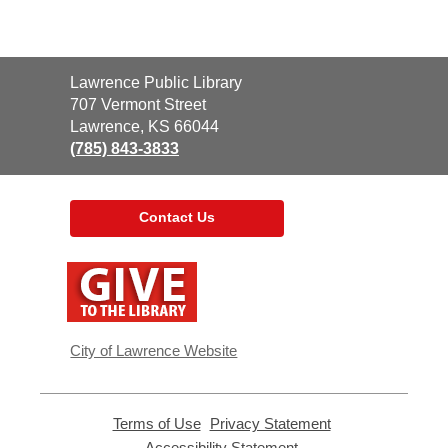
Contact
Lawrence Public Library
the
707 Vermont Street
Library
Lawrence, KS 66044
(785) 843-3833
Contact Us
,
opens
a
new
window
City of Lawrence Website
Terms of Use
,
Privacy Statement
,
opens
opens
Accessibility Statement
,