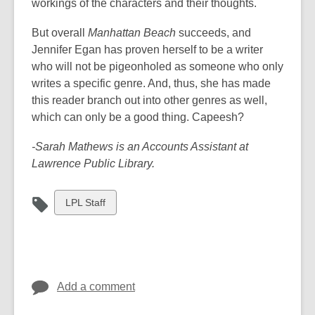
workings of the characters and their thoughts.
But overall
Manhattan Beach
succeeds, and
Jennifer Egan has proven herself to be a writer
who will not be pigeonholed as someone who only
writes a specific genre. And, thus, she has made
this reader branch out into other genres as well,
which can only be a good thing. Capeesh?
-Sarah Mathews is an Accounts Assistant at
Lawrence Public Library.
View
LPL Staff
all
cards
in
Add a comment