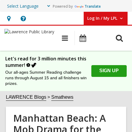
Powered by
Translate
Log In / My LPL
User Log In / My LPL.
Hours
Help,
&
opens
O
Main
Events
Location
an
navigation
s
overlay
f
Let's read for 3 million minutes this
summer! ⚽️ 🦖
SIGN UP
Our all-ages Summer Reading challenge
runs through August 15 and all finishers win
prizes.
LAWRENCE Blogs
Smathews
Manhattan Beach: A
Mob Drama for the