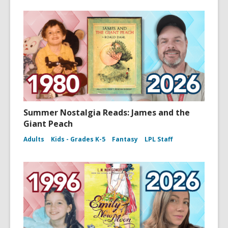
Summer Nostalgia Reads: James and the
Giant Peach
Adults
Kids - Grades K-5
Fantasy
LPL Staff