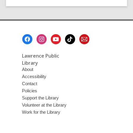
Footer
Menu
Lawrence Public
Library
About
Accessibility
Contact
Policies
Support the Library
Volunteer at the Library
Work for the Library