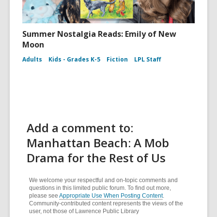
Summer Nostalgia Reads: Emily of New
Moon
Adults
Kids - Grades K-5
Fiction
LPL Staff
Add a comment to:
Manhattan Beach: A Mob
Drama for the Rest of Us
We welcome your respectful and on-topic comments and
questions in this limited public forum. To find out more,
please see
Appropriate Use When Posting Content
.
Community-contributed content represents the views of the
user, not those of Lawrence Public Library