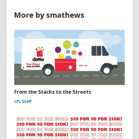
More by smathews
From the Stacks to the Streets
LPL Staff