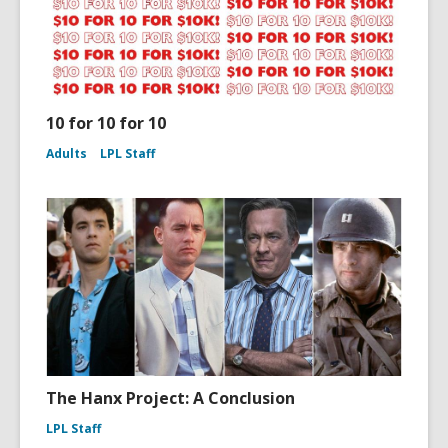
10 for 10 for 10
Adults
LPL Staff
The Hanx Project: A Conclusion
LPL Staff