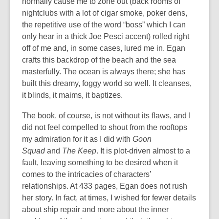
normally cause me to zone out (back rooms of
nightclubs with a lot of cigar smoke, poker dens,
the repetitive use of the word “boss” which I can
only hear in a thick Joe Pesci accent) rolled right
off of me and, in some cases, lured me in. Egan
crafts this backdrop of the beach and the sea
masterfully. The ocean is always there; she has
built this dreamy, foggy world so well. It cleanses,
it blinds, it maims, it baptizes.
The book, of course, is not without its flaws, and I
did not feel compelled to shout from the rooftops
my admiration for it as I did with
Goon
Squad
and
The Keep
.
It is plot-driven almost to a
fault, leaving something to be desired when it
comes to the intricacies of characters’
relationships. At 433 pages, Egan does not rush
her story. In fact, at times, I wished for fewer details
about ship repair and more about the inner