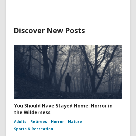
Discover New Posts
You Should Have Stayed Home: Horror in
the Wilderness
Adults
Retirees
Horror
Nature
Sports & Recreation