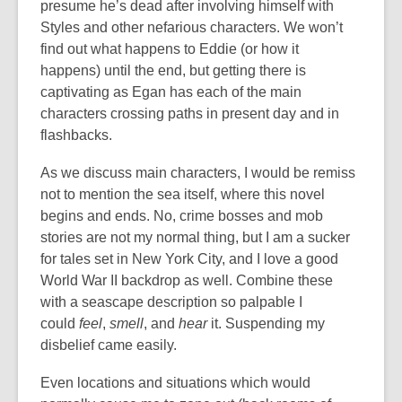
presume he’s dead after involving himself with
Styles and other nefarious characters. We won’t
find out what happens to Eddie (or how it
happens) until the end, but getting there is
captivating as Egan has each of the main
characters crossing paths in present day and in
flashbacks.
As we discuss main characters, I would be remiss
not to mention the sea itself, where this novel
begins and ends. No, crime bosses and mob
stories are not my normal thing, but I am a sucker
for tales set in New York City, and I love a good
World War II backdrop as well. Combine these
with a seascape description so palpable I
could
feel
,
smell
,
and
hear
it. Suspending my
disbelief came easily.
Even locations and situations which would