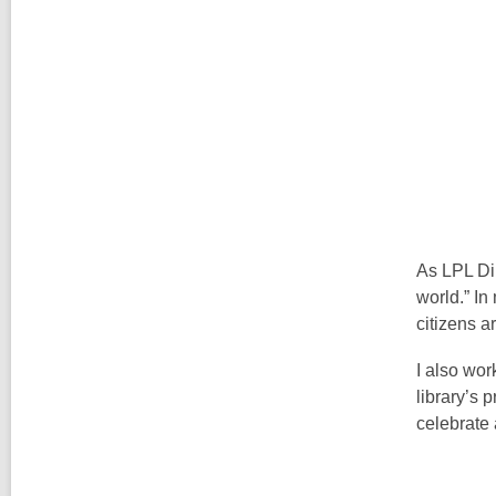
As LPL Dir
world.” In
citizens a
I also wor
library’s 
celebrate 