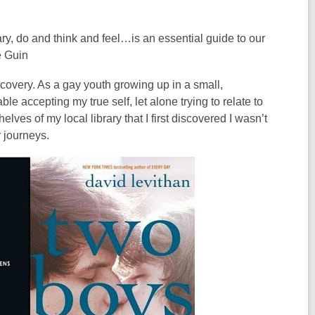
ry, do and think and feel…is an essential guide to our
e Guin
scovery. As a gay youth growing up in a small,
e accepting my true self, let alone trying to relate to
elves of my local library that I first discovered I wasn’t
r journeys.