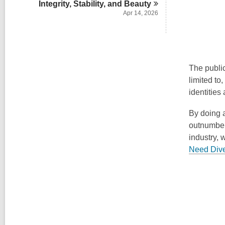
Integrity, Stability, and
Beauty
Apr 14, 2026
The public
limited to
identities 
By doing a
outnumbere
industry, 
Need Div