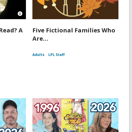
Open
Image
Attribution
Read? A
Five Fictional Families Who
for
Are…
The
front
of
a
Adults
LPL Staff
Nobel
Prize
medal