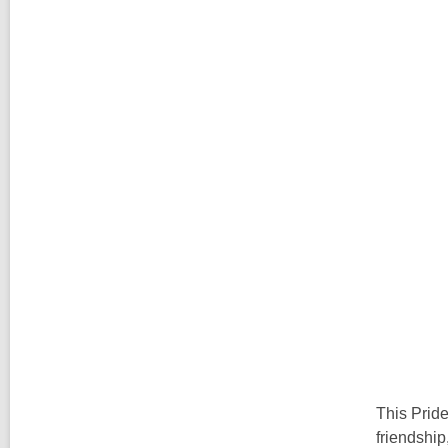
This Pride
friendship