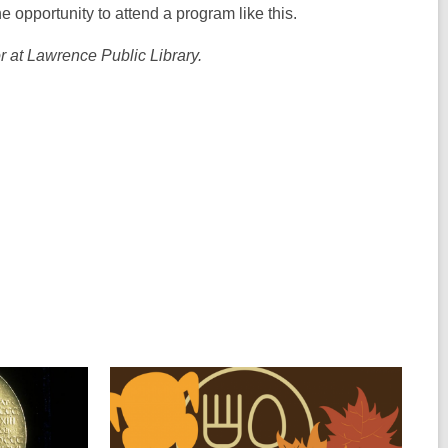
 opportunity to attend a program like this.
 at Lawrence Public Library.