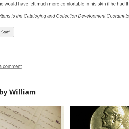
 would have felt much more comfortable in his skin if he had the
ttens is the Cataloging and Collection Development Coordinator
w
 Staff
ds
a comment
by William