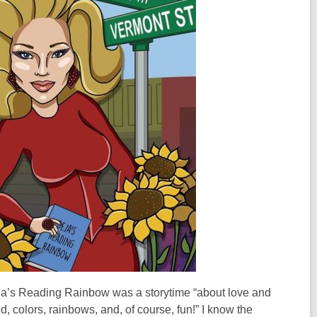
 Deja’s Reading Rainbow was a storytime “about love and
, colors, rainbows, and, of course, fun!” I know the