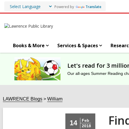
Powered by
Translate
Books & More
Services & Spaces
Researc
Let's read for 3 milli
Our all-ages Summer Reading chal
LAWRENCE Blogs
William
Fin
Feb
14
2018