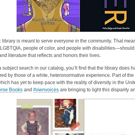
 library is meant to serve everyone in the community. That mean
, LGBTQIA, people of color, and people with disabilities—should b
and literature that reflects and honors their lives.
 subject search in our catalog, you’ll find that the library does 
d by those of a white, heteronormative experience. Part of the i
which has yet to keep pace with the reality of diversity in the U
erse Books
and
#ownvoices
are bringing to light this disparity 