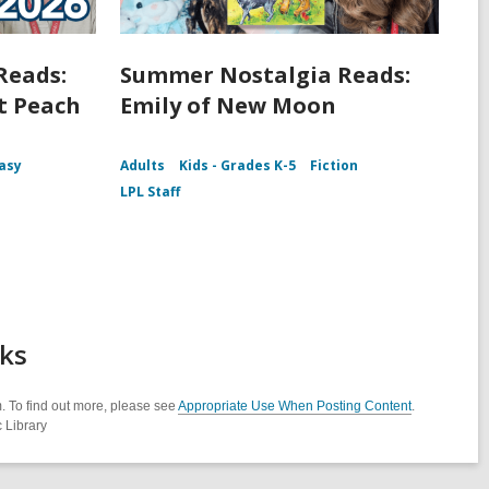
Reads:
Summer Nostalgia Reads:
t Peach
Emily of New Moon
asy
Adults
Kids - Grades K-5
Fiction
LPL Staff
cks
. To find out more, please see
Appropriate Use When Posting Content
.
 Library