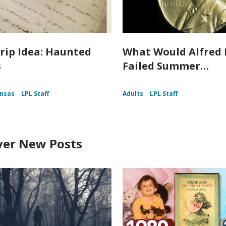
rip Idea: Haunted
What Would Alfred 
s
Failed Summer…
nsas
LPL Staff
Adults
LPL Staff
ver New Posts