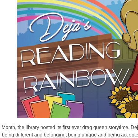
 Month, the library hosted its first ever drag queen storytime.
, being different and belonging, being unique and being accepted