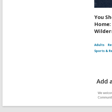
You Sh
Home: 
Wilder
Adults
Re
Sports & R
Add a
We welcome
Community-