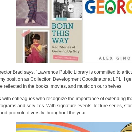
ector Brad says, “Lawrence Public Library is committed to articu
 my position as Collection Development Coordinator at LPL, I ge
re reflected in the books, movies, and music on our shelves.
k with colleagues who recognize the importance of extending tha
programs and services. With signature events, lecture series, stor
and promote diversity throughout the year.