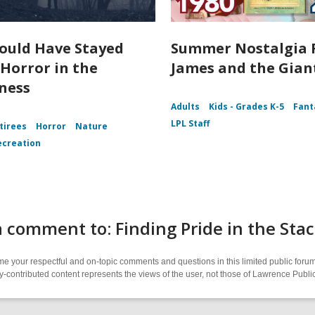
ould Have Stayed
Summer Nostalgia 
Horror in the
James and the Gian
ness
Adults
Kids - Grades K-5
Fant
LPL Staff
tirees
Horror
Nature
ecreation
 comment to: Finding Pride in the Sta
 your respectful and on-topic comments and questions in this limited public forum
contributed content represents the views of the user, not those of Lawrence Public