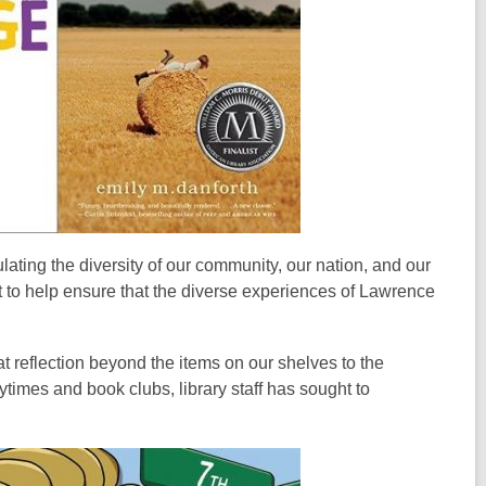
lating the diversity of our community, our nation, and our
t to help ensure that the diverse experiences of Lawrence
t reflection beyond the items on our shelves to the
ytimes and book clubs, library staff has sought to