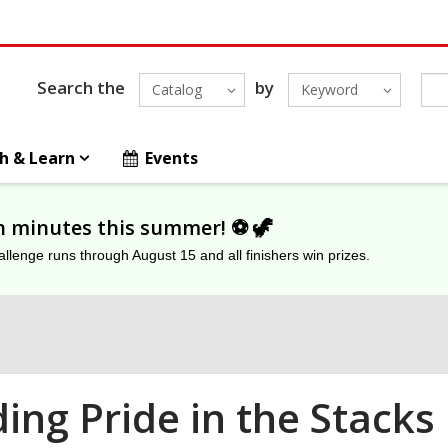
Search the
by
Catalog
Keyword
h & Learn
Events
on minutes this summer! ⚽️ 🦖
lenge runs through August 15 and all finishers win prizes.
ding Pride in the Stacks