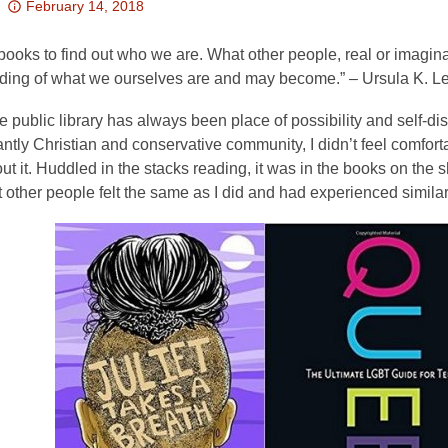
Attention:
February 14, 2018
This
post
ooks to find out who we are. What other people, real or imagina
is
ding of what we ourselves are and may become.” – Ursula K. L
over
e public library has always been place of possibility and self-di
3
tly Christian and conservative community, I didn’t feel comfortabl
years
ut it. Huddled in the stacks reading, it was in the books on the sh
old
t other people felt the same as I did and had experienced simila
and
the
information
may
be
out
of
date.