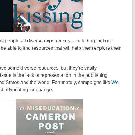
s people all diverse experiences – including, but not
e able to find resources that will help them explore their
have some diverse resources, but they’re vastly
ssue is the lack of representation in the publishing
nited States and the world. Fortunately, campaigns like
We
and advocating for change.