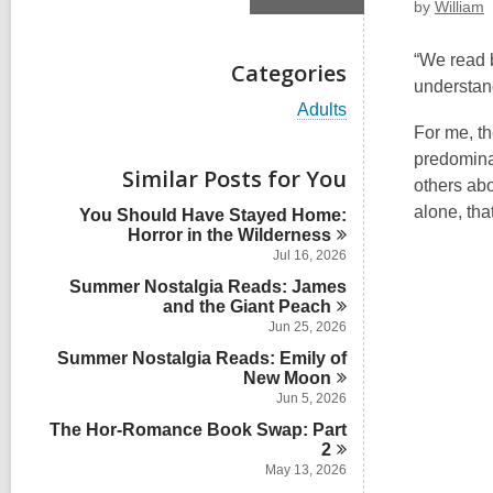
by
William
“We read b
Categories
understan
V
Adults
i
For me, th
e
predominan
w
Similar Posts for You
others abo
a
l
alone, tha
You Should Have Stayed Home:
l
Horror in the
Wilderness
c
Jul 16, 2026
a
Summer Nostalgia Reads: James
r
and the Giant
Peach
d
s
Jun 25, 2026
i
Summer Nostalgia Reads: Emily of
n
New
Moon
Jun 5, 2026
The Hor-Romance Book Swap: Part
2
May 13, 2026