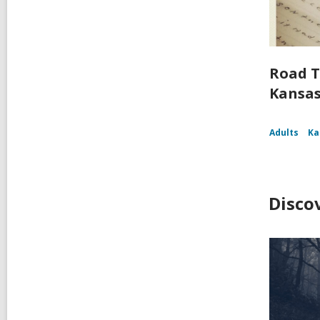
Road T
Kansa
Adults
Ka
Disco