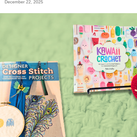
December 22, 2025