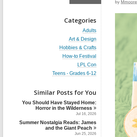
by
Mmoore
Categories
V
Adults
i
V
Art & Design
e
i
w
V
Hobbies & Crafts
e
a
i
w
V
How-to Festival
l
e
a
i
l
w
V
LPL Con
l
e
c
a
i
l
w
V
Teens - Grades 6-12
a
l
e
c
a
i
r
l
w
a
l
e
d
c
a
r
l
w
s
Similar Posts for You
a
l
d
c
a
i
r
l
s
a
l
n
d
You Should Have Stayed Home:
c
i
r
l
s
Horror in the
Wilderness
a
n
d
c
i
r
Jul 16, 2026
s
a
n
d
i
Summer Nostalgia Reads: James
r
s
n
and the Giant
d
Peach
i
s
Jun 25, 2026
n