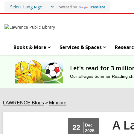
Powered by
Translate
Books & More
Services & Spaces
Researc
Let's read for 3 milli
Our all-ages Summer Reading chal
LAWRENCE Blogs
Mmoore
A La
Dec
22
2025