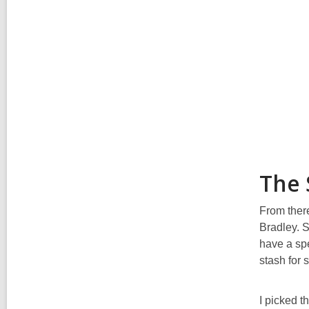
The 
From there
Bradley. S
have a spe
stash for 
I picked t