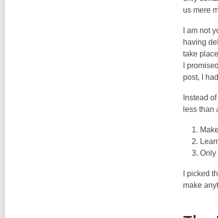
us mere mo
I am not 
having del
take place
I promised
post, I had
Instead of
less than 
Make
Lear
Only 
I picked t
make anyth