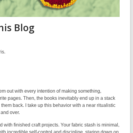
his Blog
is.
them out with every intention of making something,
rite pages. Then, the books inevitably end up in a stack
em back. I take up this behavior with a near ritualistic
r and over.
ith finished craft projects. Your fabric stash is minimal,
th incredible self-control and discipline, staring down on