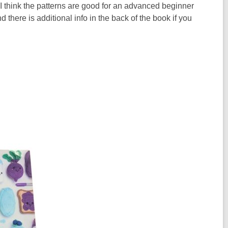
 I think the patterns are good for an advanced beginner
 there is additional info in the back of the book if you
.