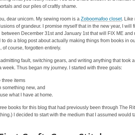
rtals and our piles of craftly shame.
you, dear unicorn. My sewing room is a
Zoboomafoo closet
. Like
usions of grandeur. I promise myself that in the new year, I will f
 between December 31st and January 1st that will FIX ME and my b
 to do a blog post about actually making things from books in o
, of course, forgotten entirely.
 admitting fault, switching gears, and writing anything that took a
a week. Thus began my journey. I started with three goals:
 three items
n something new, and
use what I have at home.
hree books for this blog that had previously been through The Rit
ing.) I decided to start with the medium that I assumed would ta