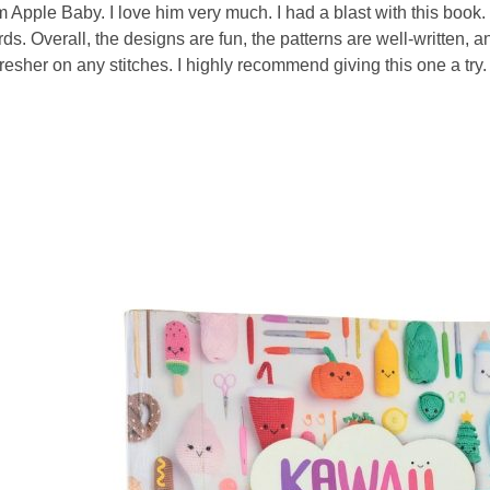
Apple Baby. I love him very much. I had a blast with this book.
s. Overall, the designs are fun, the patterns are well-written, and
resher on any stitches. I highly recommend giving this one a try