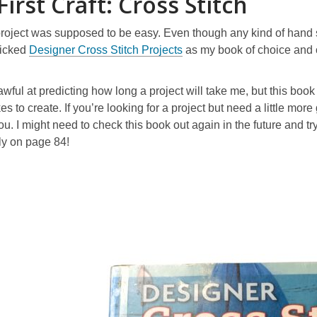
First Craft: Cross Stitch
 project was supposed to be easy. Even though any kind of hand 
picked
Designer Cross Stitch Projects
as my book of choice and 
 awful at predicting how long a project will take me, but this b
es to create. If you’re looking for a project but need a little mo
ou. I might need to check this book out again in the future and tr
fly on page 84!