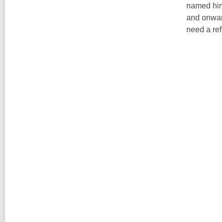
named him 
and onward
need a ref