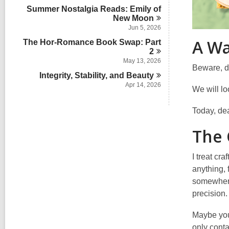
i
Summer Nostalgia Reads: Emily of
n
New
Moon
Jun 5, 2026
A Wa
The Hor-Romance Book Swap: Part
2
May 13, 2026
Beware, de
Integrity, Stability, and
Beauty
Apr 14, 2026
We will l
Today, dea
The 
I treat cr
anything, 
somewhere 
precision.
Maybe you 
only conta