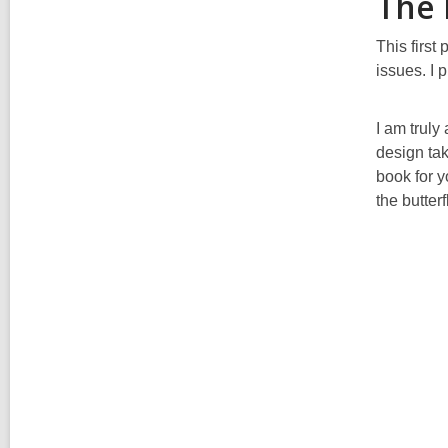
The 
This first
issues. I 
I am truly
design tak
book for y
the butter