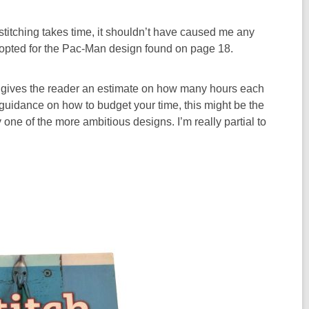
stitching takes time, it shouldn’t have caused me any
opted for the Pac-Man design found on page 18.
ook gives the reader an estimate on how many hours each
re guidance on how to budget your time, this might be the
y one of the more ambitious designs. I’m really partial to