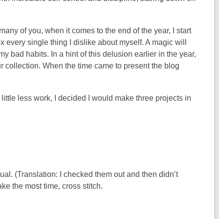
 many of you, when it comes to the end of the year, I start
ix every single thing I dislike about myself. A magic will
ad habits. In a hint of this delusion earlier in the year,
ur collection. When the time came to present the blog
 little less work, I decided I would make three projects in
ual. (Translation: I checked them out and then didn’t
ke the most time, cross stitch.