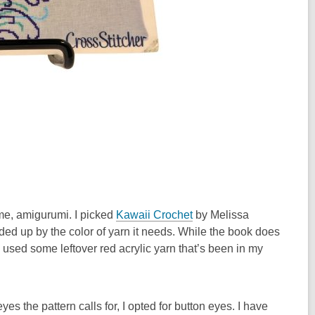
ime, amigurumi. I picked
Kawaii Crochet
by Melissa
ided up by the color of yarn it needs. While the book does
used some leftover red acrylic yarn that’s been in my
yes the pattern calls for, I opted for button eyes. I have