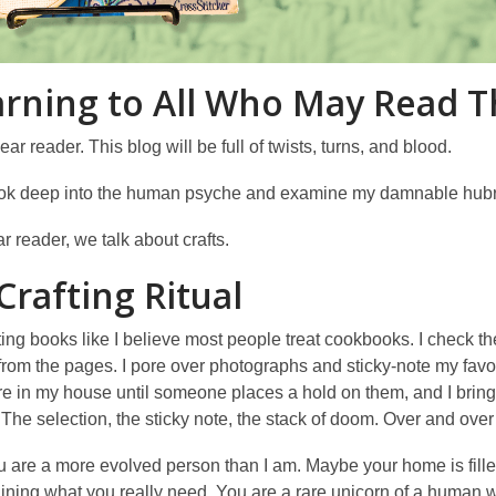
rning to All Who May Read T
ar reader. This blog will be full of twists, turns, and blood.
ook deep into the human psyche and examine my damnable hubr
r reader, we talk about crafts.
Crafting Ritual
afting books like I believe most people treat cookbooks. I check 
from the pages. I pore over photographs and sticky-note my favo
in my house until someone places a hold on them, and I bring th
 The selection, the sticky note, the stack of doom. Over and ove
are a more evolved person than I am. Maybe your home is filled w
ining what you really need. You are a rare unicorn of a human wi