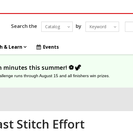
Search the
by
Catalog
Keyword
h & Learn
Events
on minutes this summer! ⚽️ 🦖
lenge runs through August 15 and all finishers win prizes.
st Stitch Effort