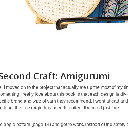
Second Craft: Amigurumi
, I moved on to the project that actually ate up the most of my t
omething I really love about this book is that each design is div
cific brand and type of yarn they recommend, I went ahead and 
so long, the true origin has been forgotten. It worked just fine.
he apple pattern (page 14) and got to work. Instead of the safety e