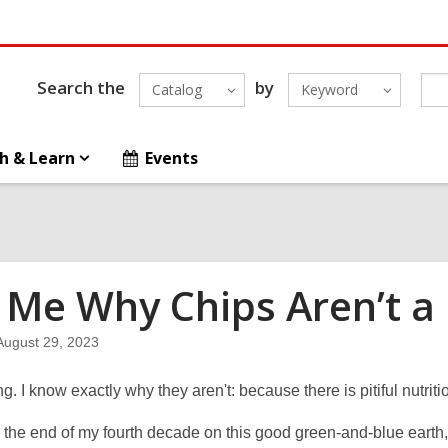
Search the
by
Catalog
Keyword
h & Learn
Events
l Me Why Chips Aren’t a
August 29, 2023
ng. I know exactly why they aren't: because there is pitiful nutriti
 the end of my fourth decade on this good green-and-blue earth, I