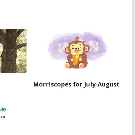
Morriscopes for July-August
aphy
den