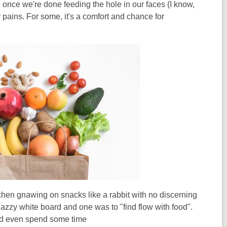
once we're done feeding the hole in our faces (I know,
er pains. For some, it's a comfort and chance for
itchen gnawing on snacks like a rabbit with no discerning
nazzy white board and one was to "find flow with food".
n and even spend some time