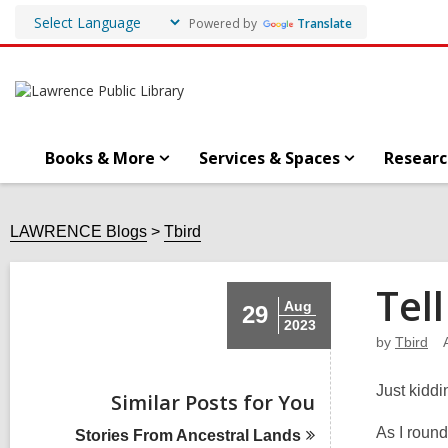
Powered by
Translate
Books & More
Services & Spaces
Researc
LAWRENCE Blogs
Tbird
Tel
Aug
29
2023
by
Tbird
Just kiddi
Similar Posts for You
As I round
Stories From Ancestral
Lands