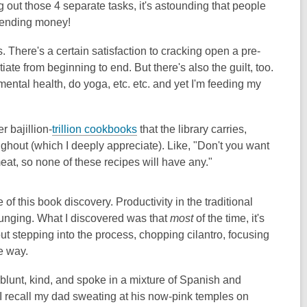
 out those 4 separate tasks, it's astounding that people
spending money!
. There's a certain satisfaction to cracking open a pre-
ate from beginning to end. But there's also the guilt, too.
 mental health, do yoga, etc. etc. and yet I'm feeding my
r bajillion-
trillion cookbooks
that the library carries,
ghout (which I deeply appreciate). Like, "Don't you want
eat, so none of these recipes will have any."
of this book discovery. Productivity in the traditional
ounging. What I discovered was that
most
of the time, it's
t stepping into the process, chopping cilantro, focusing
he way.
blunt, kind, and spoke in a mixture of Spanish and
t I recall my dad sweating at his now-pink temples on