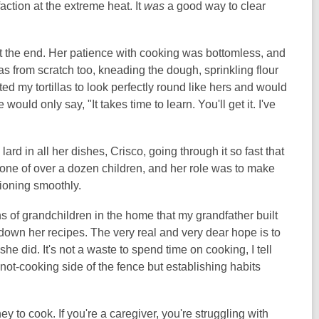
action at the extreme heat. It
was
a good way to clear
the end. Her patience with cooking was bottomless, and
s from scratch too, kneading the dough, sprinkling flour
nted my tortillas to look perfectly round like hers and would
uld only say, "It takes time to learn. You'll get it. I've
ard in all her dishes, Crisco, going through it so fast that
s one of over a dozen children, and her role was to make
tioning smoothly.
 of grandchildren in the home that my grandfather built
own her recipes. The very real and very dear hope is to
she did. It's not a waste to spend time on cooking, I tell
e not-cooking side of the fence but establishing habits
y to cook. If you're a caregiver, you're struggling with