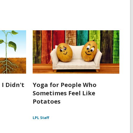
 I Didn't
Yoga for People Who
Sometimes Feel Like
Potatoes
LPL Staff