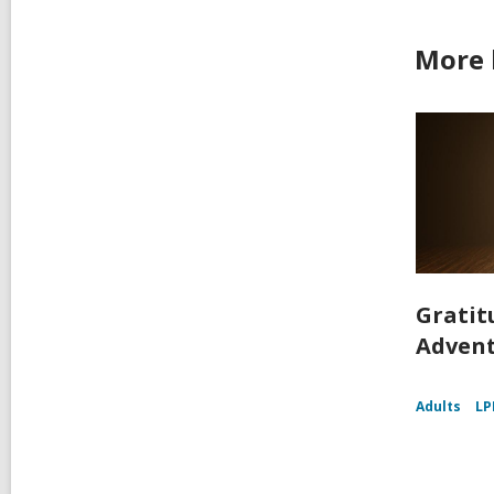
More 
Gratit
Adven
Adults
LP