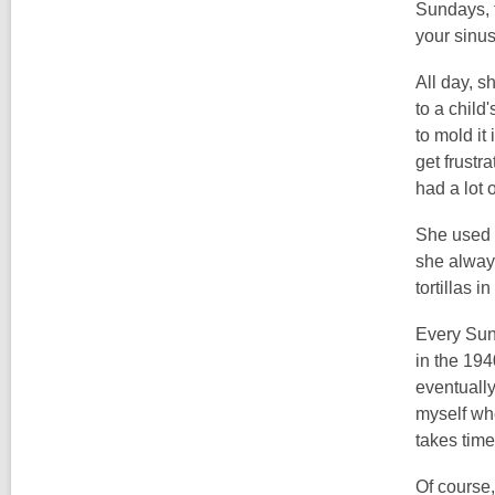
Sundays, t
your sinu
All day, 
to a child
to mold it
get frustr
had a lot o
She used h
she always
tortillas 
Every Sund
in the 194
eventually
myself whe
takes time
Of course,