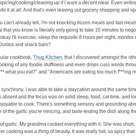
picing/cooking/cleaning up if I want a decent meal. Even writing
do it at all. And that's even leaving out grocery shopping and 
u can't already tell, I'm not knocking frozen meals and fast meals
that you know is literally only going to take 10 minutes to negoti
 okay I'll exercise, sleep the requisite 8 hours per night, monitor
 Doritos and snack bars?
cular cookbook,
Thug Kitchen
, that I discovered amongst the othe
ooking of any foodie stuffiness and even drops cuss words throu
f*** what you eat?" and "Americans are eating too much f***ing m
y synchrony, I was able to take a staycation around the same time 
absent and the focus was on solid sleep, food, cat time, and l
njoyable to cook. There's something sensory and grounding abou
e of the garlic you're mincing, and taste-testing the dish along t
f garlic. My grandma cooked everything with it. She was short, 
er cooking was a thing of beauty. It was really hot, so spicy tha