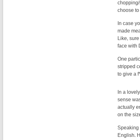
chopping/s
choose to 
In case yo
made meal 
Like, sure
face with
One parti
stripped c
to give a 
In a lovel
sense was 
actually e
on the siz
Speaking o
English. H