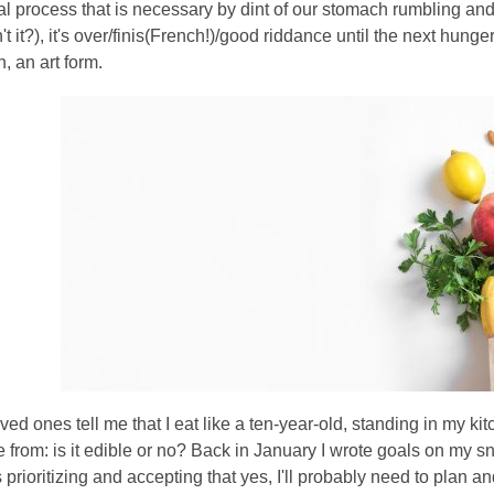
 process that is necessary by dint of our stomach rumbling and 
n't it?), it's over/finis(French!)/good riddance until the next hung
, an art form.
oved ones tell me that I eat like a ten-year-old, standing in my k
e from: is it edible or no? Back in January I wrote goals on my s
 is prioritizing and accepting that yes, I'll probably need to pla