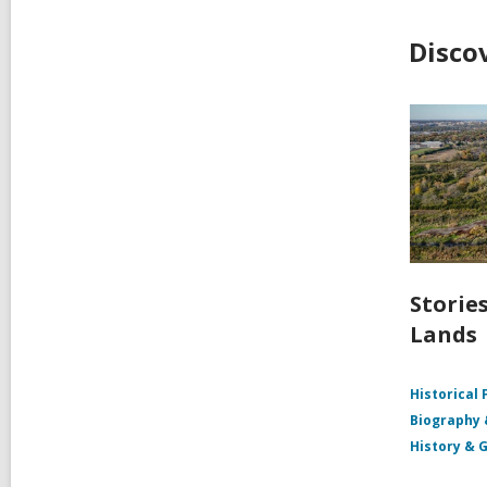
Disco
Storie
Lands
Historical 
Biography
History & 