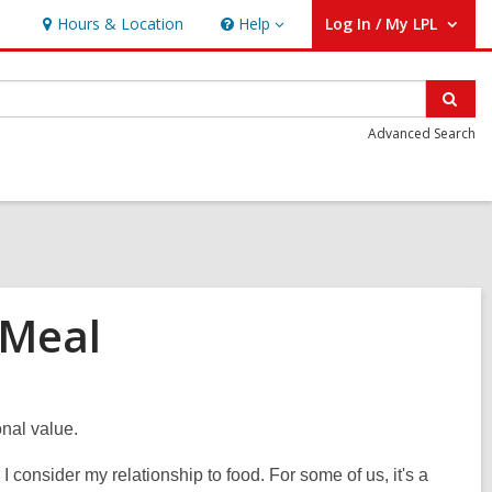
Hours & Location
Help
Log In / My LPL
Help
User Log In / My LPL.
Sear
Advanced Search
 Meal
onal value.
 consider my relationship to food. For some of us, it's a