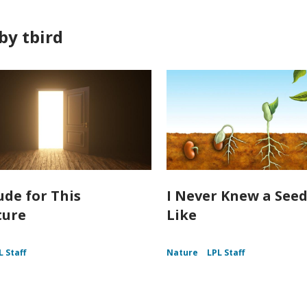
by tbird
ude for This
I Never Knew a Seed
ture
Like
L Staff
Nature
LPL Staff