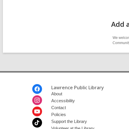
Add a
We welcome
Community-
Footer
Lawrence Public Library
Menu
About
Accessibility
Contact
Policies
Support the Library
Volunteer at the Library