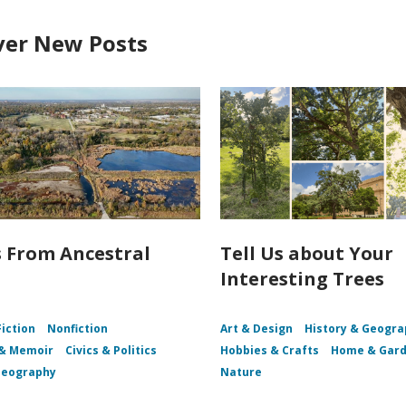
ver New Posts
s From Ancestral
Tell Us about Your
Interesting Trees
Fiction
Nonfiction
Art & Design
History & Geogr
 & Memoir
Civics & Politics
Hobbies & Crafts
Home & Gar
Geography
Nature