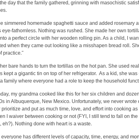
he day that the family gathered, grinning with masochistic satisf
ses.
she simmered homemade spaghetti sauce and added rosemary at 
's eye-fathomless. Nothing was rushed. She made her own tortilla
 into a perfect circle with her wooden rolling pin. As a child, I wa
ated when they came out looking like a misshapen bread roll. She wo
f practice."
er bare hands to turn the tortillas on the hot pan. She used real l
 kept a gigantic tin on top of her refrigerator. As a kid, she wa
in a family where everyone had a role to keep the household func
ay, my grandma cooked like this for her six children and dozens
0s in Albuquerque, New Mexico. Unfortunately, we never wrote d
 prioritize and put as much time, love, and effort into cooking as 
n I waiver between cooking or not (FYI, I still tend to fall on th
, eh?). Nothing done with heart is a waste.
 everyone has different levels of capacity, time, energy, and mone