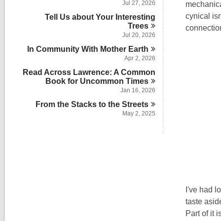
Jul 27, 2026
mechanical
cynical is
Tell Us about Your Interesting
Trees
connection
Jul 20, 2026
In Community With Mother
Earth
Apr 2, 2026
Read Across Lawrence: A Common
Book for Uncommon
Times
Jan 16, 2026
From the Stacks to the
Streets
May 2, 2025
I've had l
taste asid
Part of it