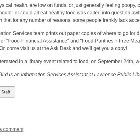
sical health, are low on funds, or just generally feeling poopy
hould" or could all eat healthy food was called into question aw
n that for any number of reasons, some people frankly lack acces
ation Services team prints out paper copies of where to go for d
er "Food-Financial Assistance" and "Food-Pantries + Free Meals
Or, come visit us at the Ask Desk and we'll get you a copy!
interested in a library event related to food, on September 24th, 
ird is an Information Services Assistant at Lawrence Public Libr
w
 Staff
ds
a comment