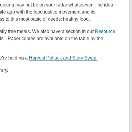
, cooking may not be on your radar whatsoever. The idea
hile ago with the food justice movement and its
s to this most basic of needs: healthy food.
aily free meals. We also have a section in our
Resource
". Paper copies are available on the table by the
we're holding a
Harvest Potluck and Story Swap.
ary.