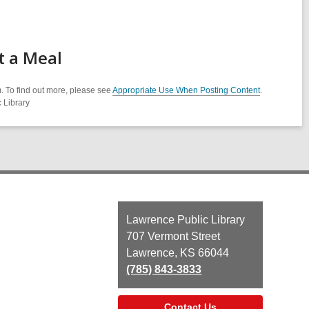
t a Meal
. To find out more, please see
Appropriate Use When Posting Content
.
 Library
Contact
Lawrence Public Library
the
707 Vermont Street
Library
Lawrence, KS 66044
(785) 843-3833
Contact Us