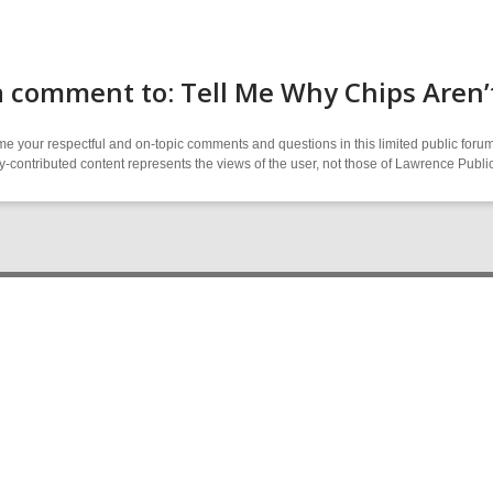
 comment to: Tell Me Why Chips Aren’
 your respectful and on-topic comments and questions in this limited public forum
contributed content represents the views of the user, not those of Lawrence Public