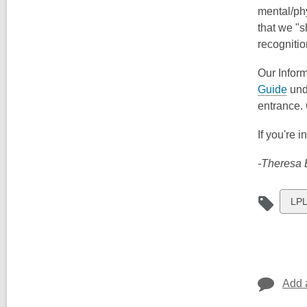
mental/phy
that we "s
recognitio
Our Inform
Guide
und
entrance. 
If you're 
-Theresa B
Vie
LPL
all
car
in
Add 