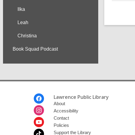
Ilka
Leah
Christina
Book Squad Podcast
Footer
Lawrence Public Library
Menu
About
Accessibility
Contact
Policies
Support the Library