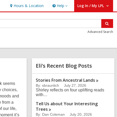
Hours & Location
Help
Log In / My LPL
Help
User Log In / My LPL.
Sear
Advanced Search
Related
Eli’s Recent Blog Posts
Information
Stories From Ancestral
Lands
ok seems
By: sbraunlich
July 27, 2026
y choices,
Shirley reflects on four uplifting reads
with…
f moods and
e from a
Tell Us about Your Interesting
 our life,
Trees
By: Dan Coleman
July 20, 2026
moment it’s