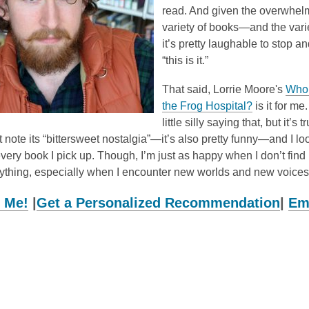
read. And given the overwhel
variety of books—and the varie
it’s pretty laughable to stop a
“this is it.”
That said, Lorrie Moore's
Who 
,
the Frog Hospital?
is it for me.
o
little silly saying that, but it’s 
p
 note its “bittersweet nostalgia”—it’s also pretty funny—and I loo
e
every book I pick up. Though, I’m just as happy when I don’t find it
n
ything, especially when I encounter new worlds and new voices
s
 Me!
|
Get a Personalized Recommendation
|
Em
a
n
e
w
w
i
n