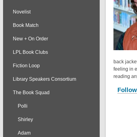
Novelist
Book Match
New + On Order
LPL Book Clubs
back jacket
Fiction Loop
feeling in 
reading an
Library Speakers Consortium
Follow
The Book Squad
Polli
Shirley
Adam