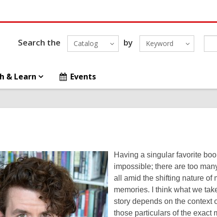
Search the
by
Catalog
Keyword
h & Learn
Events
Having a singular favorite bo
impossible; there are too man
all amid the shifting nature o
memories. I think what we tak
story depends on the context of
those particulars of the exact 