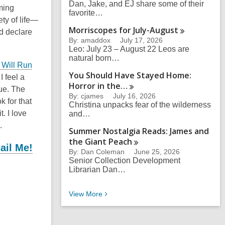
Dan, Jake, and EJ share some of their
ming
favorite…
ty of life—
Morriscopes for
July-August
nd declare
By: amaddox
July 17, 2026
Leo: July 23 – August 22 Leos are
natural born…
Will Run
You Should Have Stayed Home:
 I feel a
Horror in
the…
true. The
By: cjames
July 16, 2026
k for that
Christina unpacks fear of the wilderness
. I love
and…
.
Summer Nostalgia Reads: James and
the Giant
Peach
ail Me!
By: Dan Coleman
June 25, 2026
Senior Collection Development
Librarian Dan…
Eli’s Recent Blog Posts
View
More