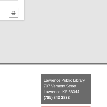
Print
this
page
Contact
Lawrence Public Library
the
707 Vermont Street
Library
Lawrence, KS 66044
(785) 843-3833