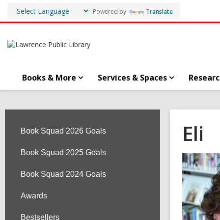
Powered by
Translate
Books & More
Services & Spaces
Researc
Eli
Book Squad 2026 Goals
Book Squad 2025 Goals
Book Squad 2024 Goals
Awards
Bestsellers