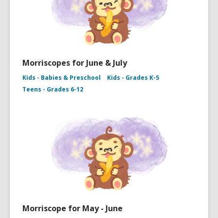
Morriscopes for June & July
Kids - Babies & Preschool
Kids - Grades K-5
Teens - Grades 6-12
Morriscope for May - June