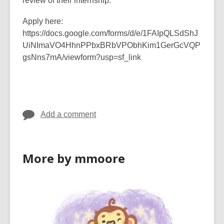
review of their internship.
Apply here:
https://docs.google.com/forms/d/e/1FAIpQLSdShJ
UiNImaVO4HhnPPbxBRbVPObhKim1GerGcVQP
gsNns7mA/viewform?usp=sf_link
Add a comment
More by mmoore