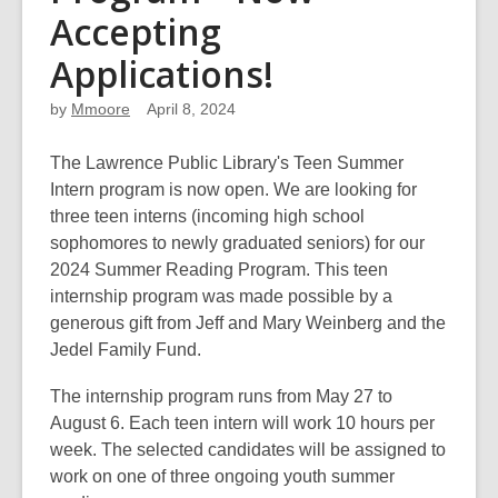
Accepting
Applications!
by
Mmoore
April 8, 2024
The Lawrence Public Library's Teen Summer
Intern program is now open. We are looking for
three teen interns (incoming high school
sophomores to newly graduated seniors) for our
2024 Summer Reading Program. This teen
internship program was made possible by a
generous gift from Jeff and Mary Weinberg and the
Jedel Family Fund.
The internship program runs from May 27 to
August 6. Each teen intern will work 10 hours per
week. The selected candidates will be assigned to
work on one of three ongoing youth summer