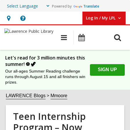
Powered by
Translate
Log In / My LPL
User Log In / My LPL.
Hours
Help,
&
opens
O
Main
Events
Location
an
navigation
s
overlay
f
Let's read for 3 million minutes this
summer! ⚽️ 🦖
SIGN UP
Our all-ages Summer Reading challenge
runs through August 15 and all finishers win
prizes.
LAWRENCE Blogs
Mmoore
Teen Internship
Program – Now