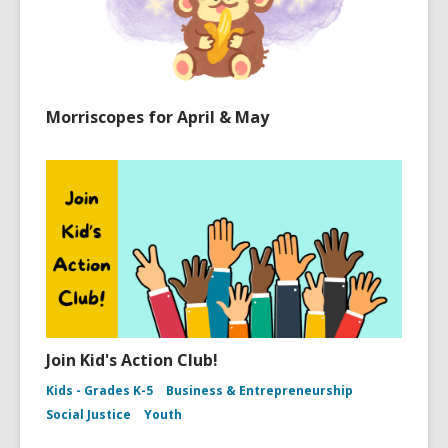
Morriscopes for April & May
Join Kid's Action Club!
Kids - Grades K-5
Business & Entrepreneurship
Social Justice
Youth