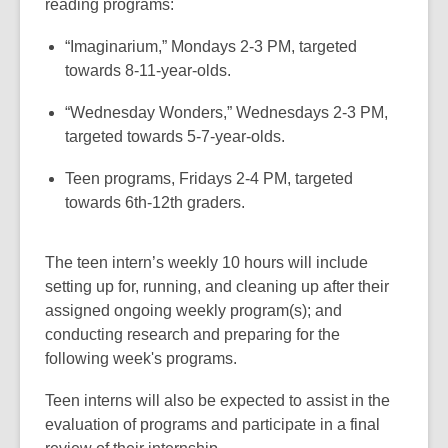
reading programs:
“Imaginarium,” Mondays 2-3 PM, targeted
towards 8-11-year-olds.
“Wednesday Wonders,” Wednesdays 2-3 PM,
targeted towards 5-7-year-olds.
Teen programs, Fridays 2-4 PM, targeted
towards 6th-12th graders.
The teen intern’s weekly 10 hours will include
setting up for, running, and cleaning up after their
assigned ongoing weekly program(s); and
conducting research and preparing for the
following week's programs.
Teen interns will also be expected to assist in the
evaluation of programs and participate in a final