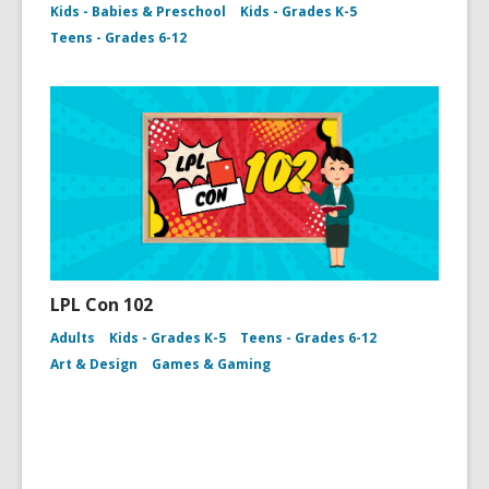
Kids - Babies & Preschool
Kids - Grades K-5
Teens - Grades 6-12
LPL Con 102
Adults
Kids - Grades K-5
Teens - Grades 6-12
Art & Design
Games & Gaming