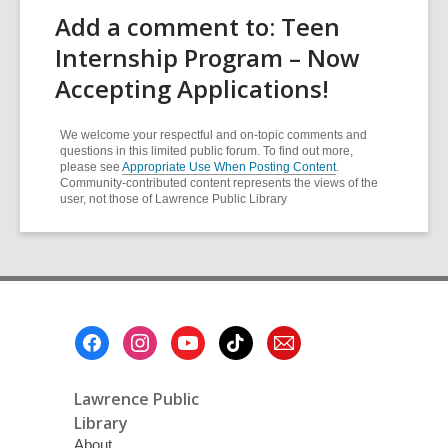
Add a comment to: Teen
Internship Program – Now
Accepting Applications!
We welcome your respectful and on-topic comments and
questions in this limited public forum. To find out more,
please see
Appropriate Use When Posting Content
.
Community-contributed content represents the views of the
user, not those of Lawrence Public Library
Footer
Menu
Lawrence Public
Library
About