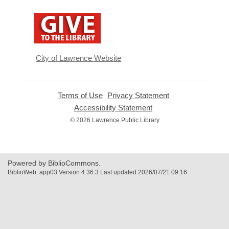
,
opens
a
new
window
City of Lawrence Website
Terms of Use
,
Privacy Statement
,
opens
opens
Accessibility Statement
,
a
a
opens
© 2026 Lawrence Public Library
new
new
a
window
window
new
window
Powered by BiblioCommons.
BiblioWeb: app03 Version 4.36.3 Last updated 2026/07/21 09:16