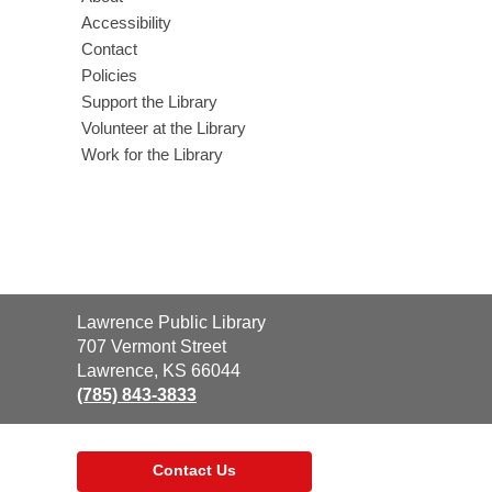
Accessibility
Contact
Policies
Support the Library
Volunteer at the Library
Work for the Library
Contact
Lawrence Public Library
the
707 Vermont Street
Library
Lawrence, KS 66044
(785) 843-3833
Contact Us