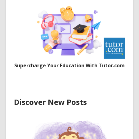
Supercharge Your Education With Tutor.com
Discover New Posts