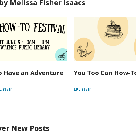
by Melissa Fisher Isaacs
 Have an Adventure
You Too Can How-T
L Staff
LPL Staff
ver New Posts