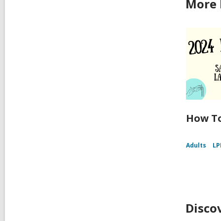
More 
How To
Adults
LP
Disco