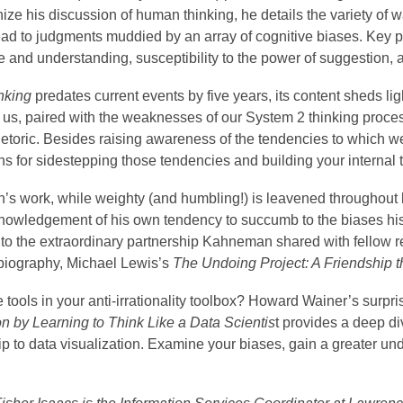
ize his discussion of human thinking, he details the variety of 
lead to judgments muddied by an array of cognitive biases. Key
and understanding, susceptibility to the power of suggestion, an
nking
predates current events by five years, its content sheds li
 us, paired with the weaknesses of our System 2 thinking proce
rhetoric. Besides raising awareness of the tendencies to which w
s for sidestepping those tendencies and building your internal tr
s work, while weighty (and humbling!) is leavened throughout b
nowledgement of his own tendency to succumb to the biases his
to the extraordinary partnership Kahneman shared with fellow re
 biography, Michael Lewis’s
The Undoing Project: A Friendship 
tools in your anti-irrationality toolbox? Howard Wainer’s surpr
on by Learning to Think Like a Data Scientis
t provides a deep div
ip to data visualization. Examine your biases, gain a greater under