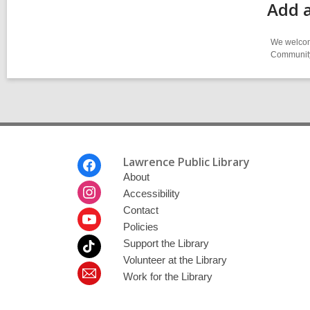
Add 
We welcome
Community-
Footer
Lawrence Public Library
Menu
About
Accessibility
Contact
Policies
Support the Library
Volunteer at the Library
Work for the Library