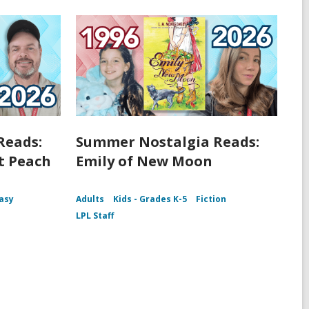
Reads:
Summer Nostalgia Reads:
t Peach
Emily of New Moon
asy
Adults
Kids - Grades K-5
Fiction
LPL Staff