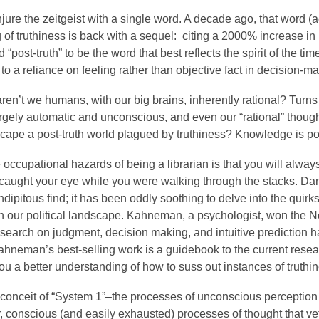
jure the zeitgeist with a single word. A decade ago, that word (
g of truthiness is back with a sequel: citing a 2000% increase in 
 “post-truth” to be the word that best reflects the spirit of the t
 to a reliance on feeling rather than objective fact in decision-m
ren’t we humans, with our big brains, inherently rational? Turn
argely automatic and unconscious, and even our “rational” though
cape a post-truth world plagued by truthiness? Knowledge is po
 occupational hazards of being a librarian is that you will alwa
caught your eye while you were walking through the stacks. D
dipitous find; it has been oddly soothing to delve into the quir
 our political landscape. Kahneman, a psychologist, won the No
search on judgment, decision making, and intuitive prediction ha
Kahneman’s best-selling work is a guidebook to the current resear
you a better understanding of how to suss out instances of truthi
 conceit of “System 1”–the processes of unconscious perception
r, conscious (and easily exhausted) processes of thought that 