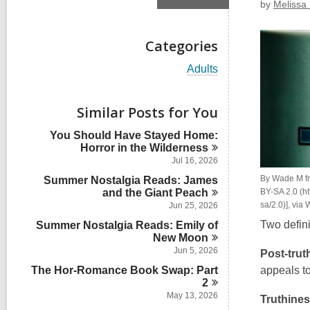
by
Melissa 
Categories
V
Adults
i
e
w
Similar Posts for You
a
l
You Should Have Stayed Home:
l
Horror in the
Wilderness
c
Jul 16, 2026
a
By Wade M fr
Summer Nostalgia Reads: James
r
and the Giant
Peach
d
BY-SA 2.0 (ht
s
sa/2.0)], vi
Jun 25, 2026
i
Two defini
Summer Nostalgia Reads: Emily of
n
New
Moon
Jun 5, 2026
Post-trut
The Hor-Romance Book Swap: Part
appeals to
2
May 13, 2026
Truthine