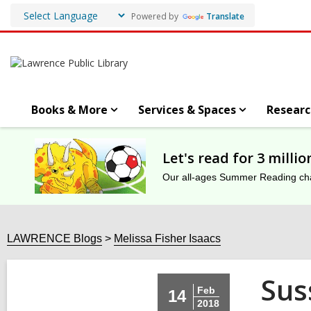
Powered by
Translate
Books & More
Services & Spaces
Researc
Let's read for 3 milli
Our all-ages Summer Reading chal
LAWRENCE Blogs
Melissa Fisher Isaacs
Sus
Feb
14
2018