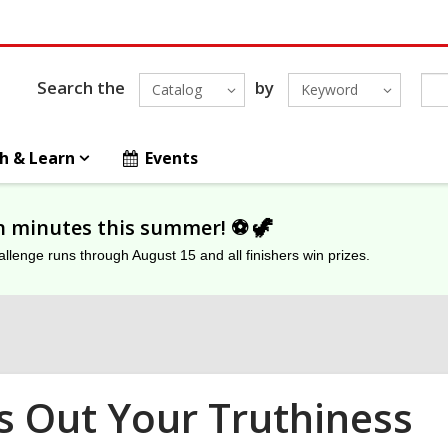
Search the
by
Catalog
Keyword
h & Learn
Events
on minutes this summer! ⚽️ 🦖
lenge runs through August 15 and all finishers win prizes.
s Out Your Truthiness