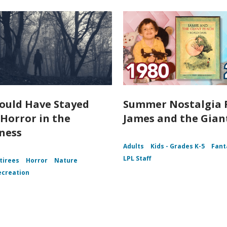
ould Have Stayed
Summer Nostalgia 
Horror in the
James and the Gian
ness
Adults
Kids - Grades K-5
Fant
LPL Staff
tirees
Horror
Nature
ecreation