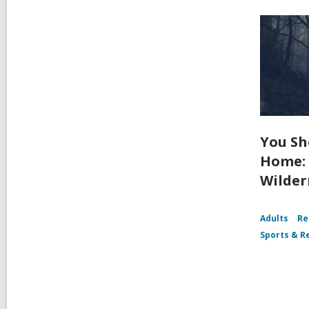
You Sh
Home: 
Wilder
Adults
Re
Sports & R