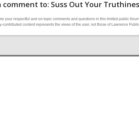
a comment to: Suss Out Your Truthine
 your respectful and on-topic comments and questions in this limited public forum
contributed content represents the views of the user, not those of Lawrence Public