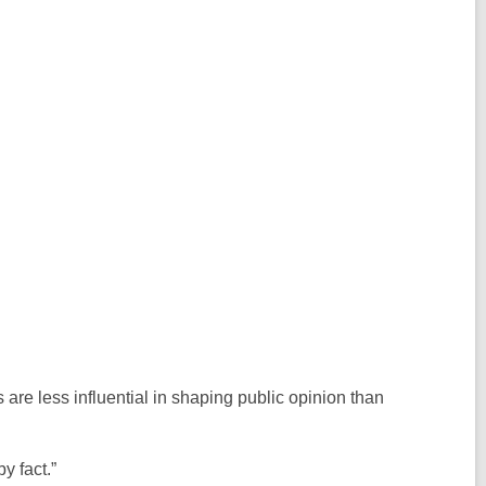
 are less influential in shaping public opinion than
by fact.”