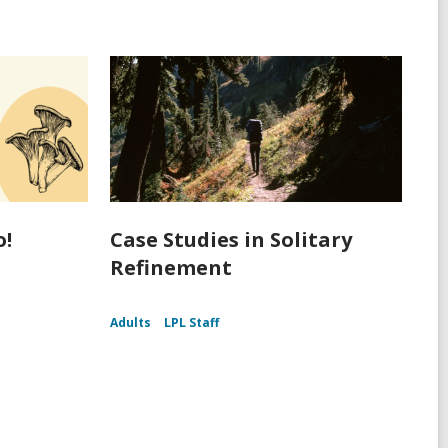
o!
Case Studies in Solitary
Refinement
Adults
LPL Staff