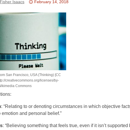
Attention:
Fisher Isaacs
February 14, 2018
This
post
is
over
3
years
old
and
the
information
om San Francisco, USA (Thinking) [CC
may
tp://creativecommons.org/licenses/by-
be
a Wikimedia Commons
out
tions:
of
date.
h
: “Relating to or denoting circumstances in which objective facts
 emotion and personal belief.”
ss
: “Believing something that feels true, even if it isn’t supported 