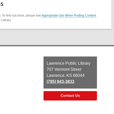
ss
. To find out more, please see
Appropriate Use When Posting Content
.
 Library
Contact
Lawrence Public Library
the
707 Vermont Street
Library
Lawrence, KS 66044
(785) 843-3833
Contact Us