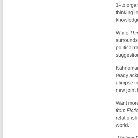
1–to organ
thinking 
knowledge 
While
Thi
surrounds
political 
suggestion
Kahneman’
ready ack
glimpse in
new joint
Want more 
from Ficti
relationsh
world.