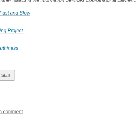
isher Isaacs is the Information Services Coordinator at Lawrenc
 Fast and Slow
ng Project
ruthiness
w
 Staff
ds
a comment