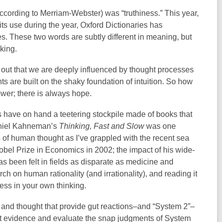
according to Merriam-Webster) was “truthiness.” This year,
its use during the year, Oxford Dictionaries has
imes. These two words are subtly different in meaning, but
aking.
s out that we are deeply influenced by thought processes
ts are built on the shaky foundation of intuition. So how
wer; there is always hope.
ys have on hand a teetering stockpile made of books that
aniel Kahneman’s
Thinking, Fast and Slow
was one
ks of human thought as I’ve grappled with the recent sea
bel Prize in Economics in 2002; the impact of his wide-
s been felt in fields as disparate as medicine and
ch on human rationality (and irrationality), and reading it
ness in your own thinking.
 and thought that provide gut reactions–and “System 2”–
vet evidence and evaluate the snap judgments of System