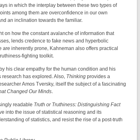
ways in which the interplay between these two types of
 points among them are overconfidence in our own
d an inclination towards the familiar.
ght on how the constant avalanche of information that
sses, lends credence to fake news and hyperbolic
e are inherently prone, Kahneman also offers practical
uthiness-fighting toolkit.
y his clear empathy for the human condition and his
 research has explored. Also,
Thinking
provides a
searcher Amos Tversky, itself the subject of a fascinating
that Changed Our Minds
.
isingly readable
Truth or Truthiness: Distinguishing Fact
e into the issue of statistical reasoning and its
standing of statistics, and resist the rise of a post-truth