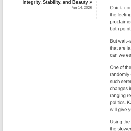
Integrity, Stability, and
Beauty
Quick: con
Apr 14, 2026
the feelin
proclaimed
both point
But wait–a
that are l
can we es
One of the
randomly 
such seren
changes in
ranging re
politics. 
will give 
Using the
the slowe