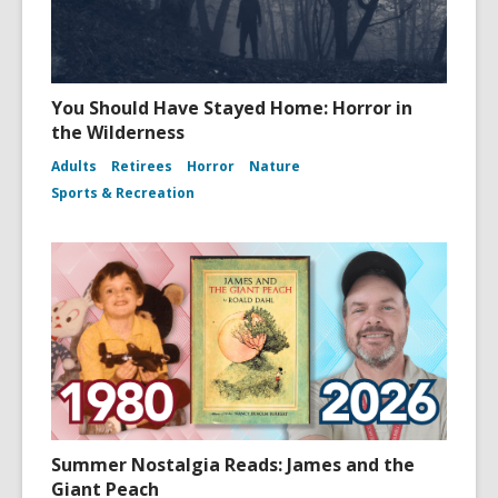
You Should Have Stayed Home: Horror in
the Wilderness
Adults
Retirees
Horror
Nature
Sports & Recreation
Summer Nostalgia Reads: James and the
Giant Peach