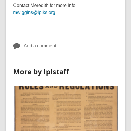
Contact Meredith for more info:
mwiggins@lplks.org
Add a comment
More by lplstaff