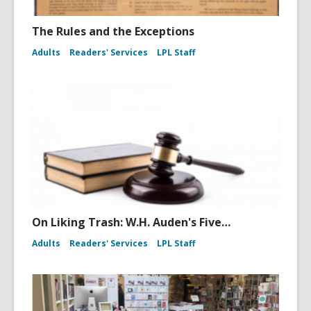
The Rules and the Exceptions
Adults
Readers' Services
LPL Staff
On Liking Trash: W.H. Auden's Five…
Adults
Readers' Services
LPL Staff