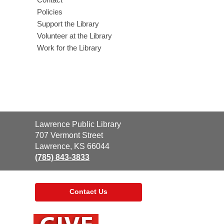
Policies
Support the Library
Volunteer at the Library
Work for the Library
Contact
Lawrence Public Library
the
707 Vermont Street
Library
Lawrence, KS 66044
(785) 843-3833
Contact Us
,