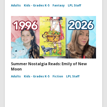
Adults
Kids - Grades K-5
Fantasy
LPL Staff
Summer Nostalgia Reads: Emily of New
Moon
Adults
Kids - Grades K-5
Fiction
LPL Staff