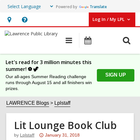
Powered by
Translate
Log In / My LPL
User Log In / My LPL.
Hours
Help,
&
opens
O
Main
Events
Location
an
navigation
s
overlay
f
Let's read for 3 million minutes this
summer! ⚽️ 🦖
SIGN UP
Our all-ages Summer Reading challenge
runs through August 15 and all finishers win
prizes.
LAWRENCE Blogs
Lplstaff
Lit Lounge Book Club
Attention:
by
Lplstaff
January 31, 2018