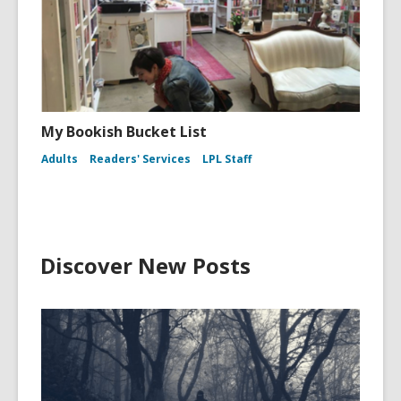
My Bookish Bucket List
Adults
Readers' Services
LPL Staff
Discover New Posts