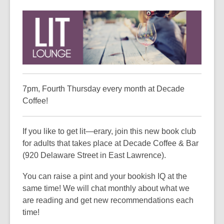
This
post
is
over
3
years
old
and
7pm, Fourth Thursday every month at Decade
the
Coffee!
information
may
If you like to get lit—erary, join this new book club
be
for adults that takes place at Decade Coffee & Bar
out
(920 Delaware Street in East Lawrence).
of
date.
You can raise a pint and your bookish IQ at the
same time! We will chat monthly about what we
are reading and get new recommendations each
time!