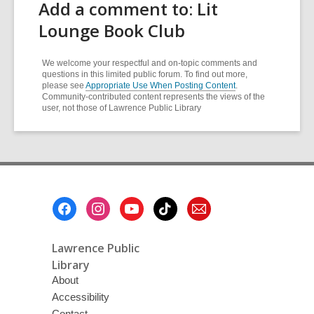
Add a comment to: Lit
Lounge Book Club
We welcome your respectful and on-topic comments and
questions in this limited public forum. To find out more,
please see
Appropriate Use When Posting Content
.
Community-contributed content represents the views of the
user, not those of Lawrence Public Library
Footer
Menu
Lawrence Public
Library
About
Accessibility
Contact