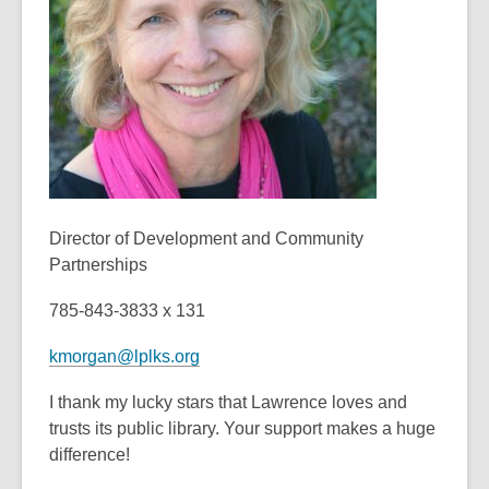
old
and
the
information
may
be
out
of
date.
Director of Development and Community
Partnerships
785-843-3833 x 131
kmorgan@lplks.org
I thank my lucky stars that Lawrence loves and
trusts its public library. Your support makes a huge
difference!