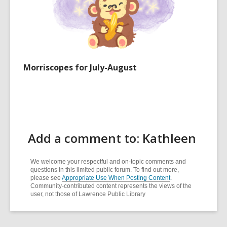
Morriscopes for July-August
Add a comment to: Kathleen
We welcome your respectful and on-topic comments and
questions in this limited public forum. To find out more,
please see
Appropriate Use When Posting Content
.
Community-contributed content represents the views of the
user, not those of Lawrence Public Library