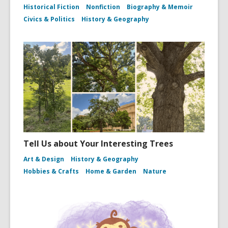
Historical Fiction
Nonfiction
Biography & Memoir
Civics & Politics
History & Geography
Tell Us about Your Interesting Trees
Art & Design
History & Geography
Hobbies & Crafts
Home & Garden
Nature