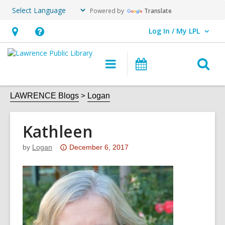
Powered by
Translate
Log In / My LPL
User Log In / My LPL.
Hours
Help,
&
opens
O
Main
Events
Location
an
navigation
s
overlay
f
LAWRENCE Blogs
Logan
Kathleen
Attention:
by
Logan
December 6, 2017
This
post
is
over
3
years