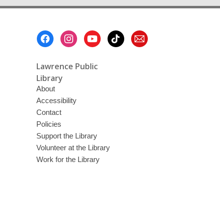
Footer
Menu
Lawrence Public
Library
About
Accessibility
Contact
Policies
Support the Library
Volunteer at the Library
Work for the Library