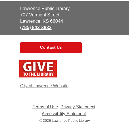
Contact
Lawrence Public Library
the
707 Vermont Street
Library
Lawrence, KS 66044
(785) 843-3833
Contact Us
,
opens
a
new
window
City of Lawrence Website
Terms of Use
,
Privacy Statement
,
opens
opens
Accessibility Statement
,
a
a
opens
© 2026 Lawrence Public Library
new
new
a
window
window