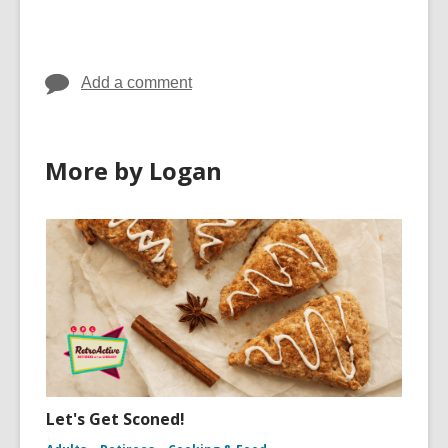
Add a comment
More by Logan
Let's Get Sconed!