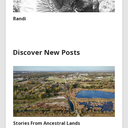
Randi
Discover New Posts
Stories From Ancestral Lands