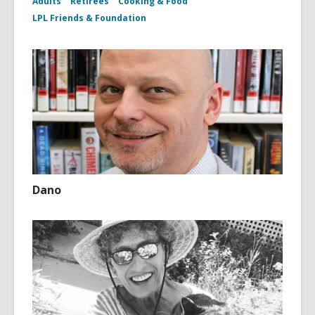
Adults
Retirees
Cooking & Food
LPL Friends & Foundation
Dano