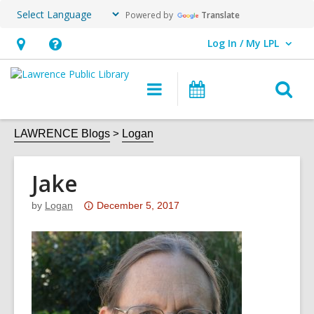
Powered by
Translate
Log In / My LPL
User Log In / My LPL.
Hours
Help,
&
opens
O
Main
Events
Location
an
navigation
s
overlay
f
LAWRENCE Blogs
Logan
Jake
Attention:
by
Logan
December 5, 2017
This
post
is
over
3
years