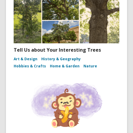
Tell Us about Your Interesting Trees
Art & Design
History & Geography
Hobbies & Crafts
Home & Garden
Nature