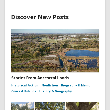
Discover New Posts
Stories From Ancestral Lands
Historical Fiction
Nonfiction
Biography & Memoir
Civics & Politics
History & Geography