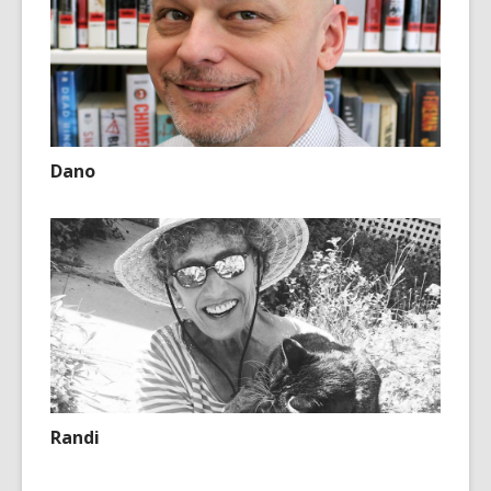
Dano
Randi