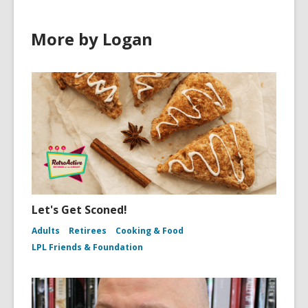
More by Logan
Let's Get Sconed!
Adults
Retirees
Cooking & Food
LPL Friends & Foundation