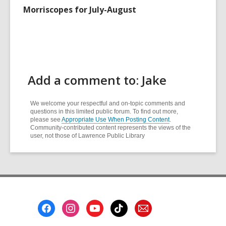
Morriscopes for July-August
Add a comment to: Jake
We welcome your respectful and on-topic comments and
questions in this limited public forum. To find out more,
please see
Appropriate Use When Posting Content
.
Community-contributed content represents the views of the
user, not those of Lawrence Public Library
Footer
Menu