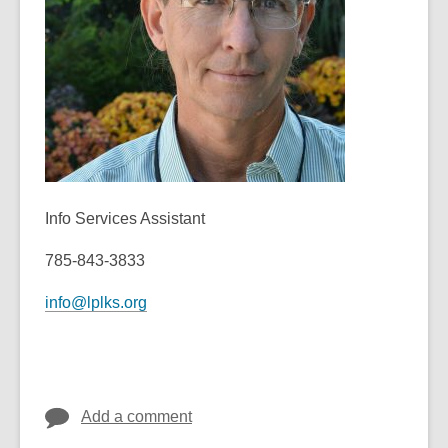
old
and
the
information
may
be
out
of
date.
Info Services Assistant
785-843-3833
info@lplks.org
Add a comment