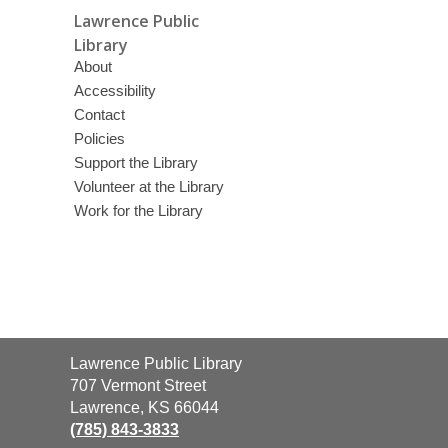
Lawrence Public
Library
About
Accessibility
Contact
Policies
Support the Library
Volunteer at the Library
Work for the Library
Contact
Lawrence Public Library
the
707 Vermont Street
Library
Lawrence, KS 66044
(785) 843-3833