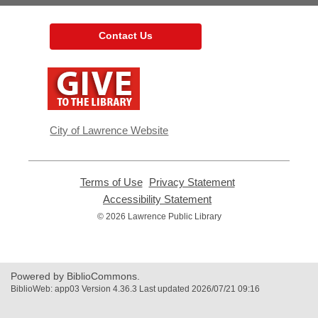
Contact Us
,
opens
a
new
window
City of Lawrence Website
Terms of Use
,
Privacy Statement
,
opens
opens
Accessibility Statement
,
a
a
opens
© 2026 Lawrence Public Library
new
new
a
window
window
new
window
Powered by BiblioCommons.
BiblioWeb: app03 Version 4.36.3 Last updated 2026/07/21 09:16