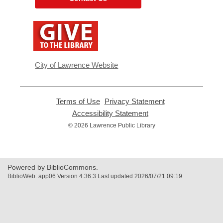
,
opens
a
new
window
City of Lawrence Website
Terms of Use
,
Privacy Statement
,
opens
opens
Accessibility Statement
,
a
a
opens
© 2026 Lawrence Public Library
new
new
a
window
window
new
window
Powered by BiblioCommons.
BiblioWeb: app06 Version 4.36.3 Last updated 2026/07/21 09:19