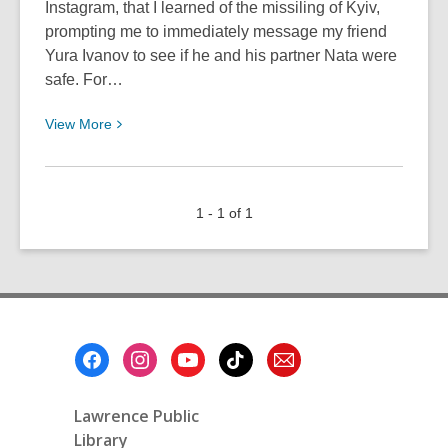
Instagram, that I learned of the missiling of Kyiv,
prompting me to immediately message my friend
Yura Ivanov to see if he and his partner Nata were
safe. For…
View
View
More
More
about
Perspective
1 - 1 of 1
From
Ukraine
Footer
Menu
Lawrence Public
Library