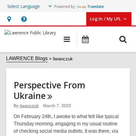
Powered by
Translate
Log In / My LPL
User Log In / My LPL.
Hours
Help,
&
opens
O
Main
Events
Location
an
navigation
s
overlay
Iiwanczuk
f
LAWRENCE Blogs
Iiwanczuk
Perspective From
Ukraine
By
Iiwanczuk
March 7, 2023
On February 24th, I awoke to what felt like typical
Thursday morning, engaging in my usual routine
of checking social media outlets. It was there, via