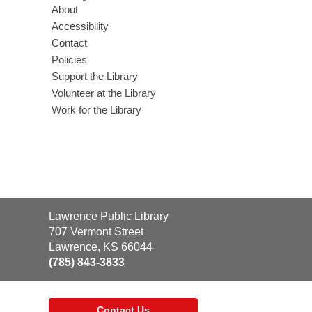
About
Accessibility
Contact
Policies
Support the Library
Volunteer at the Library
Work for the Library
Contact
Lawrence Public Library
the
707 Vermont Street
Library
Lawrence, KS 66044
(785) 843-3833
Contact Us