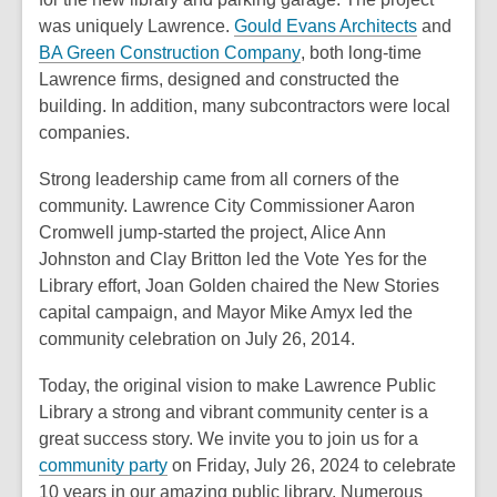
o
,
was uniquely Lawrence.
Gould Evans Architects
and
w
,
o
BA Green Construction Company
, both long-time
o
p
Lawrence firms, designed and constructed the
p
e
building. In addition, many subcontractors were local
e
n
companies.
n
s
Strong leadership came from all corners of the
s
a
community. Lawrence City Commissioner Aaron
a
n
Cromwell jump-started the project, Alice Ann
n
e
Johnston and Clay Britton led the Vote Yes for the
e
w
Library effort, Joan Golden chaired the New Stories
w
w
capital campaign, and Mayor Mike Amyx led the
w
i
community celebration on July 26, 2014.
i
n
n
d
Today, the original vision to make Lawrence Public
d
o
Library a strong and vibrant community center is a
o
w
great success story. We invite you to join us for a
w
community party
on Friday, July 26, 2024 to celebrate
10 years in our amazing public library. Numerous