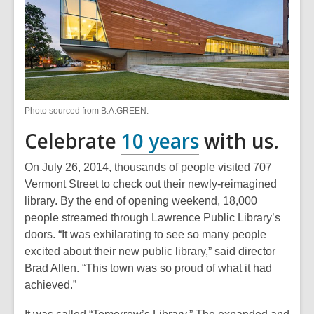
Photo sourced from B.A.GREEN.
,
Celebrate
10 years
with us.
opens
On July 26, 2014, thousands of people visited 707
a
Vermont Street to check out their newly-reimagined
library. By the end of opening weekend, 18,000
new
people streamed through Lawrence Public Library’s
window
doors. “It was exhilarating to see so many people
excited about their new public library,” said director
Brad Allen. “This town was so proud of what it had
achieved.”