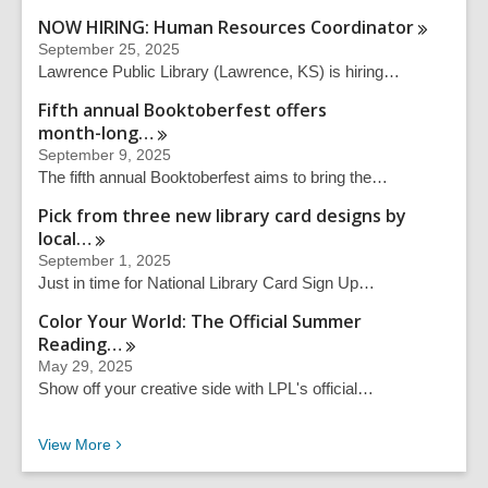
NOW HIRING: Human Resources
Coordinator
September 25, 2025
Lawrence Public Library (Lawrence, KS) is hiring…
Fifth annual Booktoberfest offers
month-long…
September 9, 2025
The fifth annual Booktoberfest aims to bring the…
Pick from three new library card designs by
local…
September 1, 2025
Just in time for National Library Card Sign Up…
Color Your World: The Official Summer
Reading…
May 29, 2025
Show off your creative side with LPL's official…
Recent News
View
More