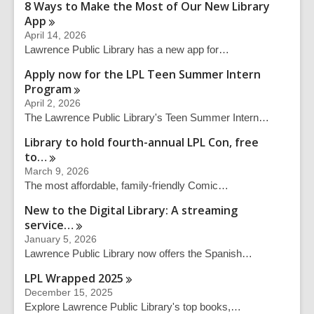
q
8 Ways to Make the Most of Our New Library
u
App
e
April 14, 2026
r
Lawrence Public Library has a new app for…
y
Apply now for the LPL Teen Summer Intern
Program
April 2, 2026
The Lawrence Public Library's Teen Summer Intern…
Library to hold fourth-annual LPL Con, free
to…
March 9, 2026
The most affordable, family-friendly Comic…
New to the Digital Library: A streaming
service…
January 5, 2026
Lawrence Public Library now offers the Spanish…
LPL Wrapped
2025
December 15, 2025
Explore Lawrence Public Library's top books,…