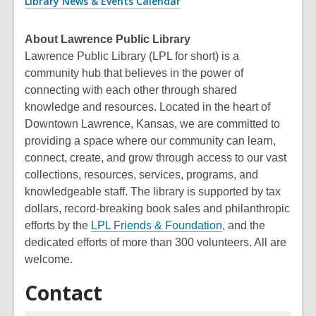
Library News & Events Calendar
About Lawrence Public Library
Lawrence Public Library (LPL for short) is a
community hub that believes in the power of
connecting with each other through shared
knowledge and resources. Located in the heart of
Downtown Lawrence, Kansas, we are committed to
providing a space where our community can learn,
connect, create, and grow through access to our vast
collections, resources, services, programs, and
knowledgeable staff. The library is supported by tax
dollars, record-breaking book sales and philanthropic
efforts by the
LPL Friends & Foundation
, and the
dedicated efforts of more than 300 volunteers. All are
welcome.
Contact