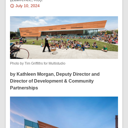
Attention:
July 10, 2024
This
post
is
over
2
years
old
and
Photo by Tim Griffiths for Multistudio
the
by
Kathleen Morgan, Deputy Director and
information
Director of Development & Community
may
Partnerships
be
out
of
date.