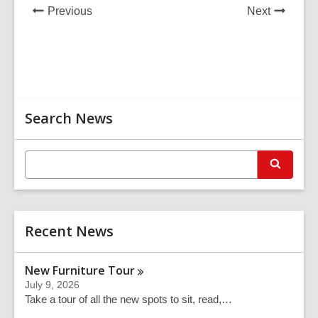
e
News
News
Previous
Next
w
Post
Post
w
i
n
d
Related
o
Search News
Information
w
E
S
n
e
t
a
r
e
c
r
h
Recent News
s
e
a
New Furniture
Tour
r
July 9, 2026
c
Take a tour of all the new spots to sit, read,…
h