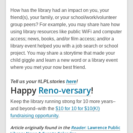
How has the library had an impact on you, your
friend(s), your family, or your school/work/volunteer
group peers? For example, you may share hare how
using library resources like public WiFi and computer
access; news, books, and/or film access; and/or a
library event helped you with a job search or school
project. You may share a storytime that made your
child giggle and learn a new word or a library event
where you met your now best friend.
Tell us your #LPLstories
here
!
,
Happy
Reno-versary
!
opens
Keep the library running strong for 10 more years–
a
and beyond–with the
$10 for 10 for $10(K!)
fundraising opportunity
.
new
Article originally found in the
Reader
: Lawrence Public
window