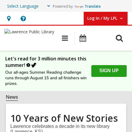
Powered by
Translate
Log In / My LPL
User Log In / My LPL.
Hours
Help,
&
opens
O
Main
Events
Location
an
navigation
s
overlay
f
Let's read for 3 million minutes this
summer! ⚽️ 🦖
SIGN UP
Our all-ages Summer Reading challenge
runs through August 15 and all finishers win
prizes.
News
10 Years of New Stories
Lawrence celebrates a decade in its new library
(Lawrence, KS).