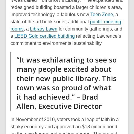
It was called “Tomorrow’s Library.” The expanded and
redesigned building boasted a larger children’s area,
improved technology, a fabulous new
Teen Zone
, a
state-of-the-art book sorter, additional
public meeting
rooms
, a
Library Lawn
for community gatherings, and
,
a
LEED Gold certified building
reflecting Lawrence’s
o
commitment to environmental sustainability.
p
“It was exhilarating to see so
e
n
many people excited about
s
their new public library. This
a
town was so proud of what
n
e
it had achieved.” – Brad
w
Allen, Executive Director
w
i
In November of 2010, voters took a leap of faith in a
n
shaky economy and approved an $18 million bond
d
for the new library and parking garage. The project