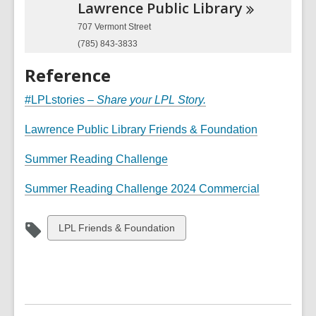
Lawrence Public
Library
707 Vermont Street
(785) 843-3833
Reference
#LPLstories –
Share your LPL Story.
Lawrence Public Library Friends & Foundation
Summer Reading Challenge
,
Summer Reading Challenge 2024 Commercial
o
p
View
LPL Friends & Foundation
e
all
n
cards
s
in
a
n