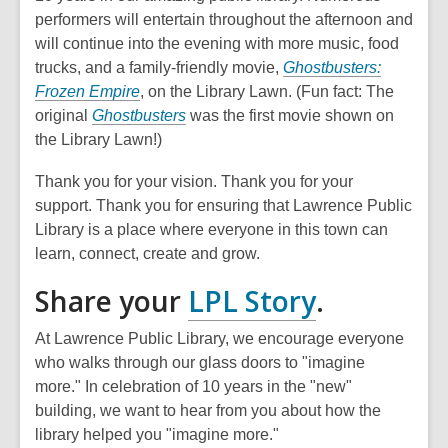
performers will entertain throughout the afternoon and
will continue into the evening with more music, food
trucks, and a family-friendly movie,
Ghostbusters:
Frozen Empire
, on the Library Lawn. (Fun fact: The
original
Ghostbusters
was the first movie shown on
the Library Lawn!)
Thank you for your vision. Thank you for your
support. Thank you for ensuring that Lawrence Public
Library is a place where everyone in this town can
learn, connect, create and grow.
,
Share your
LPL Story
.
opens
At Lawrence Public Library, we encourage everyone
a
who walks through our glass doors to "imagine
more." In celebration of 10 years in the "new"
new
building, we want to hear from you about how the
window
library helped you "imagine more."