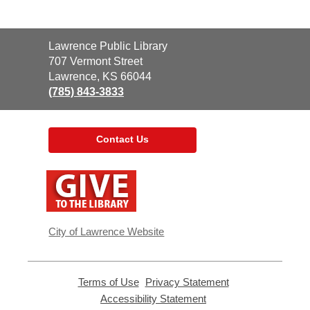
Contact
Lawrence Public Library
the
707 Vermont Street
Library
Lawrence, KS 66044
(785) 843-3833
Contact Us
,
opens
a
new
window
City of Lawrence Website
Terms of Use
,
Privacy Statement
,
opens
opens
Accessibility Statement
,
a
a