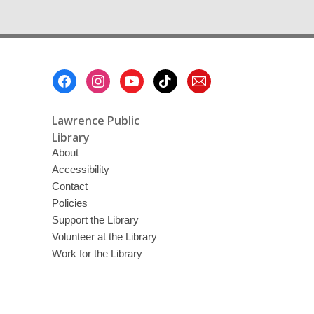
Footer
Menu
Lawrence Public
Library
About
Accessibility
Contact
Policies
Support the Library
Volunteer at the Library
Work for the Library