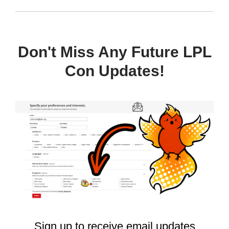
Don't Miss Any Future LPL
Con Updates!
, opens a n
Sign up to receive email updates