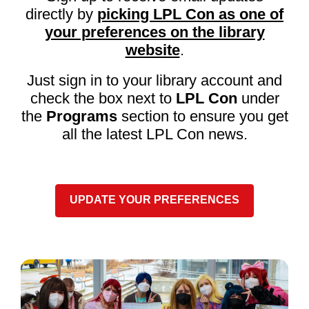
directly by
picking LPL Con as one of
your preferences on the library
,
website
.
o
Just sign in to your library account and
p
check the box next to
LPL Con
under
e
n
the
Programs
section to ensure you get
s
all the latest LPL Con news.
a
n
e
w
UPDATE YOUR PREFERENCES
w
i
n
d
o
w