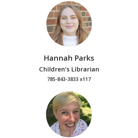
Hannah Parks
Children's Librarian
785-843-3833 x117