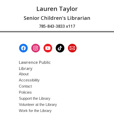
Lauren Taylor
Senior Children's Librarian
785-843-3833 x117
Footer
Menu
Lawrence Public
Library
About
Accessibility
Contact
Policies
Support the Library
Volunteer at the Library
Work for the Library