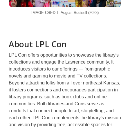
IMAGE CREDIT: August Rudisell (2023)
About LPL Con
LPL Con offers opportunities to showcase the library's
collections and engage the Lawrence community. It
introduces visitors to our offerings — from graphic
novels and gaming to movie and TV collections.
Beyond attracting folks from all over northeast Kansas,
it fosters connections and encourages participation in
library programs, such as book clubs and online
communities. Both libraries and Cons serve as
conduits that connect people to art, storytelling, and
each other. LPL Con complements the library's mission
and vision by providing free, accessible spaces for