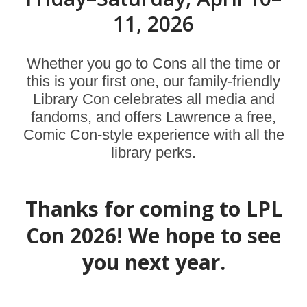
11, 2026
Whether you go to Cons all the time or
this is your first one, our family-friendly
Library Con celebrates all media and
fandoms, and offers Lawrence a free,
Comic Con-style experience with all the
library perks.
Thanks for coming to LPL
Con 2026! We hope to see
you next year.