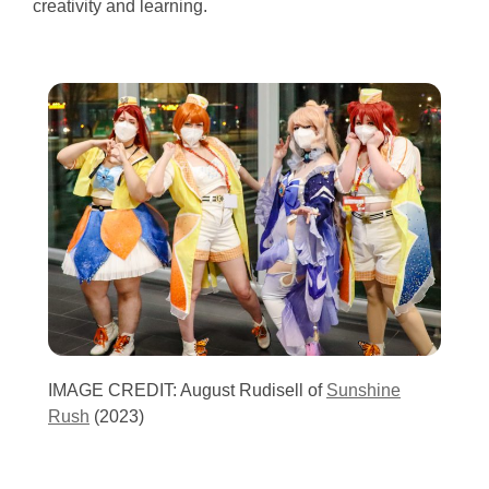
creativity and learning.
IMAGE CREDIT: August Rudisell of
Sunshine
Rush
(2023)