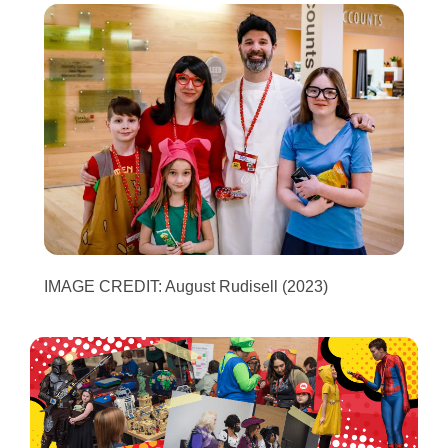
IMAGE CREDIT: August Rudisell (2023)