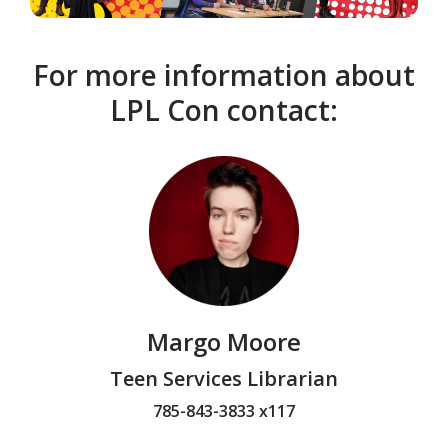
For more information about
LPL Con contact:
Margo Moore
Teen Services Librarian
785-843-3833 x117