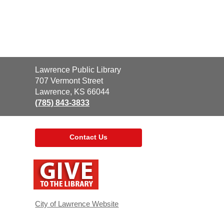
Contact
Lawrence Public Library
the
707 Vermont Street
Library
Lawrence, KS 66044
(785) 843-3833
Contact Us
,
opens
a
new
window
City of Lawrence Website