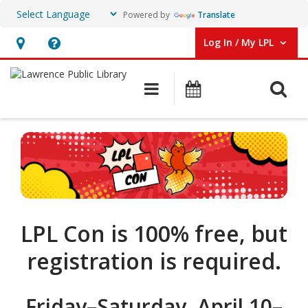
Powered by
Translate
Log In / My LPL
User Log In / My LPL.
Hours
Help,
&
opens
O
Main navigation
Events
Location
an
overlay
LPL
Con
LPL Con is 100% free, but
registration is required.
Friday–Saturday, April 10–