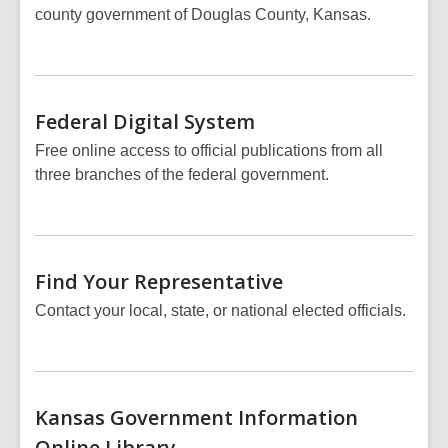
county government of Douglas County, Kansas.
Federal Digital
System
Free online access to official publications from all
three branches of the federal government.
Find Your
Representative
Contact your local, state, or national elected officials.
Kansas Government Information
Online
Library