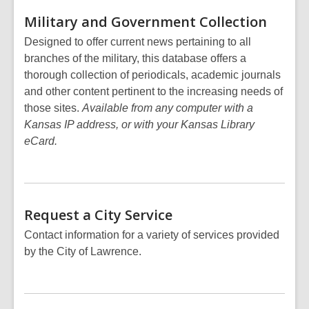
Military and Government
Collection
Designed to offer current news pertaining to all
branches of the military, this database offers a
thorough collection of periodicals, academic journals
and other content pertinent to the increasing needs of
those sites.
Available from any computer with a
Kansas IP address, or with your Kansas Library
eCard.
Request a City
Service
Contact information for a variety of services provided
by the City of Lawrence.