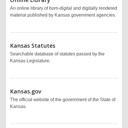
An online library of born-digital and digitally rendered
material published by Kansas government agencies.
Kansas
Statutes
Searchable database of statutes passed by the
Kansas Legislature.
Kansas.gov
The official website of the government of the State of
Kansas.