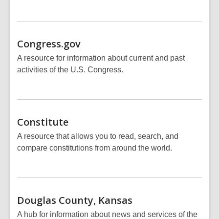
Congress.gov
A resource for information about current and past
activities of the U.S. Congress.
Constitute
A resource that allows you to read, search, and
compare constitutions from around the world.
Douglas County,
Kansas
A hub for information about news and services of the