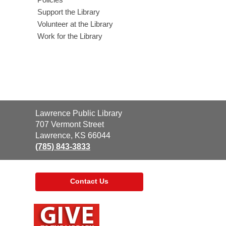
Support the Library
Volunteer at the Library
Work for the Library
Contact
Lawrence Public Library
the
707 Vermont Street
Library
Lawrence, KS 66044
(785) 843-3833
Contact Us
,
opens