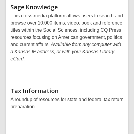
Sage
Knowledge
This cross-media platform allows users to search and
browse over 10,000 items, video, book and reference
titles within the Social Sciences, including CQ Press
resources focusing on American government, politics
and current affairs.
Available from any computer with
a Kansas IP address, or with your Kansas Library
eCard.
Tax
Information
A roundup of resources for state and federal tax return
preparation.