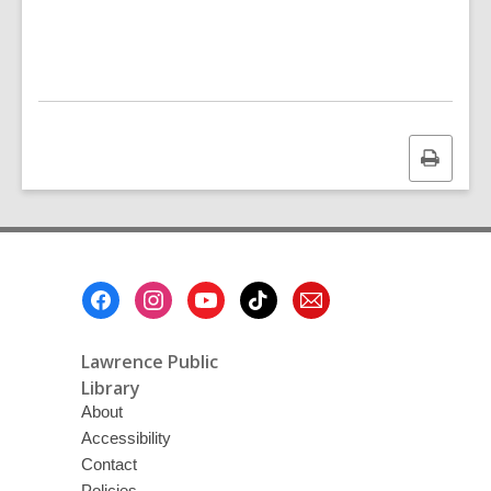
Print
this
page
Footer
Menu
Lawrence Public
Library
About
Accessibility
Contact
Policies