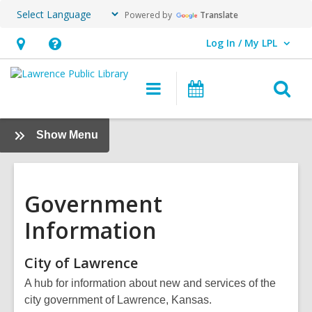
Powered by
Translate
Log In / My LPL
User Log In / My LPL.
Hours
Help,
&
opens
O
Main
Events
Location
an
navigation
s
overlay
f
:
Show Menu
Research
+
Learn
Government
Information
City of
Lawrence
A hub for information about new and services of the
city government of Lawrence, Kansas.