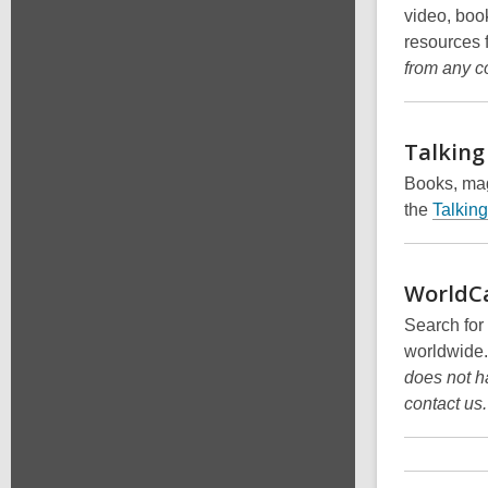
video, boo
resources 
from any c
Talking
Books, mag
the
Talkin
WorldC
Search for
worldwide
does not h
contact us