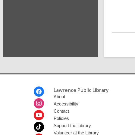
Footer
Lawrence Public Library
Menu
About
Accessibility
Contact
Policies
Support the Library
Volunteer at the Library