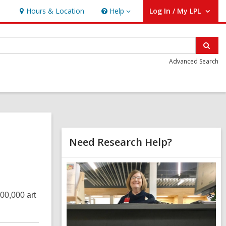
Hours & Location
Help
Log In / My LPL
Help
User Log In / My LPL.
Sear
Advanced Search
Related
Need Research Help?
Information
,
o
p
e
200,000 art
n
s
a
n