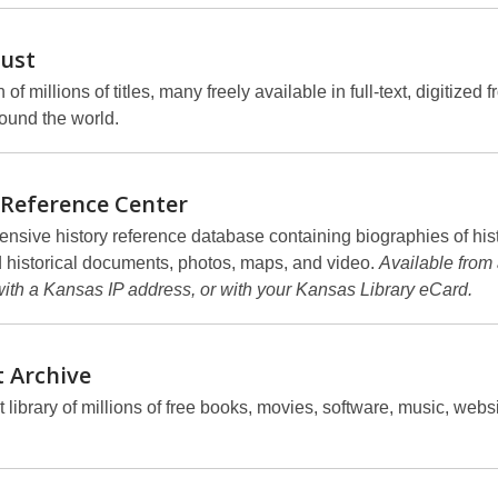
ust
 of millions of titles, many freely available in full-text, digitized 
round the world.
 Reference
Center
nsive history reference database containing biographies of hist
d historical documents, photos, maps, and video.
Available from
ith a Kansas IP address, or with your Kansas Library eCard.
t
Archive
t library of millions of free books, movies, software, music, webs