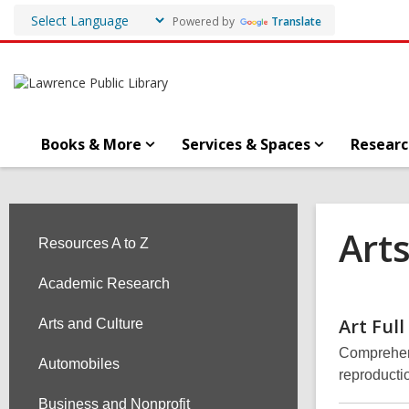
Powered by
Translate
Books & More
Services & Spaces
Researc
Art
Resources A to Z
Academic Research
Art Full
Arts and Culture
Comprehens
Automobiles
reproducti
Business and Nonprofit