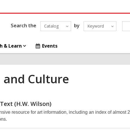
Search the
by
Catalog
Keyword
h & Learn
Events
s and Culture
 Text (H.W.
Wilson)
ive resource for art information, including an index of almost 
ons.