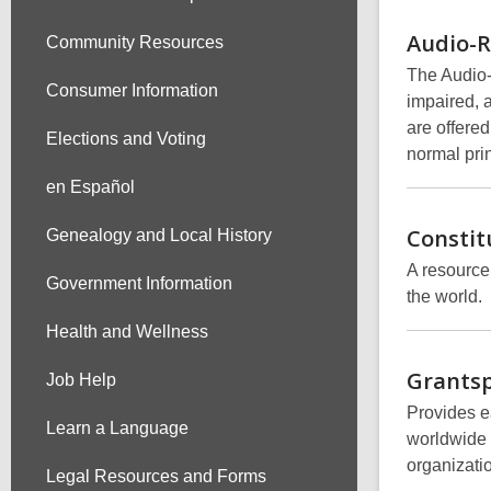
Audio-
Community Resources
The Audio-
Consumer Information
impaired, 
are offered
Elections and Voting
normal prin
en Español
Constit
Genealogy and Local History
A resource
Government Information
the world.
Health and Wellness
Grants
Job Help
Provides ea
Learn a Language
worldwide 
organizati
Legal Resources and Forms