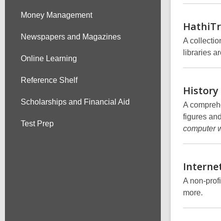
Money Management
HathiTr
Newspapers and Magazines
A collection
libraries a
Online Learning
Reference Shelf
History
Scholarships and Financial Aid
A comprehe
figures an
Test Prep
computer w
Interne
A non-profi
more.