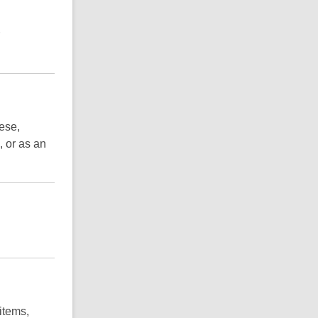
ese,
 or as an
items,