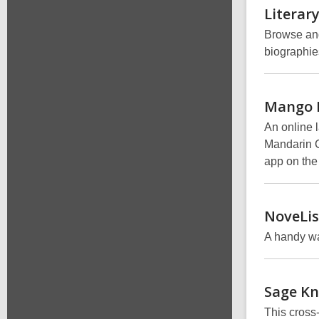
Literar
Browse and 
biographie
Mango
An online 
Mandarin C
app on the
NoveLis
A handy wa
Sage
Kn
This cross