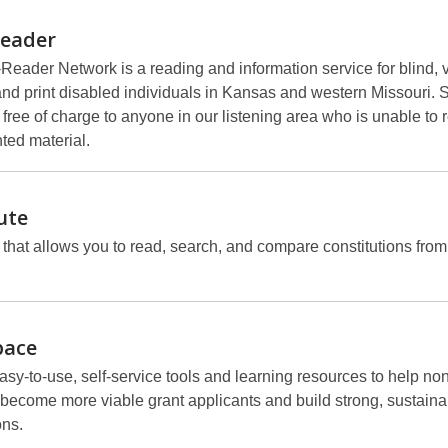
Reader
Reader Network is a reading and information service for blind, v
and print disabled individuals in Kansas and western Missouri. 
 free of charge to anyone in our listening area who is unable to 
ted material.
ute
 that allows you to read, search, and compare constitutions fro
pace
sy-to-use, self-service tools and learning resources to help non
become more viable grant applicants and build strong, sustaina
ons.