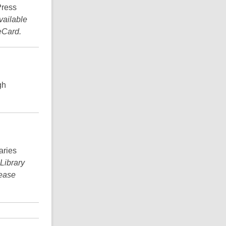
Press
vailable
eCard.
gh
aries
 Library
lease