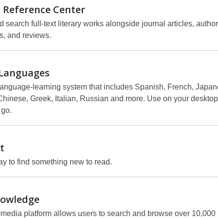
y Reference
Center
search full-text literary works alongside journal articles, author
s, and reviews.
Languages
language-learning system that includes Spanish, French, Japan
hinese, Greek, Italian, Russian and more. Use on your desktop,
 go.
t
y to find something new to read.
owledge
-media platform allows users to search and browse over 10,000 