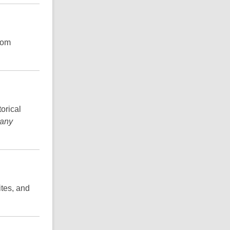
from
orical
 any
ites, and