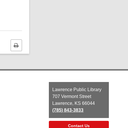
Print
this
page
Contact
Lawrence Public Library
the
707 Vermont Street
Library
Lawrence, KS 66044
(785) 843-3833
Contact Us