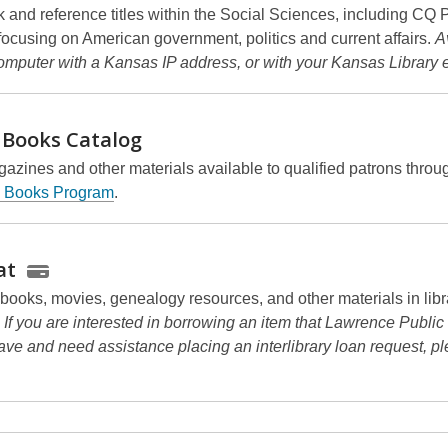
k and reference titles within the Social Sciences, including CQ 
focusing on American government, politics and current affairs.
A
omputer with a Kansas IP address, or with your Kansas Library 
 Books
Catalog
azines and other materials available to qualified patrons throu
g Books Program
.
at
 books, movies, genealogy resources, and other materials in libr
.
If you are interested in borrowing an item that Lawrence Public
ave and need assistance placing an interlibrary loan request, p
.