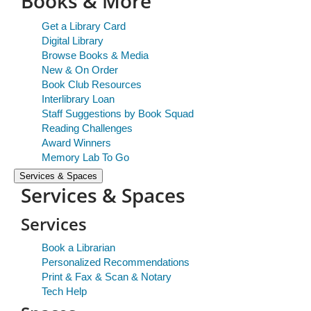
Books & More
Get a Library Card
Digital Library
Browse Books & Media
New & On Order
Book Club Resources
Interlibrary Loan
Staff Suggestions by Book Squad
Reading Challenges
Award Winners
Memory Lab To Go
Services & Spaces
Services & Spaces
Services
Book a Librarian
Personalized Recommendations
Print & Fax & Scan & Notary
Tech Help