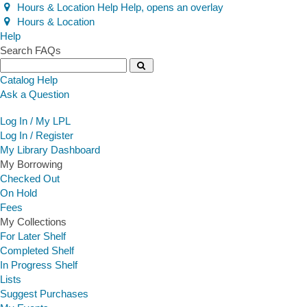
Hours & Location
Help
Help, opens an overlay
Hours & Location
Help
Help
Search FAQs
Search
Catalog Help
Ask a Question
Log In / My LPL
Log In / Register
My Library Dashboard
My Borrowing
Checked Out
On Hold
Fees
My Collections
For Later Shelf
Completed Shelf
In Progress Shelf
Lists
Suggest Purchases