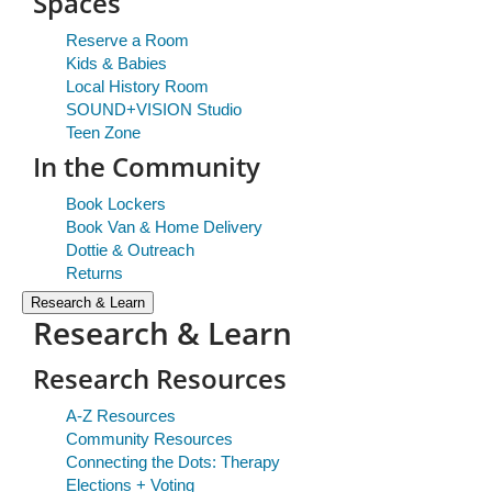
Spaces
Reserve a Room
Kids & Babies
Local History Room
SOUND+VISION Studio
Teen Zone
In the Community
Book Lockers
Book Van & Home Delivery
Dottie & Outreach
Returns
Research & Learn
Research & Learn
Research Resources
A-Z Resources
Community Resources
Connecting the Dots: Therapy
Elections + Voting