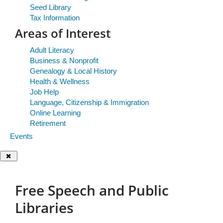
Seed Library
Tax Information
Areas of Interest
Adult Literacy
Business & Nonprofit
Genealogy & Local History
Health & Wellness
Job Help
Language, Citizenship & Immigration
Online Learning
Retirement
Events
Free
Close Dialog
Speech
Free Speech and Public
and
Libraries