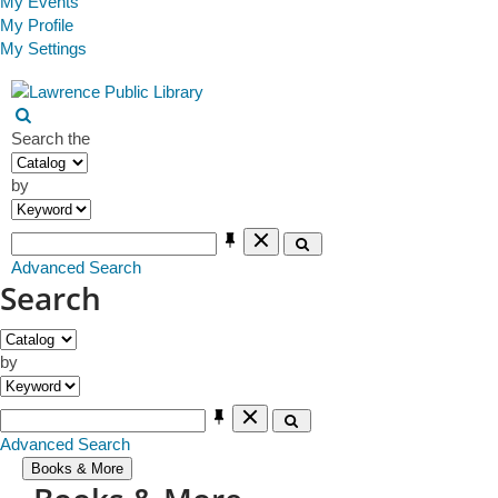
My Events
My Profile
My Settings
Main navigation
Events
Open search form
Search the
by
Clear Text
Search
Advanced Search
Search
by
Clear Text
Search
Advanced Search
Books & More