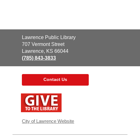
Contact
Lawrence Public Library
the
707 Vermont Street
Library
Lawrence, KS 66044
(785) 843-3833
Contact Us
,
opens
a
new
window
City of Lawrence Website