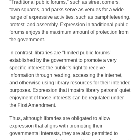
Public
"Traditional public forums," such as street corners,
town squares, and parks serve as venues for a wide
Libraries
range of expressive activities, such as pamphleteering,
protest, and assembly. Expression in traditional public
forums enjoys the maximum amount of protection from
the government.
In contrast, libraries are "limited public forums"
established by the government to promote a very
specific interest: the public's right to receive
information through reading, accessing the internet,
and otherwise using library resources for their intended
purposes. Expression that impairs library patrons' quiet
enjoyment of those interests can be regulated under
the First Amendment.
Thus, although libraries are obligated to allow
expression that aligns with promoting their
governmental interests, they are also permitted to