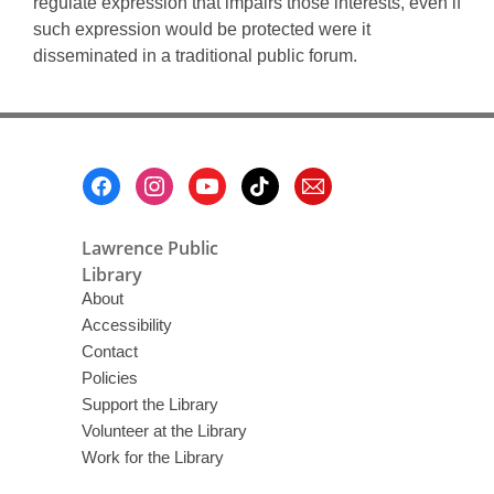
regulate expression that impairs those interests, even if
such expression would be protected were it
disseminated in a traditional public forum.
Footer
Menu
Lawrence Public
Library
About
Accessibility
Contact
Policies
Support the Library
Volunteer at the Library
Work for the Library