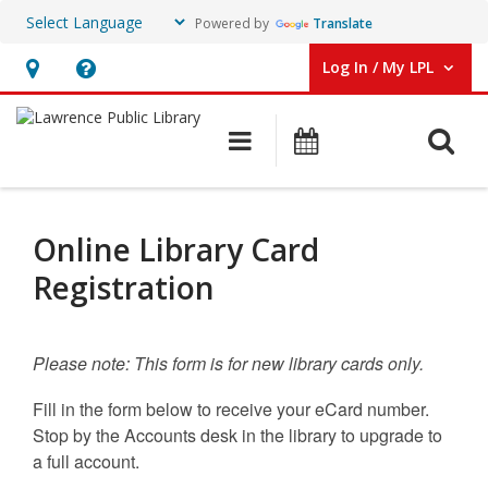
Powered by
Translate
Log In / My LPL
User Log In / My LPL.
Hours
Help,
&
opens
O
Main navigation
Events
Location
an
overlay
eCard
Registration
Online Library Card
Registration
Please note: This form is for
new
library cards only.
Fill in the form below to receive your eCard number.
Stop by the Accounts desk in the library to upgrade to
a full account.