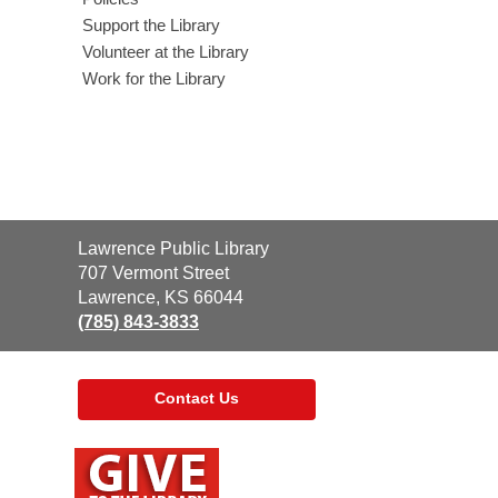
Support the Library
Volunteer at the Library
Work for the Library
Contact
Lawrence Public Library
the
707 Vermont Street
Library
Lawrence, KS 66044
(785) 843-3833
Contact Us
,
opens