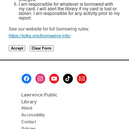
I am responsible for whatever is borrowed with
my card. I will alert the library if my card is lost or
stolen. I am responsible for any activity prior to my
report.
See our website for full borrowing rules:
https://lplks.org/borrowing-info/
Footer
Menu
Lawrence Public
Library
About
Accessibility
Contact
Policies