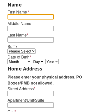
Name
First Name
*
Middle Name
Last Name
*
Suffix
Date of Birth
*
Home Address
Please enter your physical address. PO
Boxes/PMB not allowed.
Street Address
*
Apartment/Unit/Suite
City
*