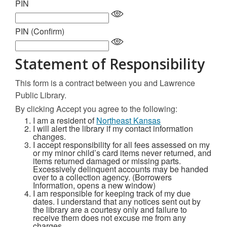
PIN
PIN (Confirm)
Statement of Responsibility
This form is a contract between you and Lawrence
Public Library.
By clicking Accept you agree to the following:
I am a resident of
Northeast Kansas
I will alert the library if my contact information
changes.
I accept responsibility for all fees assessed on my
or my minor child’s card items never returned, and
items returned damaged or missing parts.
Excessively delinquent accounts may be handed
over to a collection agency. (Borrowers
Information, opens a new window)
I am responsible for keeping track of my due
dates. I understand that any notices sent out by
the library are a courtesy only and failure to
receive them does not excuse me from any
charges.