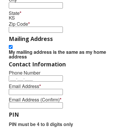
State
*
KS
Zip Code
*
Mailing Address
My mailing address is the same as my home
address
Contact Information
Phone Number
Email Address
*
Email Address (Confirm)
*
PIN
PIN must be 4 to 8 digits only