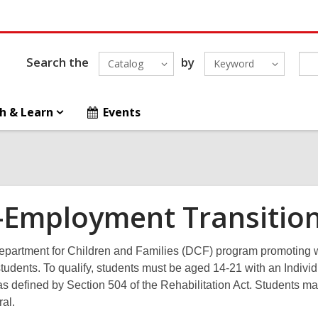
Search the
by
Catalog
Keyword
h & Learn
Events
-Employment Transition
partment for Children and Families (DCF) program promoting w
tudents. To qualify, students must be aged 14-21 with an Indivi
 as defined by Section 504 of the Rehabilitation Act. Students may 
ral.