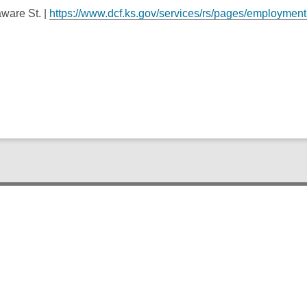
ware St. |
https://www.dcf.ks.gov/services/rs/pages/employment