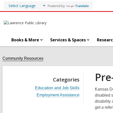
Powered by
Translate
Books & More
Services & Spaces
Researc
Community Resources
Pre
Categories
V
Education and Job Skills
Kansas De
i
V
Employment Assistance
disabled s
e
i
w
disability
e
a
get a refer
w
l
a