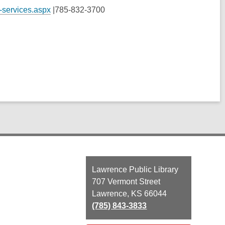
-services.aspx
|
785-832-3700
Contact
Lawrence Public Library
the
707 Vermont Street
Library
Lawrence, KS 66044
(785) 843-3833