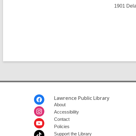
l
l
1901 Dela
p
l
o
p
s
o
t
s
s
t
i
s
n
i
n
Footer
Lawrence Public Library
Menu
About
Accessibility
Contact
Policies
Support the Library