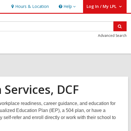
Hours & Location
Help
Log In / My LPL
Help
User Log In / My LPL.
Sear
Advanced Search
 Services, DCF
orkplace readiness, career guidance, and education for
dualized Education Plan (IEP), a 504 plan, or have a
self-refer and enroll directly or work with their school to