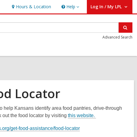
Hours & Location
Help
Log In / My LPL
Help
User Log In / My LPL.
Sear
Advanced Search
od Locator
 help Kansans identify area food pantries, drive-through
out the food locator by visiting
this website.
.org/get-food-assistance/food-locator