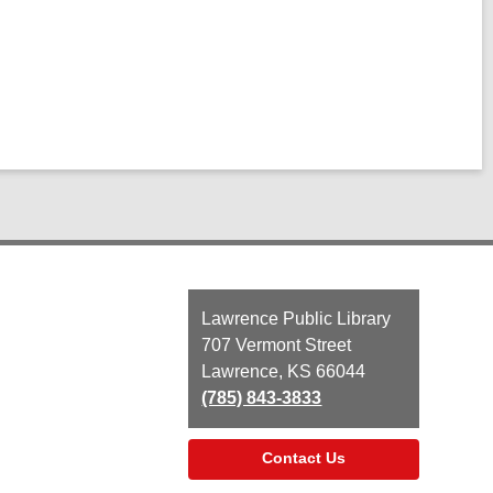
Contact
Lawrence Public Library
the
707 Vermont Street
Library
Lawrence, KS 66044
(785) 843-3833
Contact Us