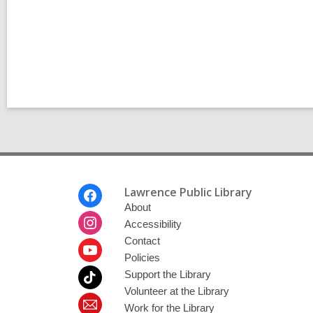
l
l
p
l
o
p
s
o
t
s
s
t
i
s
n
i
n
Footer
Lawrence Public Library
Menu
About
Accessibility
Contact
Policies
Support the Library
Volunteer at the Library
Work for the Library