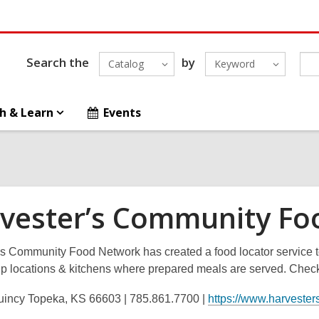
Search the
by
Catalog
Keyword
h & Learn
Events
vester’s Community Fo
s Community Food Network has created a food locator service to
p locations & kitchens where prepared meals are served. Check 
incy Topeka, KS 66603 | 785.861.7700 |
https://www.harvesters