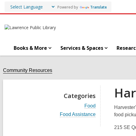
Powered by
Translate
Books & More
Services & Spaces
Researc
Community Resources
Har
Categories
V
Food
Harvester'
i
V
Food Assistance
food picku
e
i
w
e
a
215 SE Qu
w
l
a