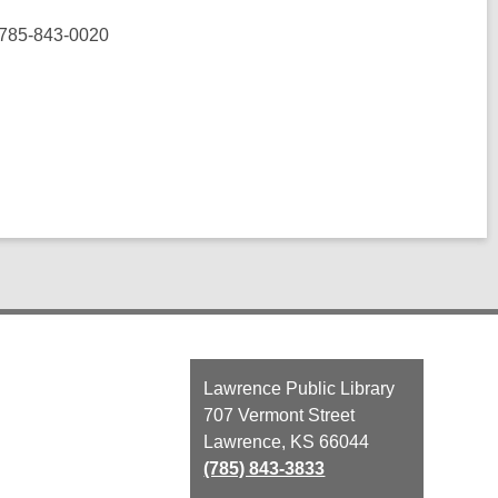
 785-843-0020
Contact
Lawrence Public Library
the
707 Vermont Street
Library
Lawrence, KS 66044
(785) 843-3833