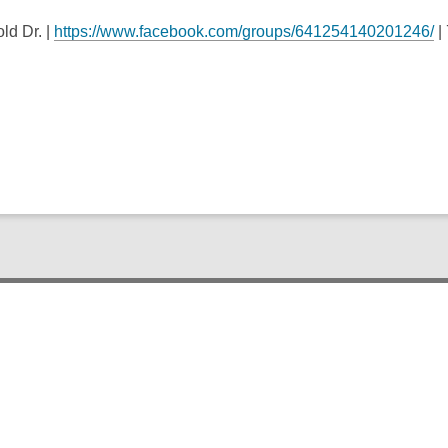
ld Dr. |
https://www.facebook.com/groups/641254140201246/
|