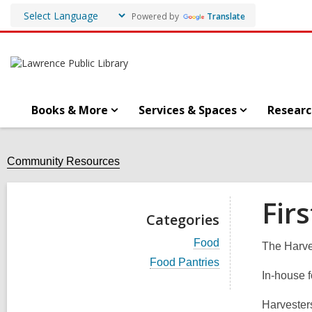
Powered by
Translate
Books & More
Services & Spaces
Researc
Community Resources
Fir
Categories
V
Food
The Harve
i
V
Food Pantries
e
i
In-house 
w
e
a
w
l
Harvesters
a