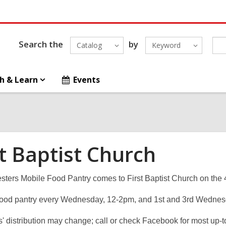
Search the
by
Catalog
Keyword
h & Learn
Events
st Baptist Church
sters Mobile Food Pantry comes to First Baptist Church on the 
food pantry every Wednesday, 12-2pm, and 1st and 3rd Wednes
' distribution may change; call or check Facebook for most up-t