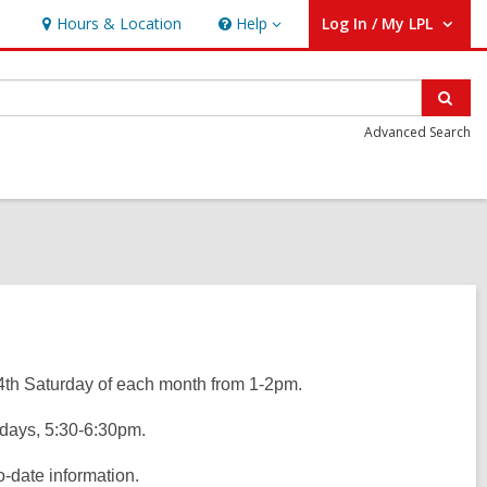
Hours & Location
Help
Log In / My LPL
Help
User Log In / My LPL.
Sear
Advanced Search
4th Saturday of each month from 1-2pm.
days, 5:30-6:30pm.
o-date information.