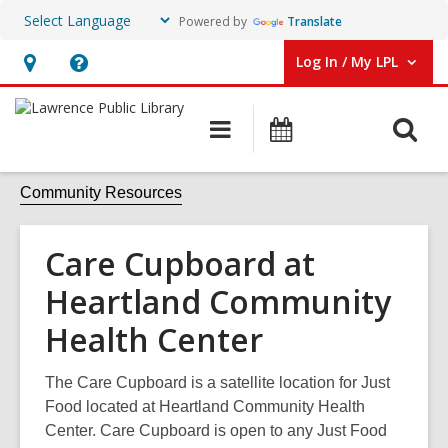
Powered by
Translate
Log In / My LPL
User Log In / My LPL.
Hours
Help,
&
opens
O
Main
Events
Location
an
navigation
s
overlay
f
Community Resources
Care Cupboard at
Heartland Community
Health Center
The Care Cupboard is a satellite location for Just
Food located at Heartland Community Health
Center. Care Cupboard is open to any Just Food