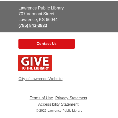
Contact
Lawrence Public Library
the
707 Vermont Street
Library
Lawrence, KS 66044
(785) 843-3833
Contact Us
,
opens
a
new
window
City of Lawrence Website
Terms of Use
,
Privacy Statement
,
opens
opens
Accessibility Statement
,
a
a
opens
© 2026 Lawrence Public Library
new
new
a
window
window