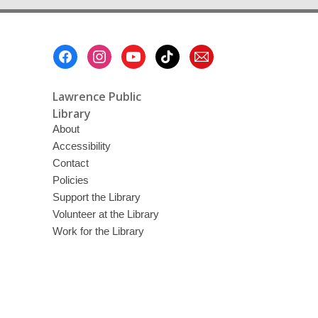
Footer
Menu
Lawrence Public
Library
About
Accessibility
Contact
Policies
Support the Library
Volunteer at the Library
Work for the Library