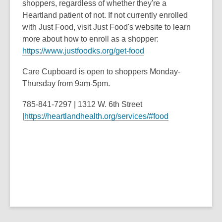
shoppers, regardless of whether they're a
Heartland patient of not. If not currently enrolled
with Just Food, visit Just Food's website to learn
more about how to enroll as a shopper:
https://www.justfoodks.org/get-food
Care Cupboard is open to shoppers Monday-
Thursday from 9am-5pm.
785-841-7297 | 1312 W. 6th Street
|
https://heartlandhealth.org/services/#food